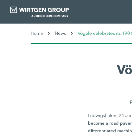
Home
News
Vögele celebrates its 190 
Vö
F
Ludwigshafen, 24 Ju
become a road paver 
differentiated machin