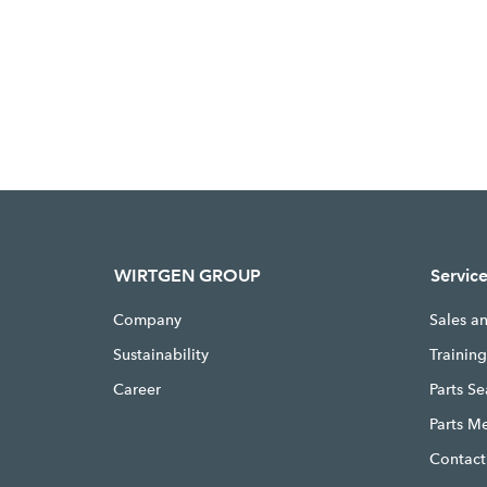
WIRTGEN GROUP
Servic
Company
Sales a
Sustainability
Trainin
Career
Parts S
Parts M
Contact