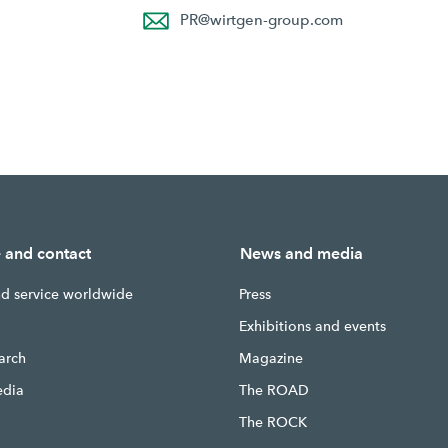
PR
@
wirtgen-group.com
e and contact
News and media
nd service worldwide
Press
g
Exhibitions and events
earch
Magazine
edia
The ROAD
The ROCK