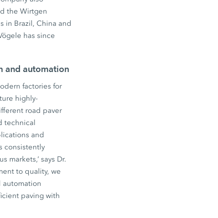
ed the Wirtgen
 in Brazil, China and
Vögele has since
on and automation
dern factories for
ure highly-
fferent road paver
d technical
lications and
s consistently
s markets,’ says Dr.
ent to quality, we
d automation
icient paving with