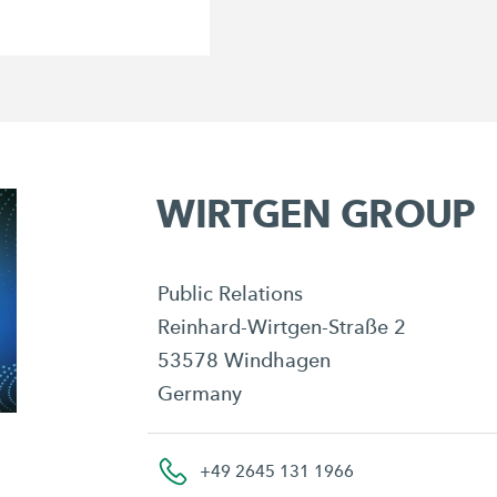
WIRTGEN GROUP
Public Relations
Reinhard-Wirtgen-Straße 2
53578 Windhagen
Germany
+49 2645 131 1966