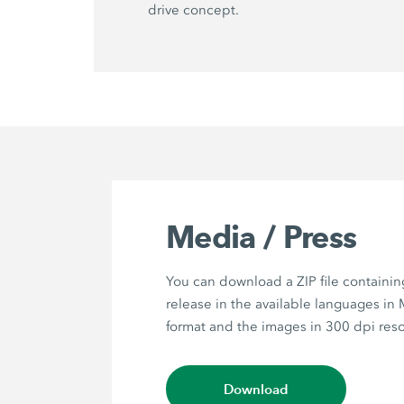
drive concept.
Media / Press
You can download a ZIP file containin
release in the available languages in
format and the images in 300 dpi reso
Download