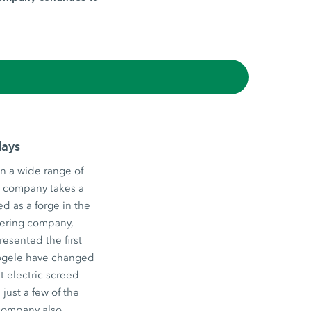
days
n a wide range of
he company takes a
d as a forge in the
eering company,
esented the first
 Vögele have changed
st electric screed
just a few of the
 company also