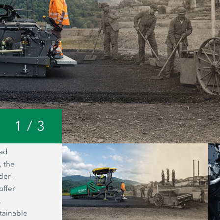
1
/
3
oad
A look inside the Joseph Vögele AG 
, the
headquarters: from a small forge to o
der –
world’s most modern manufacturing fac
offer
road pavers.
,
tainable