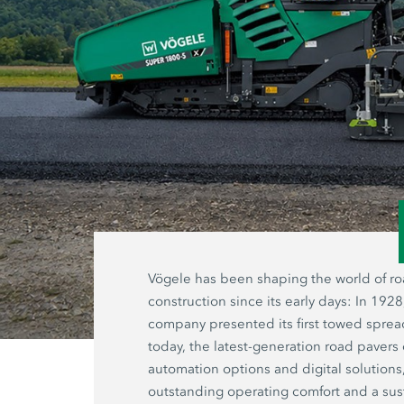
Vögele has been shaping the world of r
construction since its early days: In 1928
company presented its first towed sprea
today, the latest-generation road pavers 
automation options and digital solutions
outstanding operating comfort and a sus