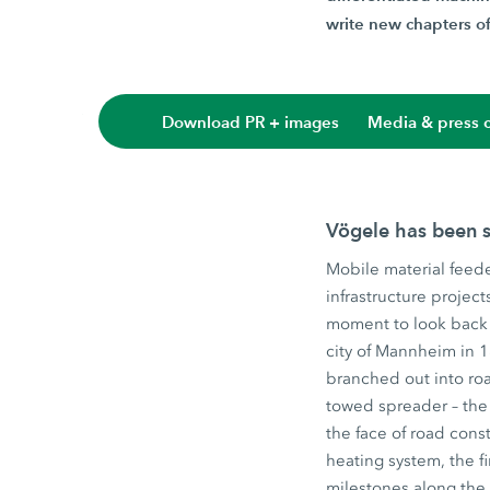
write new chapters of 
Download PR + images
Media & press c
Vögele has been s
Mobile material feede
infrastructure projec
moment to look back 
city of Mannheim in 
branched out into roa
towed spreader – the 
the face of road const
heating system, the f
milestones along the