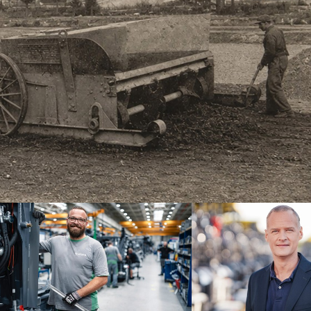
brand
Dr. Michael Kulok, CEO at Joseph
ne of the
since the end of 2024, assures th
ilities for
continuing success.