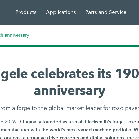
Products
Applications
Parts and Service
th anniversary
gele celebrates its 190
anniversary
rom a forge to the global market leader for road pave
Originally founded as a small blacksmith’s forge, Jos
ne 2026 –
manufacturer with the world’s most varied machine portfolio. Wi
e options, alternative drive concepts and digital solutions, the