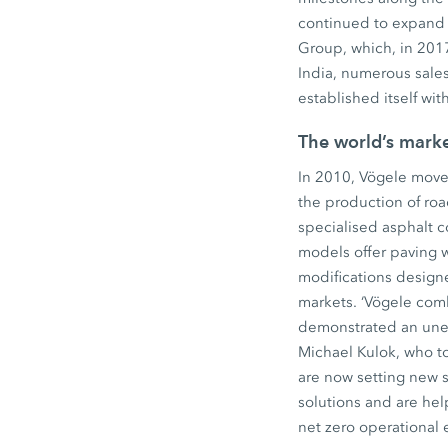
continued to expand 
Group, which, in 2017
India, numerous sales
established itself wi
The world’s mark
In 2010, Vögele move
the production of ro
specialised asphalt 
models offer paving 
modifications design
markets. ‘Vögele comb
demonstrated an unerr
Michael Kulok, who to
are now setting new 
solutions and are hel
net zero operational 