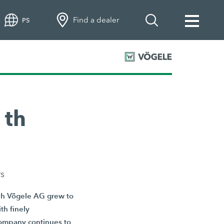
Find a dealer
PS
 th
rs
eph Vögele AG grew to
th finely
 company continues to