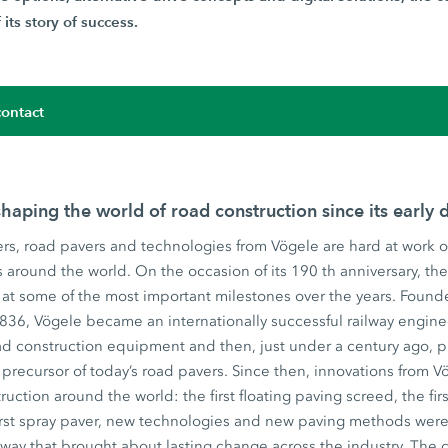
its story of success.
ontact
haping the world of road construction since its early 
rs, road pavers and technologies from Vögele are hard at work o
ts around the world. On the occasion of its 190 th anniversary, t
at some of the most important milestones over the years. Founde
1836, Vögele became an internationally successful railway engin
d construction equipment and then, just under a century ago, pr
precursor of today’s road pavers. Since then, innovations from
ruction around the world: the first floating paving screed, the fir
irst spray paver, new technologies and new paving methods were 
 way that brought about lasting change across the industry. The