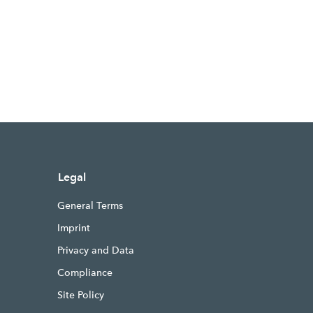
Legal
General Terms
Imprint
Privacy and Data
Compliance
Site Policy