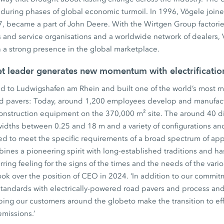
during phases of global economic turmoil. In 1996, Vögele join
, became a part of John Deere. With the Wirtgen Group factories
 and service organisations and a worldwide network of dealers, 
th a strong presence in the global marketplace.
et leader generates new momentum with electrificati
d to Ludwigshafen am Rhein and built one of the world’s most mo
ad pavers: Today, around 1,200 employees develop and manufact
construction equipment on the 370,000 m² site. The around 40 di
widths between 0.25 and 18 m and a variety of configurations an
ed to meet the specific requirements of a broad spectrum of app
ines a pioneering spirit with long-established traditions and ha
ing feeling for the signs of the times and the needs of the variou
ok over the position of CEO in 2024. ‘In addition to our commitm
standards with electrically-powered road pavers and process an
ping our customers around the globeto make the transition to eff
emissions.’