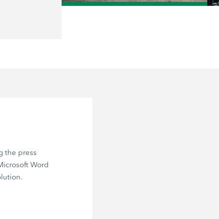
/
g the press
 Microsoft Word
lution.