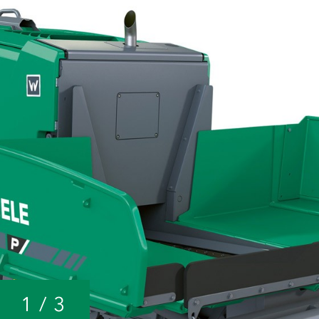
1
/
3