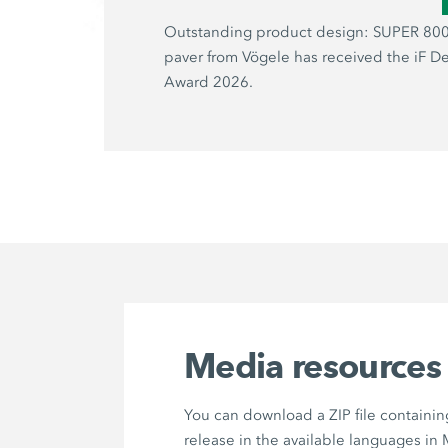
Outstanding product design: SUPER 800
paver from Vögele has received the iF D
Award 2026.
Media resources
You can download a ZIP file containin
release in the available languages in