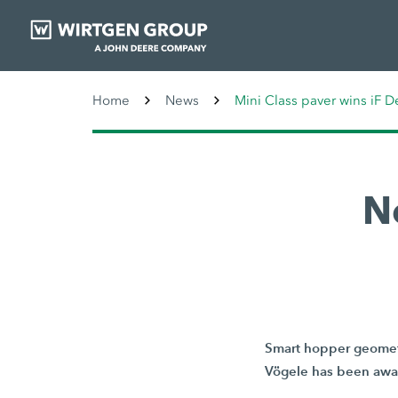
Home
News
Mini Class paver wins iF 
N
Smart hopper geometr
Vögele has been awar