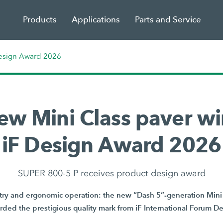
Products
Applications
Parts and Service
Design Award 2026
ew Mini Class paver wi
iF Design Award 2026
SUPER 800-5 P receives product design award
y and ergonomic operation: the new “Dash 5”-generation Mini 
ded the prestigious quality mark from iF International Forum 