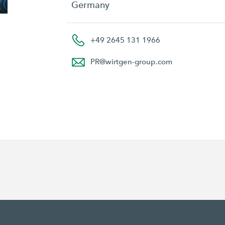
Germany
+49 2645 131 1966
PR
@
wirtgen-group.com