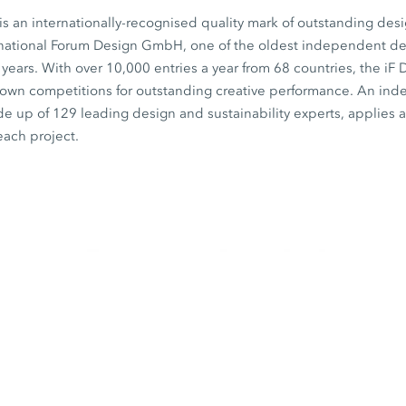
s an internationally-recognised quality mark of outstanding desi
rnational Forum Design GmbH, one of the oldest independent desi
0 years. With over 10,000 entries a year from 68 countries, the iF
known competitions for outstanding creative performance. An in
de up of 129 leading design and sustainability experts, applies a 
each project.