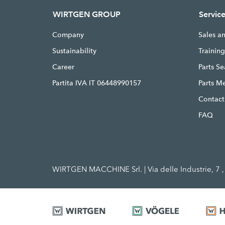
WIRTGEN GROUP
Servic
Company
Sales a
Sustainability
Trainin
Career
Parts S
Partita IVA IT 06448990157
Parts M
Contact
FAQ
WIRTGEN MACCHINE Srl. | Via delle Industrie, 7 , 