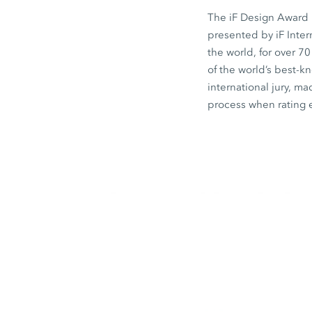
The iF Design Award i
presented by iF Inte
the world, for over 7
of the world’s best-
international jury, ma
process when rating 