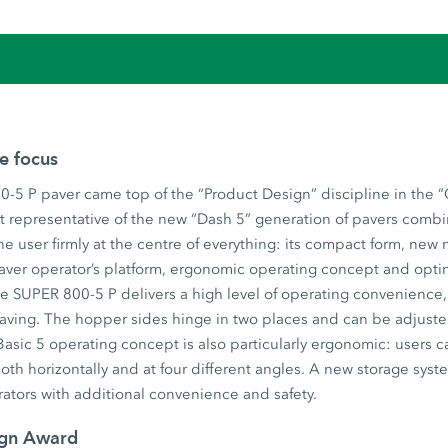
he focus
-5 P paver came top of the “Product Design” discipline in the 
t representative of the new “Dash 5” generation of pavers combi
he user firmly at the centre of everything: its compact form, new
aver operator’s platform, ergonomic operating concept and opti
 SUPER 800-5 P delivers a high level of operating convenience, u
 paving. The hopper sides hinge in two places and can be adjust
asic 5 operating concept is also particularly ergonomic: users c
both horizontally and at four different angles. A new storage syst
ators with additional convenience and safety.
ign Award