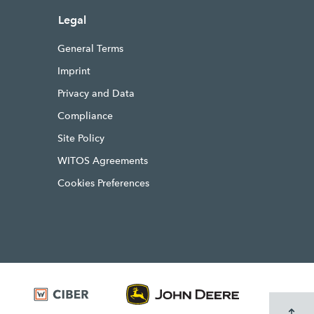
Legal
General Terms
Imprint
Privacy and Data
Compliance
Site Policy
WITOS Agreements
Cookies Preferences