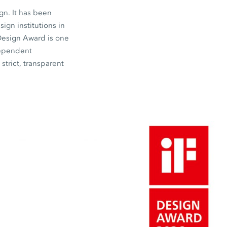
gn. It has been
gn institutions in
 Design Award is one
dependent
strict, transparent