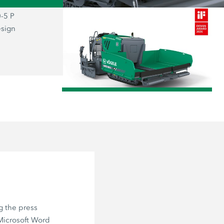
-5 P
The prizewinning SUPER 800-5 P: the
esign
representative of the new “Dash 5” g
combines functionality and aesthetics
user firmly at the centre of everything.
/
g the press
 Microsoft Word