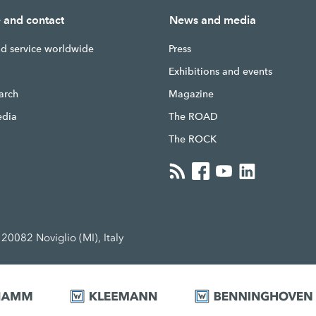
e and contact
News and media
nd service worldwide
Press
g
Exhibitions and events
earch
Magazine
edia
The ROAD
The ROCK
20082 Noviglio (MI), Italy