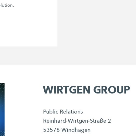
lution.
WIRTGEN GROUP
Public Relations
Reinhard-Wirtgen-Straße 2
53578 Windhagen