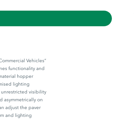
“Commercial Vehicles”
nes functionality and
 material hopper
mised lighting
nrestricted visibility
ed asymmetrically on
an adjust the paver
em and lighting