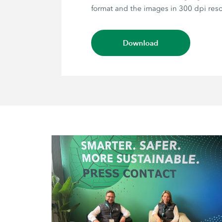
format and the images in 300 dpi reso
Download