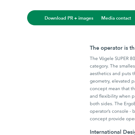
Download PR + images
Media contact
The operator is t
The Vögele SUPER 800
category. The smalles
aesthetics and puts t
geometry, elevated p
concept mean that the
and flexibility when
both sides. The ErgoB
operator’s console - 
concept provide oper
International Des