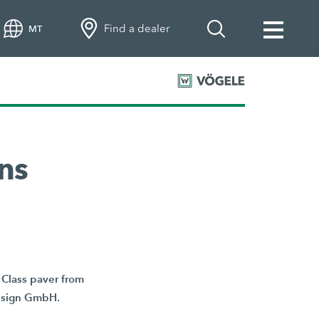
Find a dealer
MT
ns
Class paver from
Design GmbH.