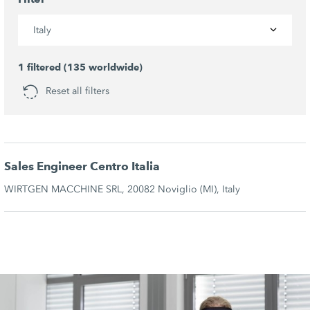
Italy
1 filtered (135 worldwide)
Reset all filters
Sales Engineer Centro Italia
WIRTGEN MACCHINE SRL, 20082 Noviglio (MI), Italy