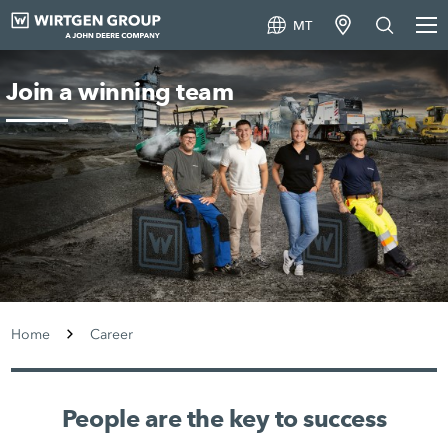
MT
Join a winning team
Home
Career
People are the key to success