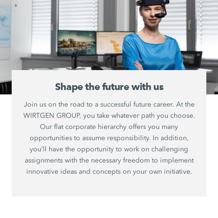
Shape the future with us
Join us on the road to a successful future career. At the
WIRTGEN GROUP, you take whatever path you choose.
Our flat corporate hierarchy offers you many
opportunities to assume responsibility. In addition,
you’ll have the opportunity to work on challenging
assignments with the necessary freedom to implement
innovative ideas and concepts on your own initiative.