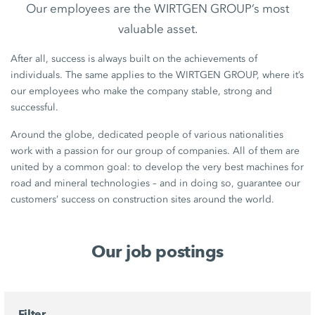
Our employees are the WIRTGEN GROUP’s most
valuable asset.
After all, success is always built on the achievements of
individuals. The same applies to the WIRTGEN GROUP, where it’s
our employees who make the company stable, strong and
successful.
Around the globe, dedicated people of various nationalities
work with a passion for our group of companies. All of them are
united by a common goal: to develop the very best machines for
road and mineral technologies – and in doing so, guarantee our
customers’ success on construction sites around the world.
Our job postings
Filter