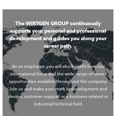
The WIRTGEN GROUP continuously
supports your personal and professional
development and guides you along your
career path.
As an employee, you will also benefit from our
international focus and the wide range of career
opportunities available throughout the company.
Join us and make your mark in development and
design, customer support or a business-related or
industrial/technical field