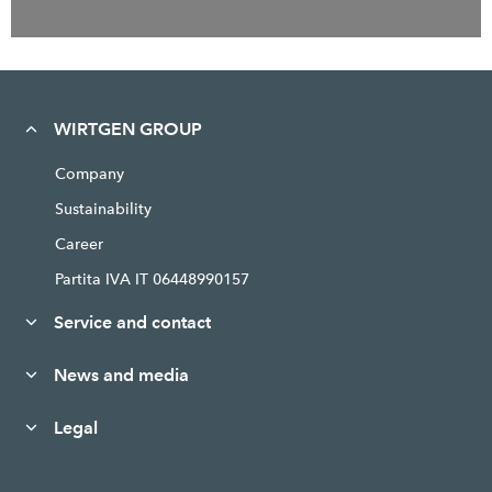
WIRTGEN GROUP
Company
Sustainability
Career
Partita IVA IT 06448990157
Service and contact
News and media
Legal