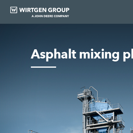
Asphalt mixing p