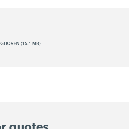
INGHOVEN (15.1 MB)
or quotes