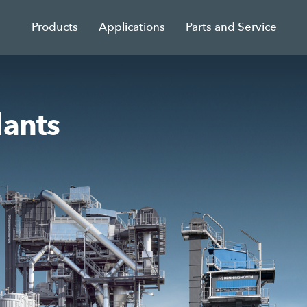
Products
Applications
Parts and Service
lants