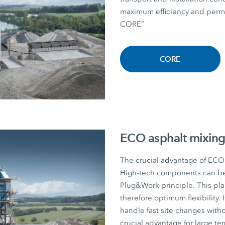
maximum efficiency and perman
CORE”
CORE
ECO asphalt mixing
The crucial advantage of ECO a
High-tech components can be r
Plug&Work principle. This plan
therefore optimum flexibility. I
handle fast site changes witho
crucial advantage for large te