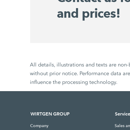
and prices!
All details, illustrations and texts are 
without prior notice. Performance data are
influence the processing technology.
WIRTGEN GROUP
Servic
Company
Sales a