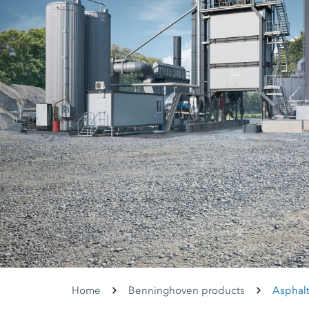
Home
Benninghoven products
Asphalt