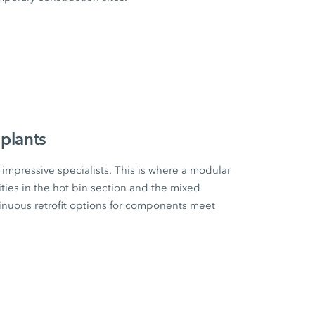
plants
impressive specialists. This is where a modular
ities in the hot bin section and the mixed
tinuous retrofit options for components meet