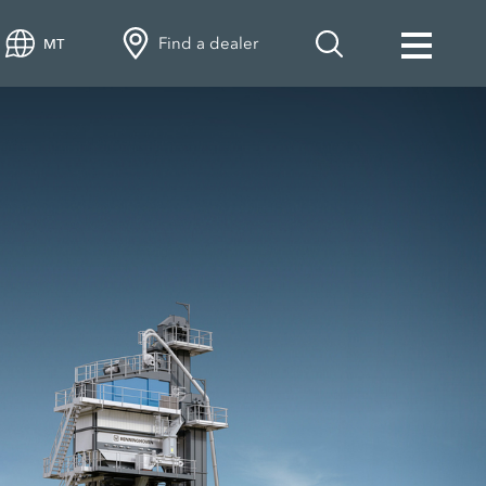
Find a dealer
MT