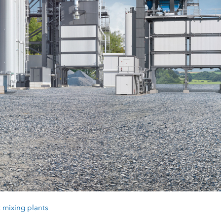
 mixing plants