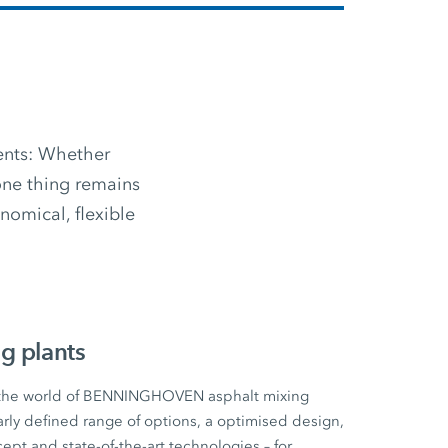
ments: Whether
 one thing remains
omical, flexible
g plants
 the world of BENNINGHOVEN asphalt mixing
early defined range of options, a optimised design,
cept and state-of-the-art technologies – for