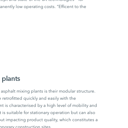
ently low operating costs. “Efficent to the
 plants
sphalt mixing plants is their modular structure.
etrofitted quickly and easily with the
t is characterised by a high level of mobility and
t is suitable for stationary operation but can also
ut impacting product quality, which constitutes a
mporary construction sites.