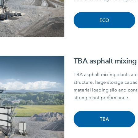
ECO
TBA asphalt mixing 
TBA asphalt mixing plants are 
structure, large storage capac
material loading silo and con
strong plant performance.
TBA