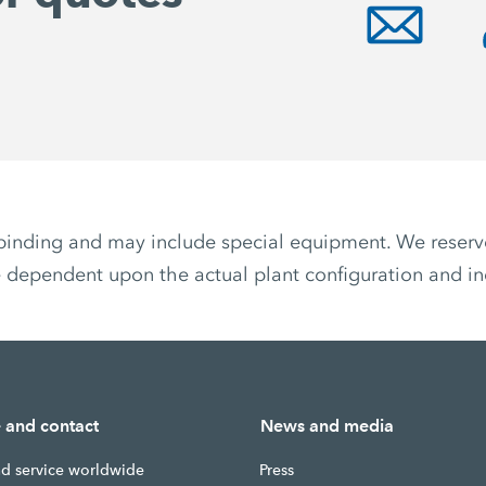
non-binding and may include special equipment. We reser
 dependent upon the actual plant configuration and ind
e and contact
News and media
nd service worldwide
Press