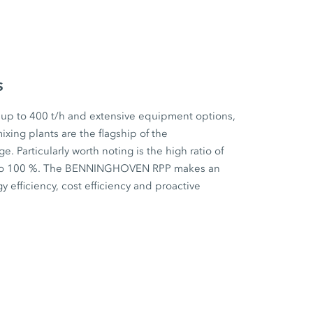
s
 up to 400 t/h and extensive equipment options,
ixing plants are the flagship of the
articularly worth noting is the high ratio of
p to 100 %. The BENNINGHOVEN RPP makes an
y efficiency, cost efficiency and proactive