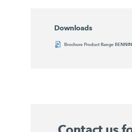
Downloads
Brochure Product Range BENN
Contact us f