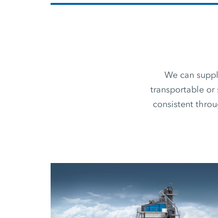
We can supply
transportable or 
consistent thro