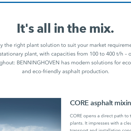
It's all in the mix.
 the right plant solution to suit your market require
stationary plant, with capacities from 100 to 400 t/h –
ughout: BENNINGHOVEN has modern solutions for econ
and eco-friendly asphalt production.
CORE asphalt mixin
CORE opens a direct path to
plants. It impresses with a cl
transport and installation con