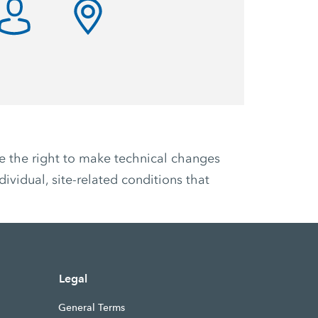
ve the right to make technical changes
ividual, site-related conditions that
Legal
General Terms