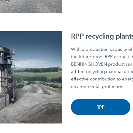
RPP recycling plant
With a production capacity of
the future-proof RPP asphalt m
BENNINGHOVEN product range. P
added recycling material u
effective contribution to energ
environmental protection.
RPP