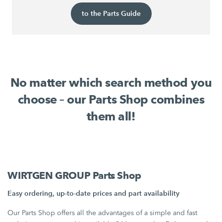
to the Parts Guide
No matter which search method you
choose – our Parts Shop combines
them all!
WIRTGEN GROUP Parts Shop
Easy ordering, up-to-date prices and part availability
Our Parts Shop offers all the advantages of a simple and fast