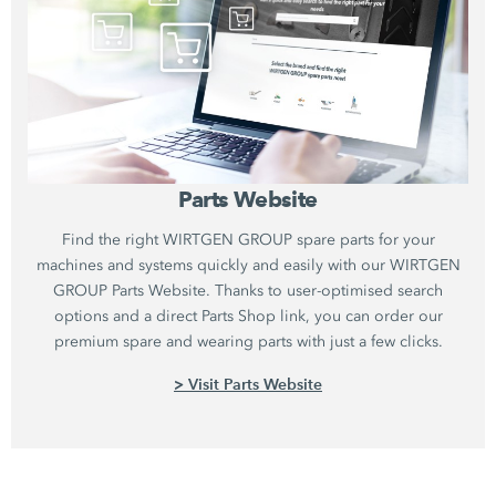
Parts Website
Find the right WIRTGEN GROUP spare parts for your
machines and systems quickly and easily with our WIRTGEN
GROUP Parts Website. Thanks to user-optimised search
options and a direct Parts Shop link, you can order our
premium spare and wearing parts with just a few clicks.
> Visit Parts Website