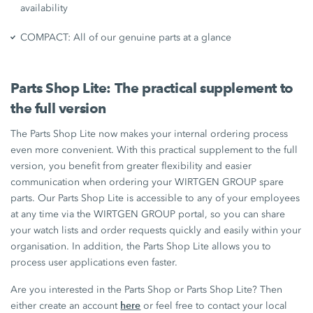
availability
COMPACT: All of our genuine parts at a glance
Parts Shop Lite: The practical supplement to
the full version
The Parts Shop Lite now makes your internal ordering process
even more convenient. With this practical supplement to the full
version, you benefit from greater flexibility and easier
communication when ordering your WIRTGEN GROUP spare
parts. Our Parts Shop Lite is accessible to any of your employees
at any time via the WIRTGEN GROUP portal, so you can share
your watch lists and order requests quickly and easily within your
organisation. In addition, the Parts Shop Lite allows you to
process user applications even faster.
Are you interested in the Parts Shop or Parts Shop Lite? Then
here
either create an account
or feel free to contact your local