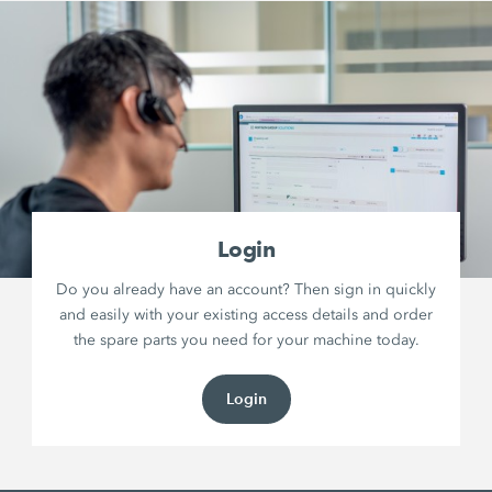
Login
Do you already have an account? Then sign in quickly
and easily with your existing access details and order
the spare parts you need for your machine today.
Login