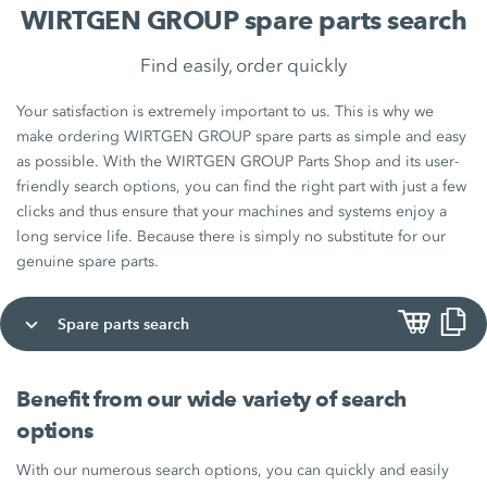
WIRTGEN GROUP spare parts search
Find easily, order quickly
Your satisfaction is extremely important to us. This is why we
make ordering WIRTGEN GROUP spare parts as simple and easy
as possible. With the WIRTGEN GROUP Parts Shop and its user-
friendly search options, you can find the right part with just a few
clicks and thus ensure that your machines and systems enjoy a
long service life. Because there is simply no substitute for our
genuine spare parts.
Spare parts search
Benefit from our wide variety of search
options
With our numerous search options, you can quickly and easily