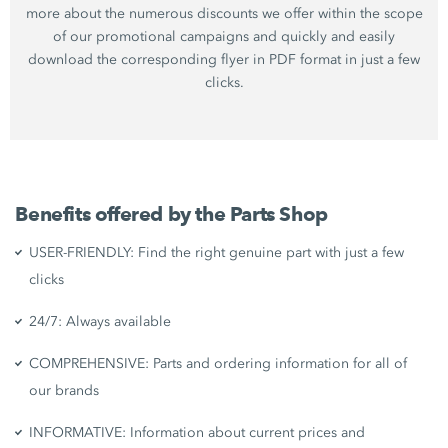
more about the numerous discounts we offer within the scope
of our promotional campaigns and quickly and easily
download the corresponding flyer in PDF format in just a few
clicks.
Benefits offered by the Parts Shop
USER-FRIENDLY: Find the right genuine part with just a few
clicks
24/7: Always available
COMPREHENSIVE: Parts and ordering information for all of
our brands
INFORMATIVE: Information about current prices and