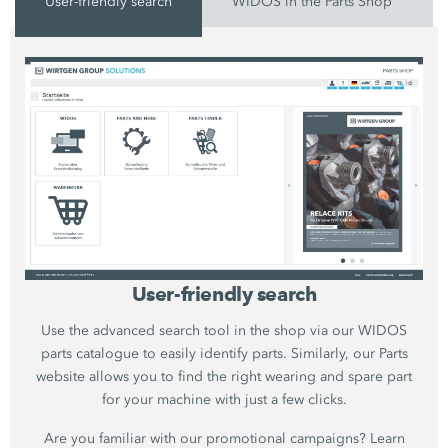
User-friendly search
WIDOS in the Parts Shop
User-friendly search
Use the advanced search tool in the shop via our WIDOS
parts catalogue to easily identify parts. Similarly, our Parts
website allows you to find the right wearing and spare part
for your machine with just a few clicks.
Are you familiar with our promotional campaigns? Learn