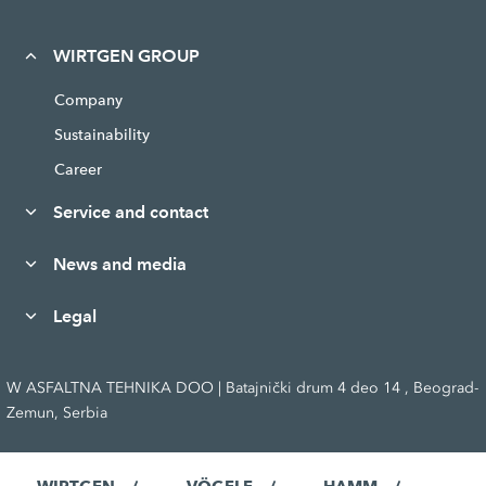
WIRTGEN GROUP
Company
Sustainability
Career
Service and contact
News and media
Legal
W ASFALTNA TEHNIKA DOO | Batajnički drum 4 deo 14 , Beograd-
Zemun, Serbia