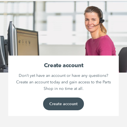
Create account
Don’t yet have an account or have any questions?
Create an account today and gain access to the Parts
Shop in no time at all.
Create account