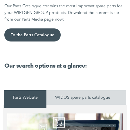
Our Parts Catalogue contains the most important spare parts for
your WIRTGEN GROUP products. Download the current issue
from our Parts Media page now:
To the Parts Catalogue
Our search options at a glance:
Parts Website
WIDOS spare parts catalogue
P