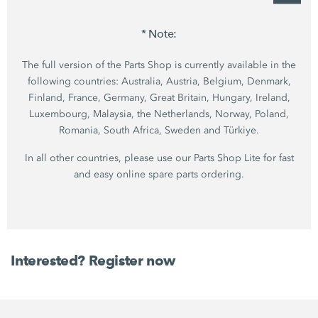
* Note:
The full version of the Parts Shop is currently available in the
following countries: Australia, Austria, Belgium, Denmark,
Finland, France, Germany, Great Britain, Hungary, Ireland,
Luxembourg, Malaysia, the Netherlands, Norway, Poland,
Romania, South Africa, Sweden and Türkiye.
In all other countries, please use our Parts Shop Lite for fast
and easy online spare parts ordering.
Interested? Register now