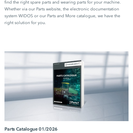
find the right spare parts and wearing parts for your machine.
Whether via our Parts website, the electronic documentation
system WIDOS or our Parts and More catalogue, we have the
right solution for you.
Parts Catalogue 01/2026