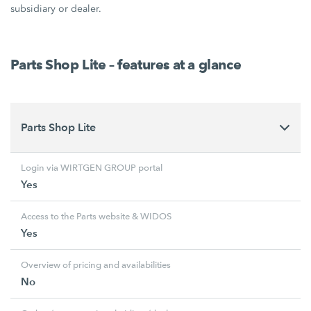
subsidiary or dealer.
Parts Shop Lite – features at a glance
Parts Shop Lite
Login via WIRTGEN GROUP portal
Yes
Access to the Parts website & WIDOS
Yes
Overview of pricing and availabilities
No