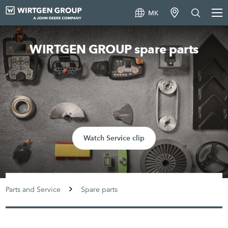
MK
WIRTGEN GROUP spare parts
Watch Service clip
Parts and Service
Spare parts