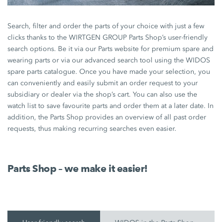
Search, filter and order the parts of your choice with just a few
clicks thanks to the WIRTGEN GROUP Parts Shop’s user-friendly
search options. Be it via our Parts website for premium spare and
wearing parts or via our advanced search tool using the WIDOS
spare parts catalogue. Once you have made your selection, you
can conveniently and easily submit an order request to your
subsidiary or dealer via the shop’s cart. You can also use the
watch list to save favourite parts and order them at a later date. In
addition, the Parts Shop provides an overview of all past order
requests, thus making recurring searches even easier.
Parts Shop – we make it easier!