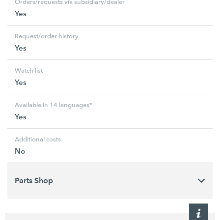
Orders/requests via subsidiary/dealer
Yes
Request/order history
Yes
Watch list
Yes
Available in 14 languages*
Yes
Additional costs
No
Parts Shop