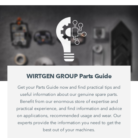
WIRTGEN GROUP Parts Guide
Get your Parts Guide now and find practical tips and
useful information about our genuine spare parts.
Benefit from our enormous store of expertise and
practical experience, and find information and advice
on applications, recommended usage and wear. Our
experts provide the information you need to get the
best out of your machines.