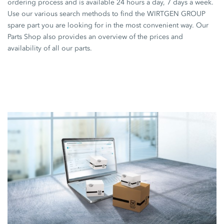
ordering process and is available 24 hours a day, 7 days a week.
Use our various search methods to find the WIRTGEN GROUP
spare part you are looking for in the most convenient way. Our
Parts Shop also provides an overview of the prices and
availability of all our parts.