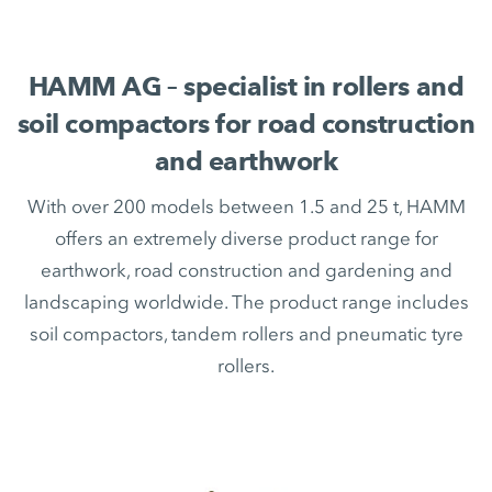
HAMM AG – specialist in rollers and
soil compactors for road construction
and earthwork
With over 200 models between 1.5 and 25 t, HAMM
offers an extremely diverse product range for
earthwork, road construction and gardening and
landscaping worldwide. The product range includes
soil compactors, tandem rollers and pneumatic tyre
rollers.