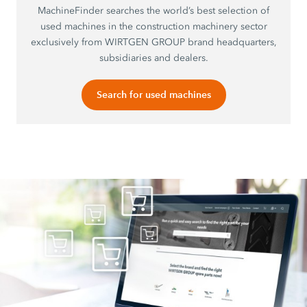
MachineFinder searches the world’s best selection of
used machines in the construction machinery sector
exclusively from WIRTGEN GROUP brand headquarters,
subsidiaries and dealers.
Search for used machines