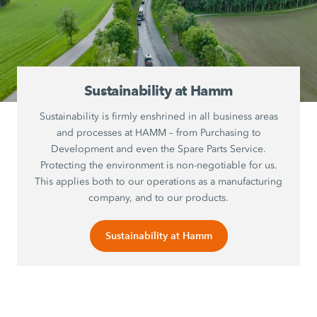
Sustainability at Hamm
Sustainability is firmly enshrined in all business areas
and processes at HAMM – from Purchasing to
Development and even the Spare Parts Service.
Protecting the environment is non-negotiable for us.
This applies both to our operations as a manufacturing
company, and to our products.
Sustainability at Hamm