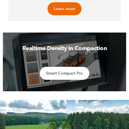
Learn more
Realtime Density in Compaction
Smart Compact Pro