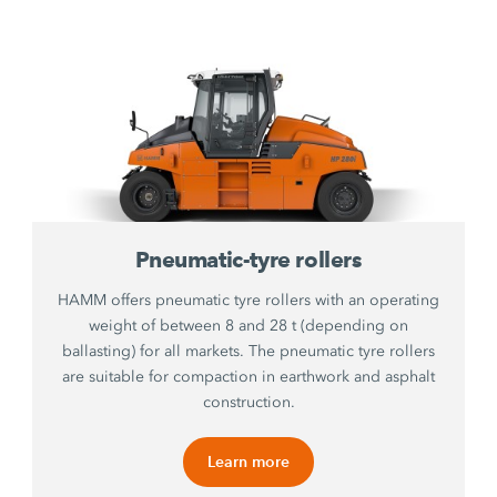
Pneumatic-tyre rollers
HAMM offers pneumatic tyre rollers with an operating
weight of between 8 and 28 t (depending on
ballasting) for all markets. The pneumatic tyre rollers
are suitable for compaction in earthwork and asphalt
construction.
Learn more