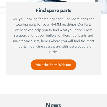
Find spare parts
Are you looking for the right genuine spare parts and
wearing parts for your HAMM machine? Our Parts
Website can help you to find what you need. From
scrapers and rubber buffers to filters, lubricants and
maintenance sets, here’s where you will find the most
important genuine spare parts with just a couple of
clicks.
Visit the Parts Website
News