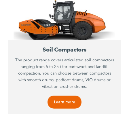
Soil Compactors
The product range covers articulated soil compactors
ranging from 5 to 25 t for earthwork and landfill
compaction. You can choose between compactors
with smooth drums, padfoot drums, VIO drums or
vibration crusher drums.
Learn more