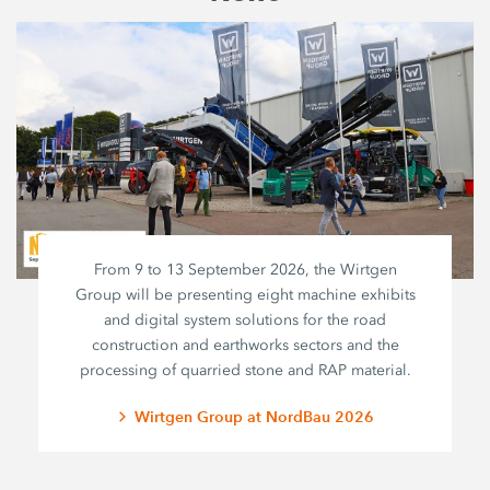
From 9 to 13 September 2026, the Wirtgen
Group will be presenting eight machine exhibits
and digital system solutions for the road
construction and earthworks sectors and the
processing of quarried stone and RAP material.
Wirtgen Group at NordBau 2026