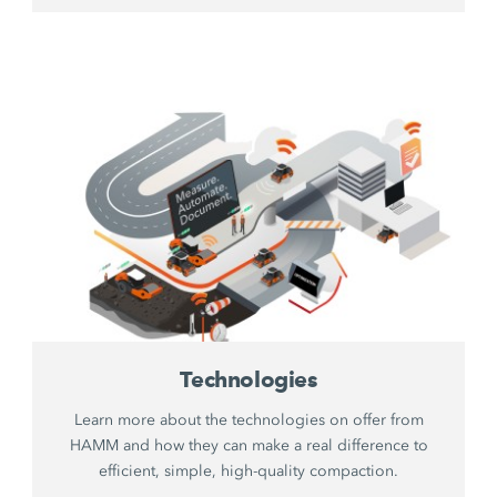
Technologies
Learn more about the technologies on offer from
HAMM and how they can make a real difference to
efficient, simple, high-quality compaction.