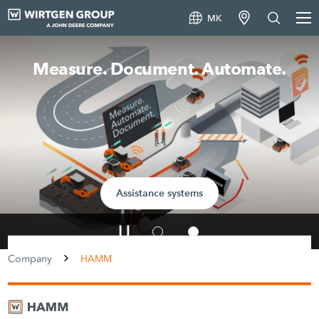
MK
Measure. Document. Automate.
Assistance systems
Company
HAMM