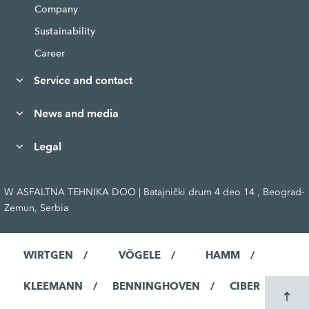
Company
Sustainability
Career
Service and contact
News and media
Legal
W ASFALTNA TEHNIKA DOO | Batajnički drum 4 deo 14 , Beograd-
Zemun, Serbia
WIRTGEN
VÖGELE
HAMM
KLEEMANN
BENNINGHOVEN
CIBER