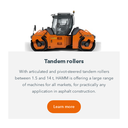
Tandem rollers
With articulated and pivot-steered tandem rollers
between 1.5 and 14 t, HAMM is offering a large range
of machines for all markets, for practically any
application in asphalt construction.
Learn more