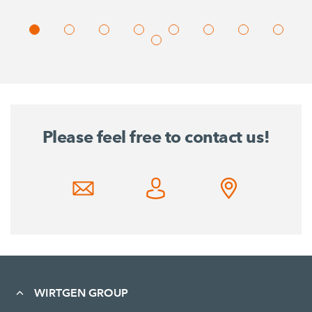
Please feel free to contact us!
WIRTGEN GROUP