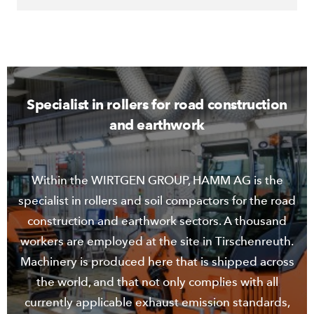
Specialist in rollers for road construction
and earthwork
Within the WIRTGEN GROUP, HAMM AG is the
specialist in rollers and soil compactors for the road
construction and earthwork sectors. A thousand
workers are employed at the site in Tirschenreuth.
Machinery is produced here that is shipped across
the world, and that not only complies with all
currently applicable exhaust emission standards,