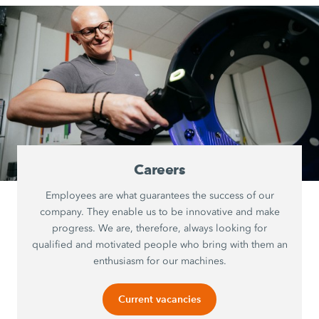
Careers
Employees are what guarantees the success of our
company. They enable us to be innovative and make
progress. We are, therefore, always looking for
qualified and motivated people who bring with them an
enthusiasm for our machines.
Current vacancies