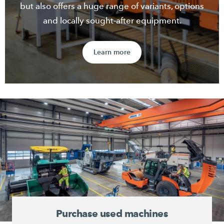
but also offers a huge range of variants, options
and locally sought-after equipment.
Learn more
Purchase used machines