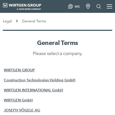
MK
Legal
General Terms
General Terms
Please select a company.
WIRTGEN GROUP
Construction Technologies Holding GmbH
WIRTGEN INTERNATIONAL GmbH
WIRTGEN GmbH
JOSEPH VÖGELE AG