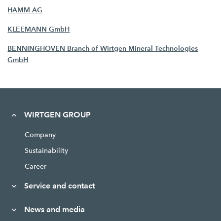
HAMM AG
KLEEMANN GmbH
BENNINGHOVEN Branch of Wirtgen Mineral Technologies
GmbH
WIRTGEN GROUP
Company
Sustainability
Career
Service and contact
News and media