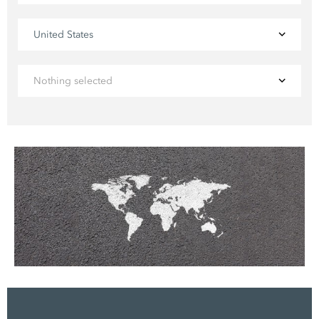
United States
Nothing selected