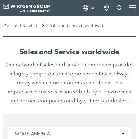
ME
Parts and Service
Sales and service worldwide
Sales and Service worldwide
Our network of sales and service companies provides
a highly competent on-site presence that is always
ready with customer-oriented solutions. This
impressive service is assured both by our own sales
and service companies and by authorized dealers.
NORTH AMERICA