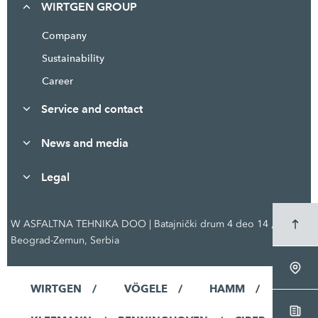
WIRTGEN GROUP
Company
Sustainability
Career
Service and contact
News and media
Legal
W ASFALTNA TEHNIKA DOO | Batajnički drum 4 deo 14 ,
Beograd-Zemun, Serbia
WIRTGEN
VÖGELE
HAMM