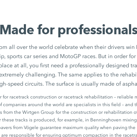
Made for professional
om all over the world celebrate when their drivers win
 sports car series and MotoGP races. But in order for
place at all, you first need a professionally designed tr
 extremely challenging. The same applies to the rehabil
gh-speed circuits. The surface is usually made of aspha
 for racetrack construction or racetrack rehabilitation – reliable
 companies around the world are specialists in this field – and 
from the Wirtgen Group for the construction or rehabilitation of
or these tracks is produced, for example, in Benninghoven mixing
pavers from Vögele guarantee maximum quality when paving the
s are responsible for ensuring optimum compaction in the racetr