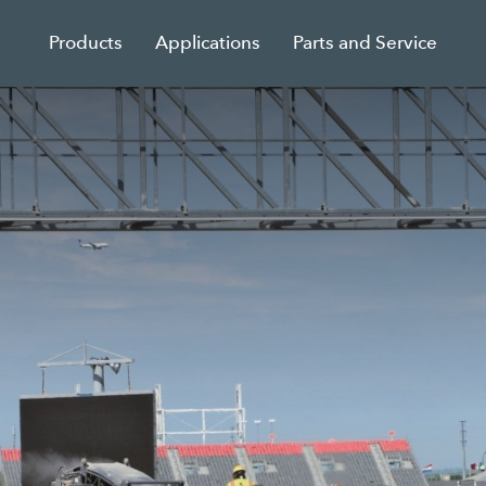
Products
Applications
Parts and Service