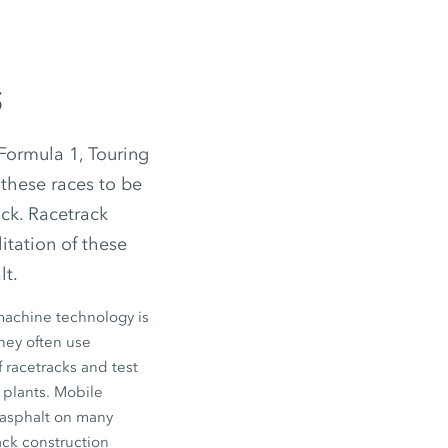
s
 Formula 1, Touring
 these races to be
ack. Racetrack
itation of these
lt.
 machine technology is
they often use
 racetracks and test
 plants. Mobile
 asphalt on many
ack construction