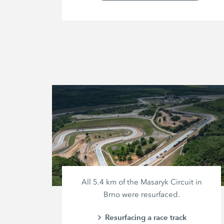
All
5.4 km
of the Masaryk Circuit in
Brno were resurfaced.
Resurfacing a race track