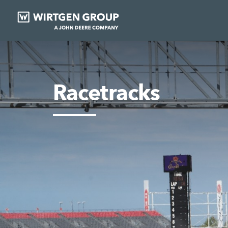
Racetracks