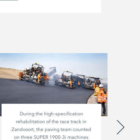
During the high-specification
A
rehabilitation of the race track in
Bi
Zandvoort, the paving team counted
fro
on three SUPER 1900-3i machines