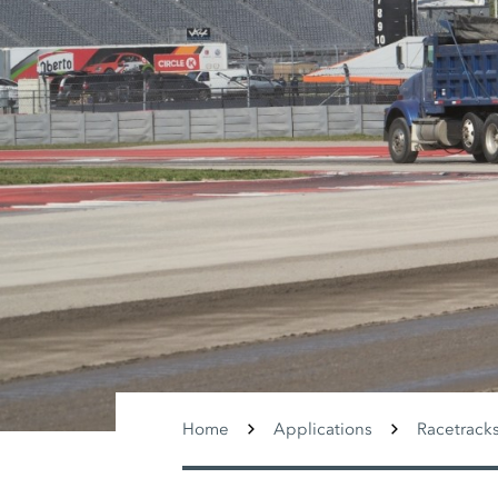
Home
Applications
Racetrack