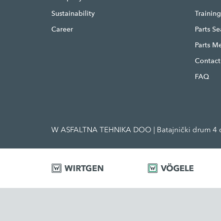
Sustainability
Trainin
Career
Parts S
Parts M
Contact
FAQ
W ASFALTNA TEHNIKA DOO | Batajnički drum 4 d