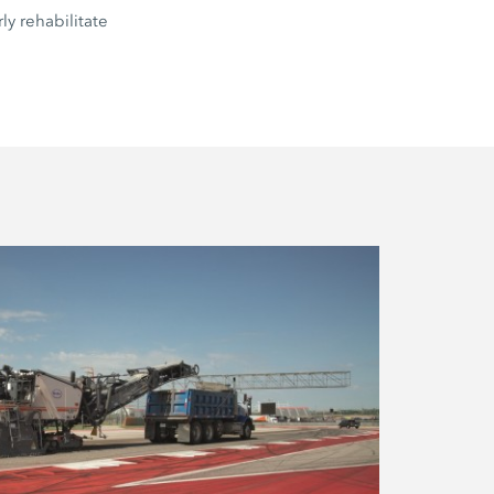
ly rehabilitate