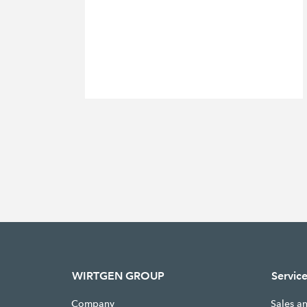
WIRTGEN GROUP
Servic
Company
Sales a