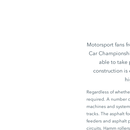
Motorsport fans fr
Car Championship,
able to take 
construction is
hi
Regardless of whether
required. A number of
machines and systems 
tracks. The asphalt f
feeders and asphalt 
circuits. Hamm roller