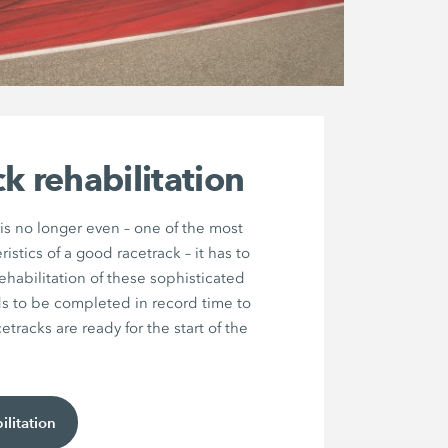
k rehabilitation
 is no longer even – one of the most
istics of a good racetrack – it has to
ehabilitation of these sophisticated
ds to be completed in record time to
etracks are ready for the start of the
ilitation