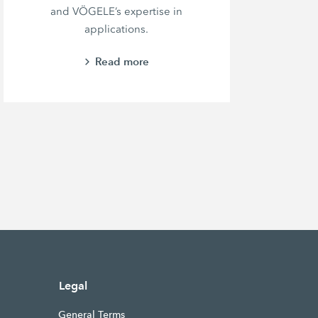
and VÖGELE’s expertise in
e
applications.
Read more
Legal
General Terms