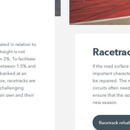
ated in relation to
Racetrac
raight is not
 2%. To facilitate
 between 1.5% and
If the road surface
 banked at an
important character
se, racetracks are
be repaired. The r
 challenging
circuits often nee
heir own and their
ensure that the rac
new season.
Racetrack rehab