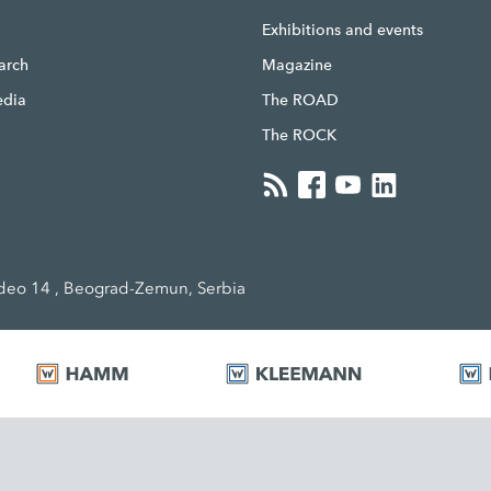
g
Exhibitions and events
earch
Magazine
edia
The ROAD
The ROCK
eo 14 , Beograd-Zemun, Serbia