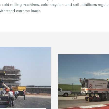
cold milling machines, cold recyclers and soil stabilisers regular
withstand extreme loads.