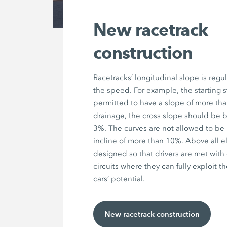
New racetrack
construction
Racetracks’ longitudinal slope is regul
the speed. For example, the starting st
permitted to have a slope of more than
drainage, the cross slope should be
3%. The curves are not allowed to be
incline of more than 10%. Above all el
designed so that drivers are met with
circuits where they can fully exploit t
cars’ potential.
New racetrack construction