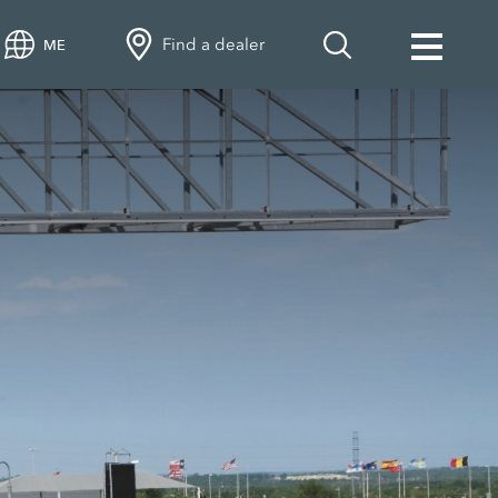
Find a dealer
ME