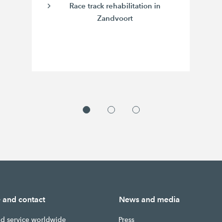
Race track rehabilitation in
Zandvoort
e and contact
News and media
nd service worldwide
Press