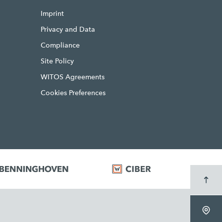
Imprint
Privacy and Data
Compliance
Site Policy
WITOS Agreements
Cookies Preferences