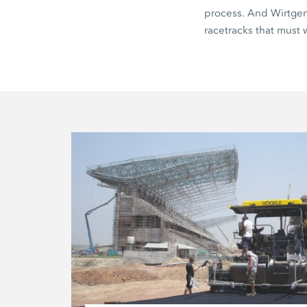
process. And Wirtgen 
racetracks that must 