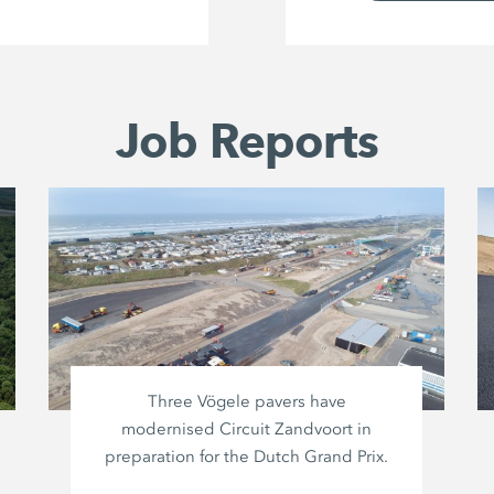
Job Reports
Three Vögele pavers have
modernised Circuit Zandvoort in
preparation for the Dutch Grand Prix.