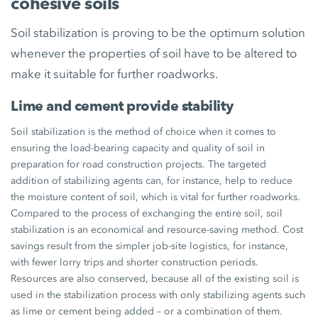
cohesive soils
Soil stabilization is proving to be the optimum solution
whenever the properties of soil have to be altered to
make it suitable for further roadworks.
Lime and cement provide stability
Soil stabilization is the method of choice when it comes to
ensuring the load-bearing capacity and quality of soil in
preparation for road construction projects. The targeted
addition of stabilizing agents can, for instance, help to reduce
the moisture content of soil, which is vital for further roadworks.
Compared to the process of exchanging the entire soil, soil
stabilization is an economical and resource-saving method. Cost
savings result from the simpler job-site logistics, for instance,
with fewer lorry trips and shorter construction periods.
Resources are also conserved, because all of the existing soil is
used in the stabilization process with only stabilizing agents such
as lime or cement being added – or a combination of them.