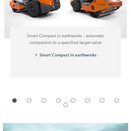
Smart Compact in earthworks – automatic
compaction to a specified target value
Smart Compact in earthworks