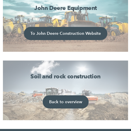
John Deere Equipment
To John Deere Construction Website
Soil and rock construction
Back to overview