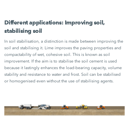
Different applications: Improving soil,
stabilising soil
In soil stabilisation, a distinction is made between improving the
soil and stabilising it. Lime improves the paving properties and
compactability of wet, cohesive soil. This is known as soil
improvement. If the aim is to stabilise the soil cement is used
because it lastingly enhances the load-bearing capacity, volume
stability and resistance to water and frost. Soil can be stabilised
or homogenised even without the use of stabilising agents.