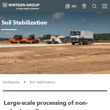
ME
Soil Stabilization
Earthworks
Soil stabilisation
Large-scale processing of non-