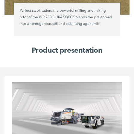
Perfect stabilisation: the powerful milling and mixing
rotor of the WR 250 DURA
FORCE
blends the pre-spread
into a homogenous soil and stabilising agent mix.
Product presentation