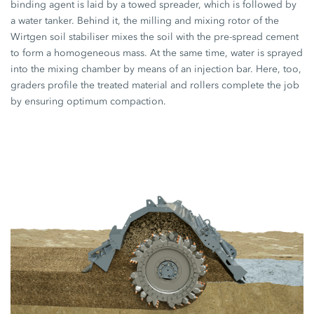
binding agent is laid by a towed spreader, which is followed by
a water tanker. Behind it, the milling and mixing rotor of the
Wirtgen soil stabiliser mixes the soil with the pre-spread cement
to form a homogeneous mass. At the same time, water is sprayed
into the mixing chamber by means of an injection bar. Here, too,
graders profile the treated material and rollers complete the job
by ensuring optimum compaction.