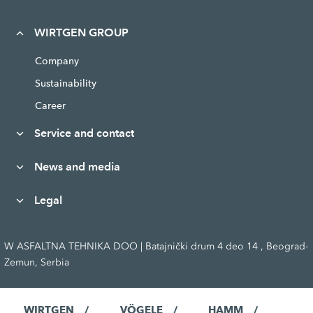
WIRTGEN GROUP
Company
Sustainability
Career
Service and contact
News and media
Legal
W ASFALTNA TEHNIKA DOO | Batajnički drum 4 deo 14 , Beograd-
Zemun, Serbia
WIRTGEN
VÖGELE
HAMM