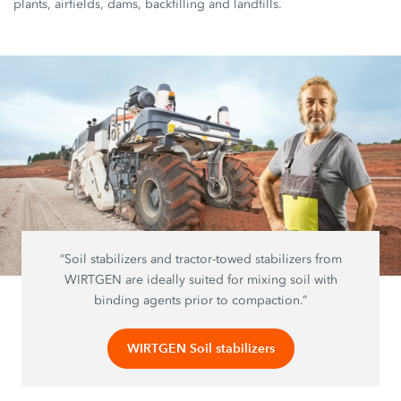
plants, airfields, dams, backfilling and landfills.
“Soil stabilizers and tractor-towed stabilizers from
WIRTGEN are ideally suited for mixing soil with
binding agents prior to compaction.”
WIRTGEN Soil stabilizers