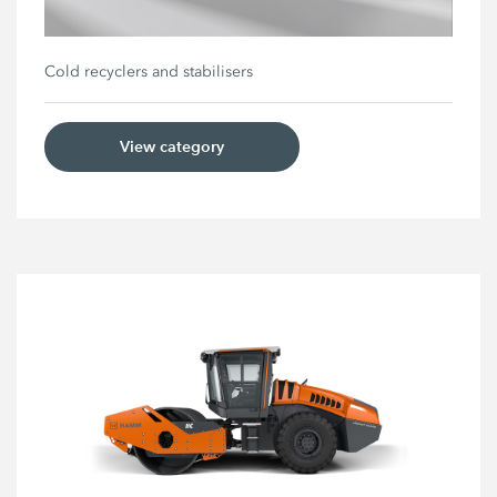
Cold recyclers and stabilisers
View category