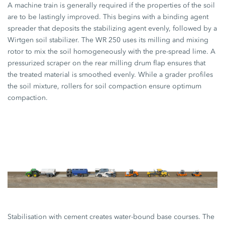
A machine train is generally required if the properties of the soil
are to be lastingly improved. This begins with a binding agent
spreader that deposits the stabilizing agent evenly, followed by a
Wirtgen soil stabilizer. The WR 250 uses its milling and mixing
rotor to mix the soil homogeneously with the pre-spread lime. A
pressurized scraper on the rear milling drum flap ensures that
the treated material is smoothed evenly. While a grader profiles
the soil mixture, rollers for soil compaction ensure optimum
compaction.
Stabilisation with cement creates water-bound base courses. The