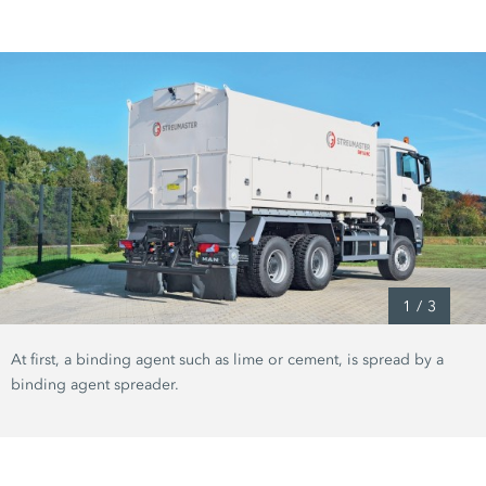
1
/
3
At first, a binding agent such as lime or cement, is spread by a
binding agent spreader.