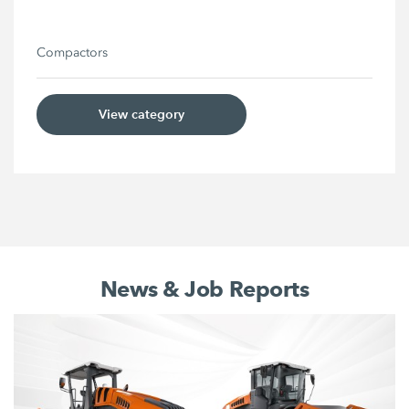
Compactors
View category
News & Job Reports