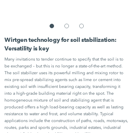
Wirtgen technology for soil stabilization:
Versatility is key
Many invitations to tender continue to specify that the soil is to
be exchanged – but this is no longer a state-of-the-art method.
The soil stabilizer uses its powerful milling and mixing rotor to
mix pre-spread stabilizing agents such as lime or cement into
existing soil with insufficient bearing capacity, transforming it
into a high-grade building material right on the spot. The
homogeneous mixture of soil and stabilizing agent that is
produced offers a high load-bearing capacity as well as lasting
resistance to water and frost, and volume stability. Typical
applications include the construction of paths, roads, motorways,
routes, parks and sports grounds, industrial estates, industrial