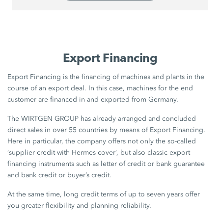
Export Financing
Export Financing is the financing of machines and plants in the
course of an export deal. In this case, machines for the end
customer are financed in and exported from Germany.
The WIRTGEN GROUP has already arranged and concluded
direct sales in over 55 countries by means of Export Financing.
Here in particular, the company offers not only the so-called
‘supplier credit with Hermes cover’, but also classic export
financing instruments such as letter of credit or bank guarantee
and bank credit or buyer’s credit.
At the same time, long credit terms of up to seven years offer
you greater flexibility and planning reliability.