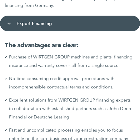
financing from Germany.
Export Financing
The advantages are clear:
Purchase of WIRTGEN GROUP machines and plants, financing,
insurance and warranty cover – all from a single source.
No time-consuming credit approval procedures with
incomprehensible contractual terms and conditions.
Excellent solutions from WIRTGEN GROUP financing experts
in collaboration with established partners such as John Deere
Financial or Deutsche Leasing
Fast and uncomplicated processing enables you to focus
entirely on the core business of your construction company