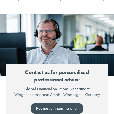
Contact us for personalised
professional advice
Global Financial Solutions Department
Wirtgen International GmbH | Windhagen | Germany
Request a financing offer