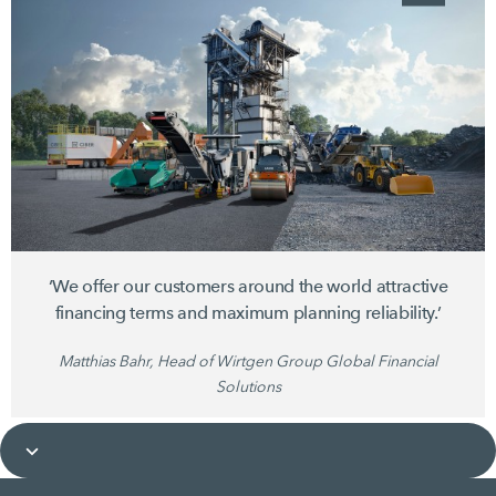
‘We offer our customers around the world attractive
financing terms and maximum planning reliability.’
Matthias Bahr, Head of Wirtgen Group Global Financial
Solutions