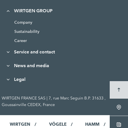
WIRTGEN GROUP
Company
Sustainability
Career
Service and contact
News and media
Legal
WIRTGEN FRANCE SAS | 7, rue Marc Seguin B.P. 31633 ,
Goussainville CEDEX, France
WIRTGEN
VÖGELE
HAMM