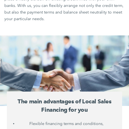
banks. With us, you can flexibly arrange not only the credit term,
but also the payment terms and balance sheet neutrality to meet
your particular needs.
The main advantages of Local Sales
Financing for you
Flexible financing terms and conditions,