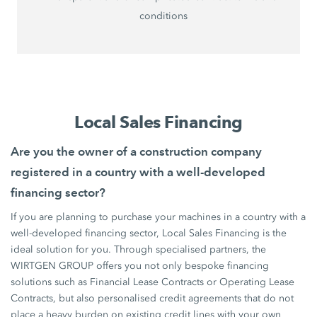
conditions
Local Sales Financing
Are you the owner of a construction company
registered in a country with a well-developed
financing sector?
If you are planning to purchase your machines in a country with a
well-developed financing sector, Local Sales Financing is the
ideal solution for you. Through specialised partners, the
WIRTGEN GROUP offers you not only bespoke financing
solutions such as Financial Lease Contracts or Operating Lease
Contracts, but also personalised credit agreements that do not
place a heavy burden on existing credit lines with your own