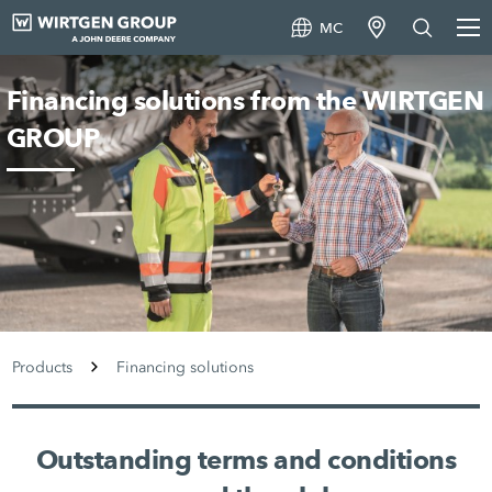
MC
Financing solutions from the WIRTGEN
GROUP
Products
Financing solutions
Outstanding terms and conditions