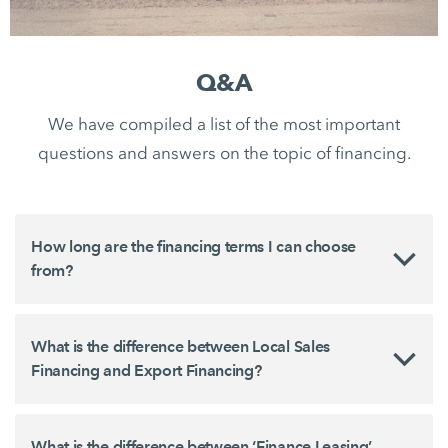
Q&A
We have compiled a list of the most important
questions and answers on the topic of financing.
How long are the financing terms I can choose
from?
What is the difference between Local Sales
Financing and Export Financing?
What is the difference between ‘Finance Leasing’