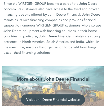
Since the WIRTGEN GROUP became a part of the John Deere
concern, its customers also have access to the tried and proven
financing options offered by John Deere Financial. John Deere
maintains its own financing companies and provides financial
support to numerous WIRTGEN GROUP customers who also use
John Deere equipment with financing solutions in their home
countries. In particular, John Deere Financial maintains a strong
presence in North America, South America and India, which, in
the meantime, enables the organisation to benefit from long-
established financing solutions.
More about John Deere Financial
Visit John Deere Financial website