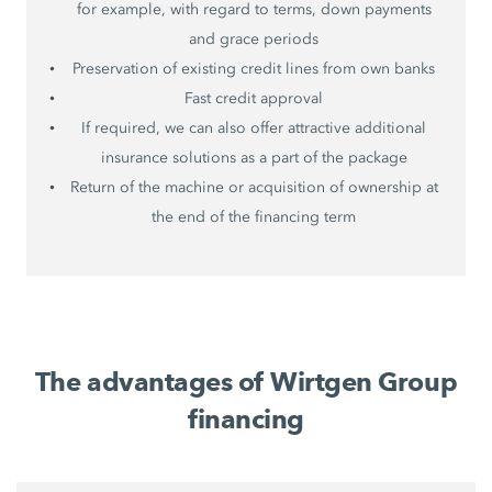
for example, with regard to terms, down payments
and grace periods
Preservation of existing credit lines from own banks
Fast credit approval
If required, we can also offer attractive additional
insurance solutions as a part of the package
Return of the machine or acquisition of ownership at
the end of the financing term
The advantages of Wirtgen Group
financing