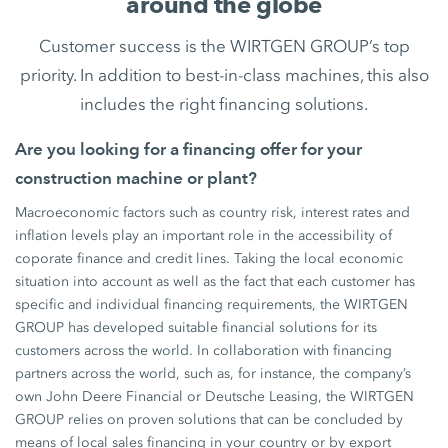
around the globe
Customer success is the WIRTGEN GROUP’s top
priority. In addition to best-in-class machines, this also
includes the right financing solutions.
Are you looking for a financing offer for your
construction machine or plant?
Macroeconomic factors such as country risk, interest rates and
inflation levels play an important role in the accessibility of
coporate finance and credit lines. Taking the local economic
situation into account as well as the fact that each customer has
specific and individual financing requirements, the WIRTGEN
GROUP has developed suitable financial solutions for its
customers across the world. In collaboration with financing
partners across the world, such as, for instance, the company’s
own John Deere Financial or Deutsche Leasing, the WIRTGEN
GROUP relies on proven solutions that can be concluded by
means of local sales financing in your country or by export