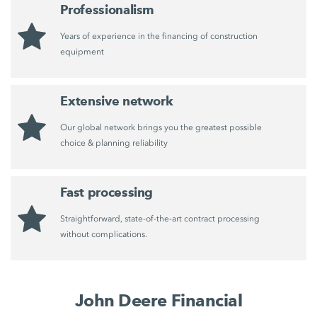
Professionalism
Years of experience in the financing of construction
equipment
Extensive network
Our global network brings you the greatest possible
choice & planning reliability
Fast processing
Straightforward, state-of-the-art contract processing
without complications.
John Deere Financial