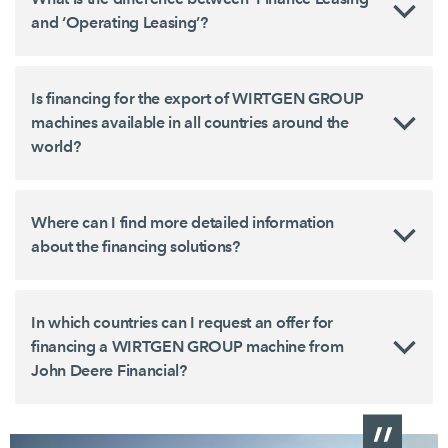
and ‘Operating Leasing’?
Is financing for the export of WIRTGEN GROUP
machines available in all countries around the
world?
Where can I find more detailed information
about the financing solutions?
In which countries can I request an offer for
financing a WIRTGEN GROUP machine from
John Deere Financial?