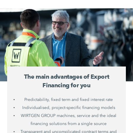
The main advantages of Export
Financing for you
Predictability, fixed term and fixed interest rate
Individualised, project-specific financing models
WIRTGEN GROUP machines, service and the ideal
financing solutions from a single source
Transparent and uncomplicated contract terms and