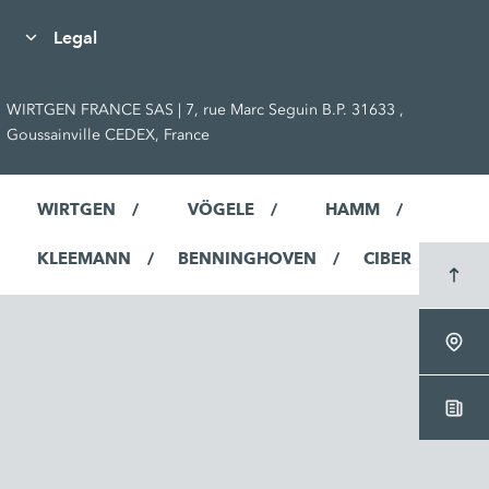
Legal
WIRTGEN FRANCE SAS | 7, rue Marc Seguin B.P. 31633 ,
Goussainville CEDEX, France
WIRTGEN
VÖGELE
HAMM
KLEEMANN
BENNINGHOVEN
CIBER