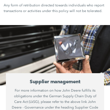
Any form of retribution directed towards individuals who report
transactions or activities under this policy will not be tolerated.
Supplier management
For more information on how John Deere fulfills its
obligations under the German Supply Chain Duty of
Care Act (LkSG), please refer to the above link John
Deere - Governance under the heading Supplier Code