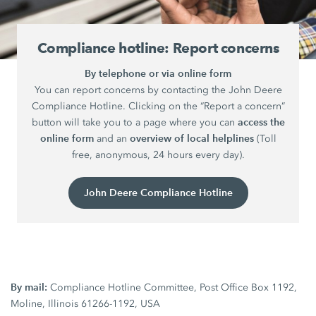
Compliance hotline: Report concerns
By telephone or via online form
You can report concerns by contacting the John Deere
Compliance Hotline. Clicking on the “Report a concern”
access the
button will take you to a page where you can
online form
overview of local helplines
and an
(Toll
free, anonymous, 24 hours every day).
John Deere Compliance Hotline
By mail:
Compliance Hotline Committee, Post Office Box 1192,
Moline, Illinois 61266-1192, USA