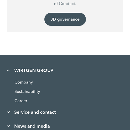
of Conduct.
JD governance
WIRTGEN GROUP
Company
Sustainability
Career
Service and contact
News and media