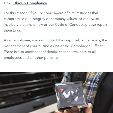
Link:
Ethics & Compliance
For this reason, if you become aware of circumstances that
compromise our integrity or company values, or otherwise
involve violations of law or our Code of Conduct, please report
them to us:
As an employee, you can contact the responsible managers, the
management of your business unit or the Compliance Officer.
There is also another confidential channel available to all
employees and all other persons: