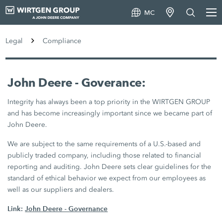
MC
Legal
Compliance
John Deere - Goverance:
Integrity has always been a top priority in the WIRTGEN GROUP
and has become increasingly important since we became part of
John Deere.
We are subject to the same requirements of a U.S.-based and
publicly traded company, including those related to financial
reporting and auditing. John Deere sets clear guidelines for the
standard of ethical behavior we expect from our employees as
well as our suppliers and dealers.
Link:
John Deere - Governance