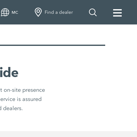
Find a dealer
MC
ide
t on-site presence
ervice is assured
 dealers.