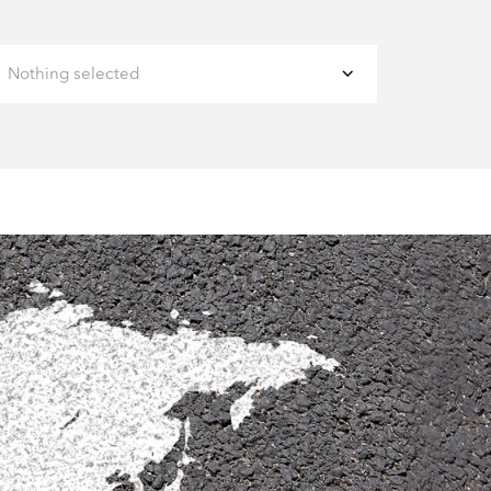
Nothing selected