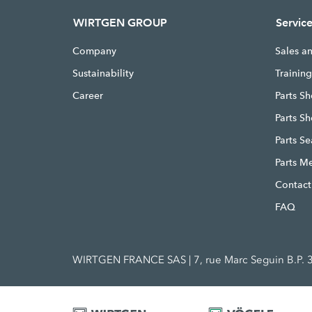
WIRTGEN GROUP
Servic
Company
Sales a
Sustainability
Trainin
Career
Parts Sh
Parts S
Parts S
Parts M
Contact
FAQ
WIRTGEN FRANCE SAS | 7, rue Marc Seguin B.P. 3