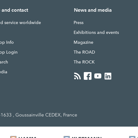
e and contact
News and media
nd service worldwide
Press
g
Exhibitions and events
op Info
Magazine
hop Login
The ROAD
earch
The ROCK
edia
1633 , Goussainville CEDEX, France