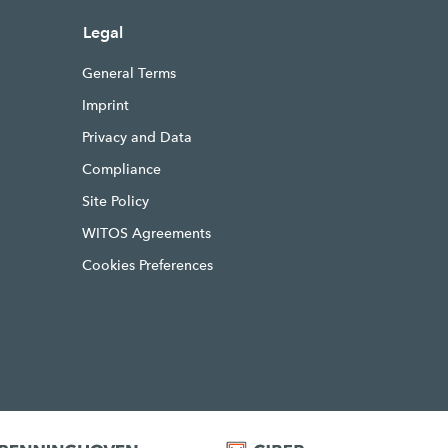
Legal
General Terms
Imprint
Privacy and Data
Compliance
Site Policy
WITOS Agreements
Cookies Preferences