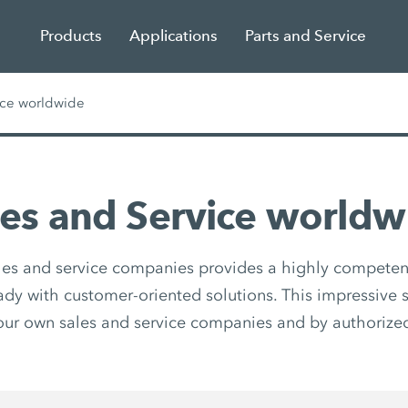
Products
Applications
Parts and Service
ice worldwide
les and Service worldw
les and service companies provides a highly competen
eady with customer-oriented solutions. This impressive s
our own sales and service companies and by authorized