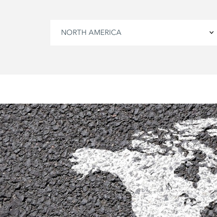
NORTH AMERICA