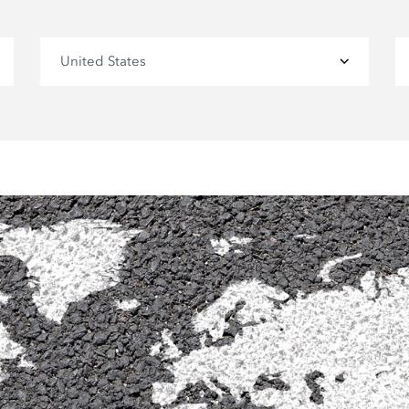
United States