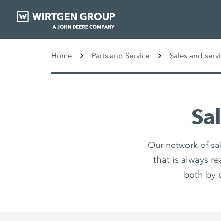
Home
Parts and Service
Sales and serv
Sa
Our network of sa
that is always r
both by 