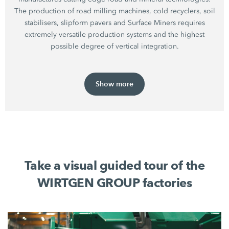
The production of road milling machines, cold recyclers, soil
stabilisers, slipform pavers and Surface Miners requires
extremely versatile production systems and the highest
possible degree of vertical integration.
Show more
Take a visual guided tour of the
WIRTGEN GROUP factories