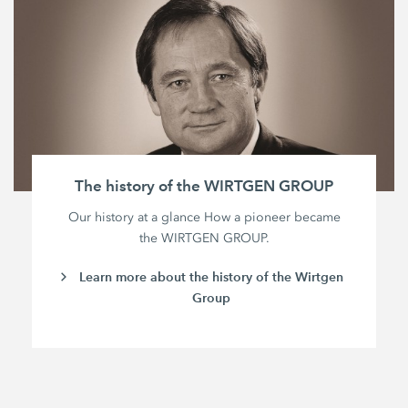
The history of the WIRTGEN GROUP
Our history at a glance How a pioneer became
the WIRTGEN GROUP.
Learn more about the history of the Wirtgen
Group