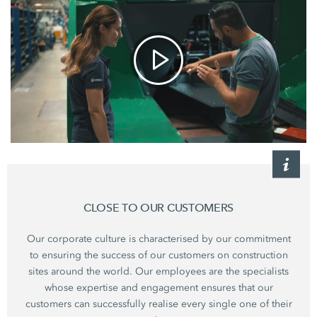
CLOSE TO OUR CUSTOMERS
Our corporate culture is characterised by our commitment
to ensuring the success of our customers on construction
sites around the world. Our employees are the specialists
whose expertise and engagement ensures that our
customers can successfully realise every single one of their