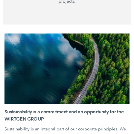
projects.
Sustainability is a commitment and an opportunity for the
WIRTGEN GROUP
Sustainability is an integral part of our corporate principles. We