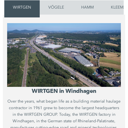
WIRTGEN
VÖGELE
HAMM
KLEEMA
WIRTGEN in Windhagen
Over the years, what began life as a building material haulage
contractor in 1961 grew to become the largest headquarters
in the WIRTGEN GROUP. Today, the WIRTGEN factory in
Windhagen, in the German state of Rhineland-Palatinate,
manufactures cutting-edge road and mineral technologies.