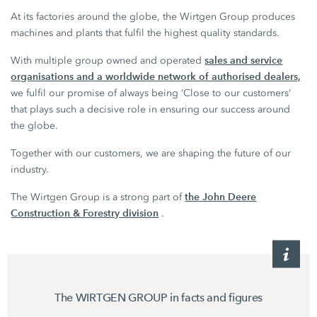
At its factories around the globe, the Wirtgen Group produces
machines and plants that fulfil the highest quality standards.
sales and service
With multiple group owned and operated
organisations and a worldwide network of authorised dealers,
we fulfil our promise of always being ‘Close to our customers’
that plays such a decisive role in ensuring our success around
the globe.
Together with our customers, we are shaping the future of our
industry.
the John Deere
The Wirtgen Group is a strong part of
Construction & Forestry division
.
The WIRTGEN GROUP in facts and figures