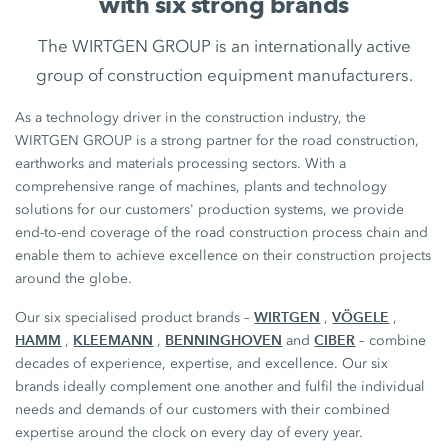
with six strong brands
The WIRTGEN GROUP is an internationally active
group of construction equipment manufacturers.
As a technology driver in the construction industry, the
WIRTGEN GROUP is a strong partner for the road construction,
earthworks and materials processing sectors. With a
comprehensive range of machines, plants and technology
solutions for our customers' production systems, we provide
end-to-end coverage of the road construction process chain and
enable them to achieve excellence on their construction projects
around the globe.
WIRTGEN
VÖGELE
Our six specialised product brands –
,
,
HAMM
KLEEMANN
BENNINGHOVEN
CIBER
,
,
and
– combine
decades of experience, expertise, and excellence. Our six
brands ideally complement one another and fulfil the individual
needs and demands of our customers with their combined
expertise around the clock on every day of every year.