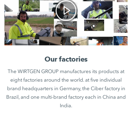
Our factories
The WIRTGEN GROUP manufactures its products at
eight factories around the world. at five individual
brand headquarters in Germany, the Ciber factory in
Brazil, and one multi-brand factory each in China and
India.