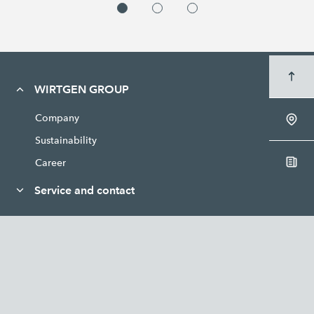
WIRTGEN GROUP
Company
Sustainability
Career
Service and contact
News and media
Legal