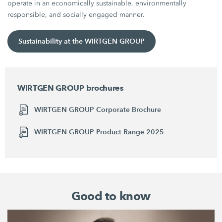
operate in an economically sustainable, environmentally
responsible, and socially engaged manner.
Sustainability at the WIRTGEN GROUP
WIRTGEN GROUP brochures
WIRTGEN GROUP Corporate Brochure
WIRTGEN GROUP Product Range 2025
Good to know