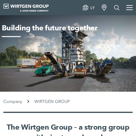
LY
Building the future together
Company
WIRTGEN GROUP
The Wirtgen Group – a strong group