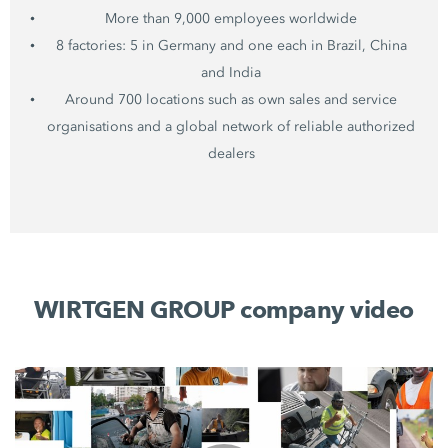
More than 9,000 employees worldwide
8 factories: 5 in Germany and one each in Brazil, China
and India
Around 700 locations such as own sales and service
organisations and a global network of reliable authorized
dealers
WIRTGEN GROUP company video