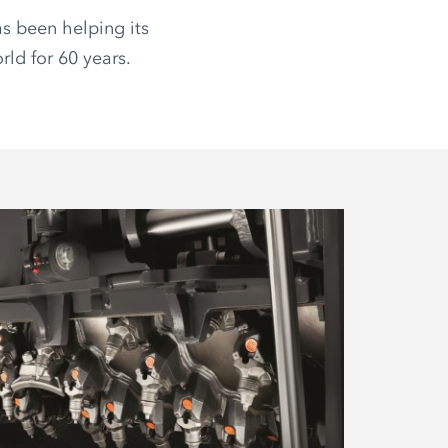
s been helping its
ld for 60 years.