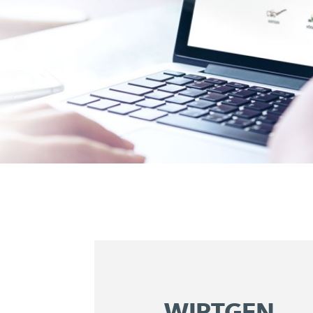
WIRTGEN