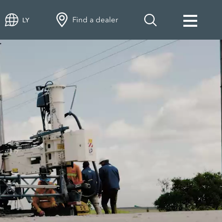
Find a dealer
LY
 rehabilitation