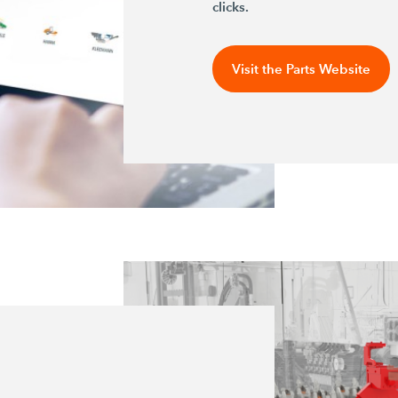
clicks.
Visit the Parts Website