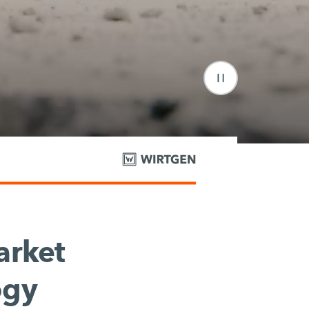
rket
ogy