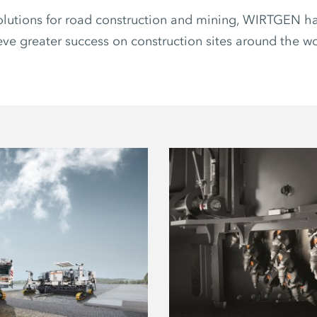
olutions for road construction and mining, WIRTGEN ha
ve greater success on construction sites around the wor