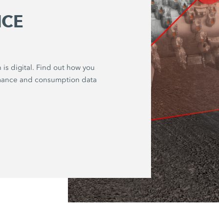
CE
 is digital. Find out how you
rmance and consumption data