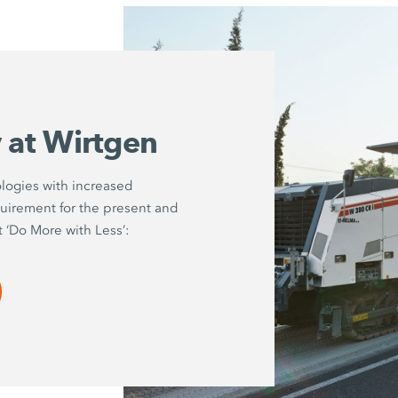
y at Wirtgen
logies with increased
quirement for the present and
t ‘Do More with Less’: