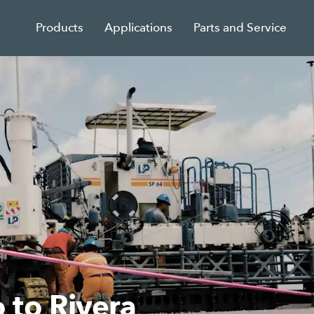
Products
Applications
Parts and Service
leting structural road