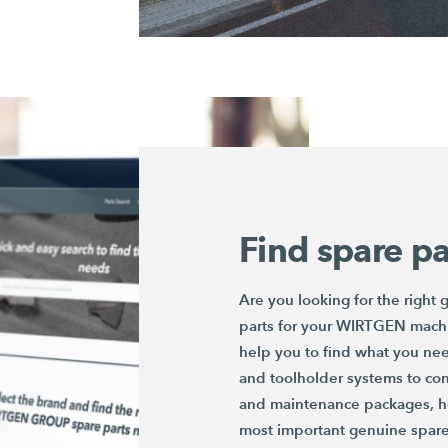
Find spare pa
Are you looking for the right
parts for your WIRTGEN mach
help you to find what you ne
and toolholder systems to conv
and maintenance packages, he
most important genuine spare 