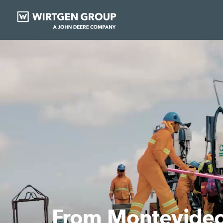
More quickly comp
Learn more