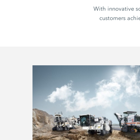
With innovative s
customers achie