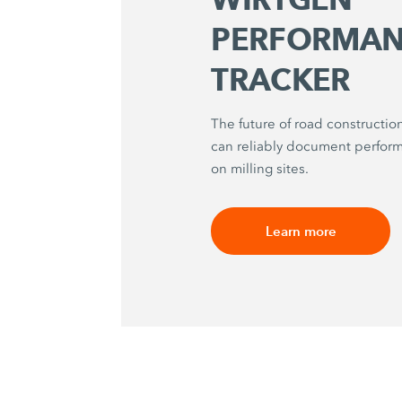
PERFORMAN
TRACKER
The future of road construction
can reliably document perfo
on milling sites.
Learn more