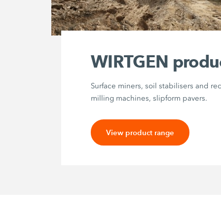
WIRTGEN produ
Surface miners, soil stabilisers and re
milling machines, slipform pavers.
View product range