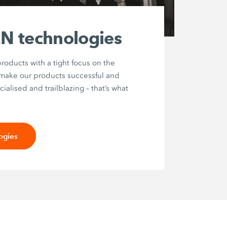
 technologies
roducts with a tight focus on the
 make our products successful and
ialised and trailblazing – that’s what
ogies