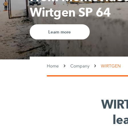
Home
Company
WIRTGEN
WIR
le