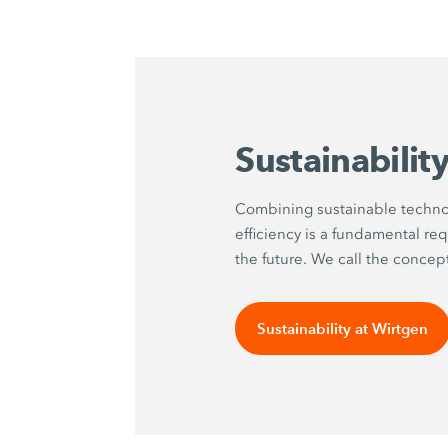
Sustainabilit
Combining sustainable techno
efficiency is a fundamental re
the future. We call the concep
Sustainability at Wirtgen