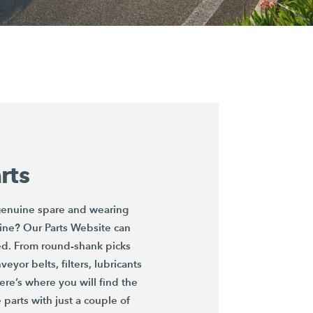
rts
 genuine spare and wearing
ine? Our Parts Website can
ed. From round-shank picks
eyor belts, filters, lubricants
re’s where you will find the
parts with just a couple of