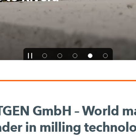
TGEN GmbH – World ma
ader in milling technol