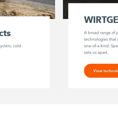
WIRTGEN
cts
A broad range of p
technologies that
cyclers, cold
one-of-a-kind. Spec
sets us apart.
View technol