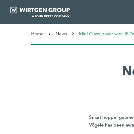
Home
News
Mini Class paver wins iF 
N
Smart hopper geometr
Vögele has been awar