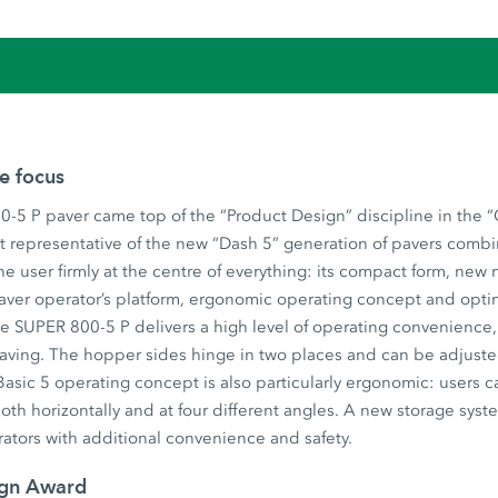
he focus
-5 P paver came top of the “Product Design” discipline in the 
t representative of the new “Dash 5” generation of pavers combi
he user firmly at the centre of everything: its compact form, new
aver operator’s platform, ergonomic operating concept and opti
 SUPER 800-5 P delivers a high level of operating convenience, u
 paving. The hopper sides hinge in two places and can be adjust
asic 5 operating concept is also particularly ergonomic: users c
both horizontally and at four different angles. A new storage syst
ators with additional convenience and safety.
ign Award