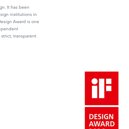
gn. It has been
gn institutions in
 Design Award is one
dependent
strict, transparent