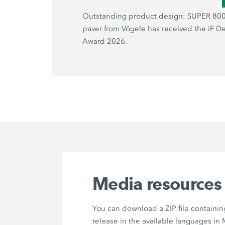
Outstanding product design: SUPER 800
paver from Vögele has received the iF D
Award 2026.
Media resources
You can download a ZIP file containin
release in the available languages in