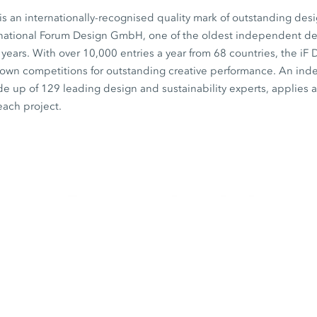
s an internationally-recognised quality mark of outstanding desi
rnational Forum Design GmbH, one of the oldest independent desi
0 years. With over 10,000 entries a year from 68 countries, the iF
known competitions for outstanding creative performance. An in
de up of 129 leading design and sustainability experts, applies a 
each project.