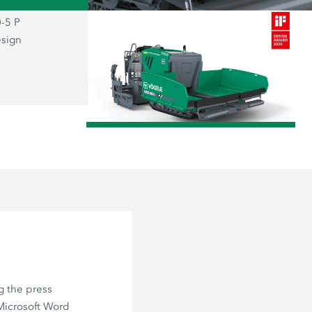
-5 P
The prizewinning SUPER 800-5 P: the
esign
representative of the new “Dash 5” g
combines functionality and aesthetics
user firmly at the centre of everything.
/
g the press
 Microsoft Word