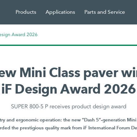
Products
Applications
Parts and Service
Design Award 2026
ew Mini Class paver wi
iF Design Award 2026
SUPER 800-5 P receives product design award
y and ergonomic operation: the new “Dash 5”-generation Mini 
ded the prestigious quality mark from iF International Forum 