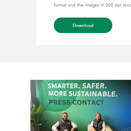
format and the images in 300 dpi reso
Download