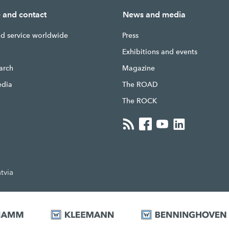
e and contact
News and media
nd service worldwide
Press
g
Exhibitions and events
earch
Magazine
edia
The ROAD
The ROCK
tvia