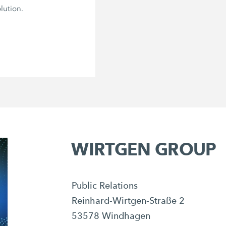
lution.
WIRTGEN GROUP
Public Relations
Reinhard-Wirtgen-Straße 2
53578 Windhagen