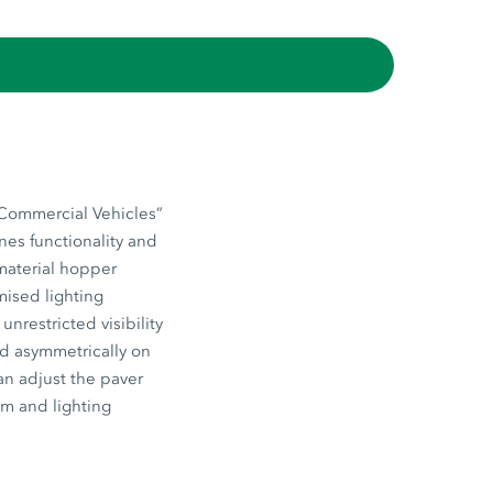
“Commercial Vehicles”
nes functionality and
 material hopper
mised lighting
nrestricted visibility
ed asymmetrically on
an adjust the paver
em and lighting