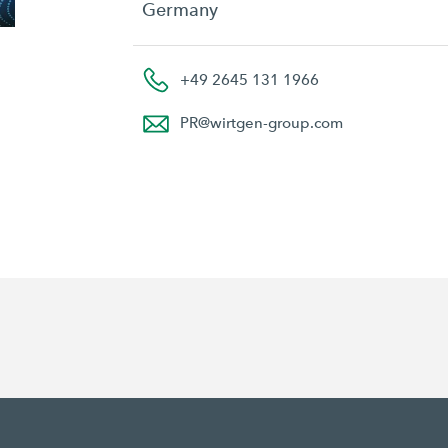
Germany
+49 2645 131 1966
PR
@
wirtgen-group.com