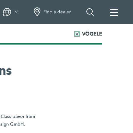
Find a dealer
LV
ns
Class paver from
Design GmbH.