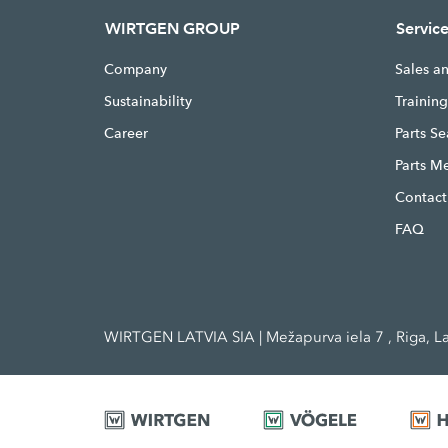
WIRTGEN GROUP
Servic
Company
Sales a
Sustainability
Trainin
Career
Parts S
Parts M
Contact
FAQ
WIRTGEN LATVIA SIA | Mežapurva iela 7 , Riga, La