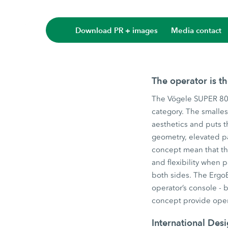
Download PR + images
Media contact
The operator is t
The Vögele SUPER 800
category. The smalles
aesthetics and puts t
geometry, elevated p
concept mean that the
and flexibility when
both sides. The ErgoB
operator’s console - 
concept provide oper
International Des