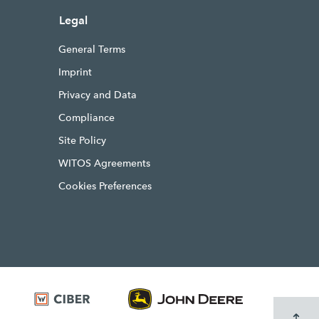
Legal
General Terms
Imprint
Privacy and Data
Compliance
Site Policy
WITOS Agreements
Cookies Preferences