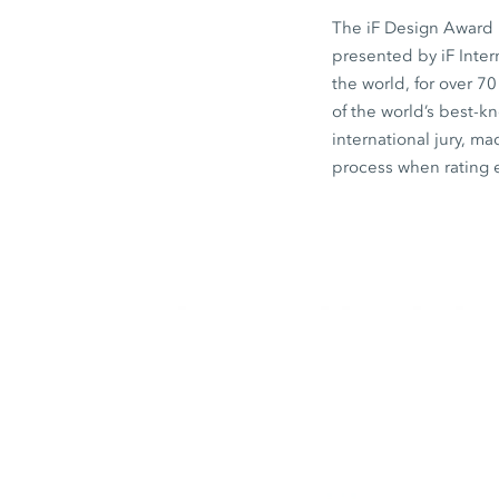
The iF Design Award i
presented by iF Inte
the world, for over 7
of the world’s best-
international jury, ma
process when rating 