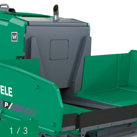
1
/
3