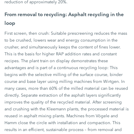
reduction of approximately 20%.
From removal to recycling: Asphalt recycling in the
loop
First screen, then crush: Suitable prescreening reduces the mass
to be crushed, lowers wear and energy consumption in the
crusher, and simultaneously keeps the content of fines lower.
This is the basis for higher RAP addition rates and constant
recipes. The plant train on display demonstrates these
advantages and is part of a continuous recycling loop: This
begins with the selective milling of the surface course, binder
course and base layer using milling machines from Wirtgen. In
many cases, more than 60% of the milled material can be reused
directly. Separate extraction of the asphalt layers significantly
improves the quality of the recycled material. After screening
and crushing with the Kleemann plants, the processed material is
reused in asphalt mixing plants. Machines from Vögele and
Hamm close the circle with installation and compaction. This
results in an efficient, sustainable process – from removal and