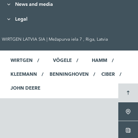
News and media
Legal
WIRTGEN LATVIA SIA | Mežapurva iela 7 , Riga, Latvia
WIRTGEN
VÖGELE
HAMM
KLEEMANN
BENNINGHOVEN
CIBER
JOHN DEERE