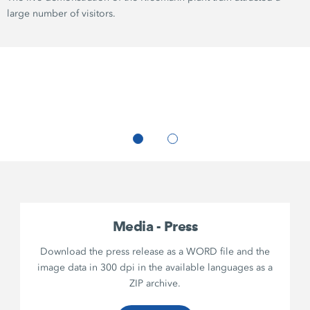
large number of visitors.
Media - Press
Download the press release as a WORD file and the
image data in 300 dpi in the available languages as a
ZIP archive.