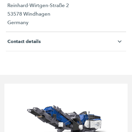
Reinhard-Wirtgen-Straße 2
53578 Windhagen
Germany
Contact details