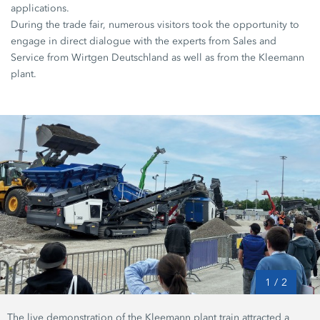
applications.
During the trade fair, numerous visitors took the opportunity to
engage in direct dialogue with the experts from Sales and
Service from Wirtgen Deutschland as well as from the Kleemann
plant.
1
/
2
The live demonstration of the Kleemann plant train attracted a