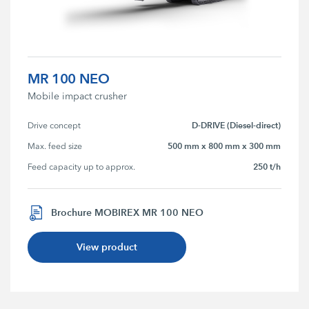
MR 100 NEO
Mobile impact crusher
D-DRIVE (Diesel-direct)
Drive concept
500 mm x 800 mm x 300 mm
Max. feed size
250 t/h
Feed capacity up to approx.
Brochure MOBIREX MR 100 NEO
View product