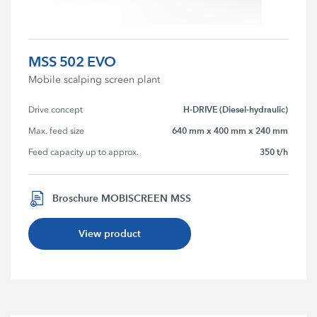
MSS 502 EVO
Mobile scalping screen plant
H-DRIVE (Diesel-hydraulic)
Drive concept
640 mm x 400 mm x 240 mm
Max. feed size
350 t/h
Feed capacity up to approx.
Broschure MOBISCREEN MSS
View product