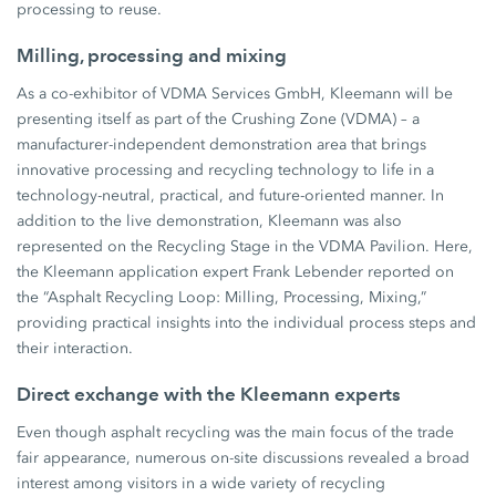
processing to reuse.
Milling, processing and mixing
As a co-exhibitor of VDMA Services GmbH, Kleemann will be
presenting itself as part of the Crushing Zone (VDMA) – a
manufacturer-independent demonstration area that brings
innovative processing and recycling technology to life in a
technology-neutral, practical, and future-oriented manner. In
addition to the live demonstration, Kleemann was also
represented on the Recycling Stage in the VDMA Pavilion. Here,
the Kleemann application expert Frank Lebender reported on
the “Asphalt Recycling Loop: Milling, Processing, Mixing,”
providing practical insights into the individual process steps and
their interaction.
Direct exchange with the Kleemann experts
Even though asphalt recycling was the main focus of the trade
fair appearance, numerous on-site discussions revealed a broad
interest among visitors in a wide variety of recycling