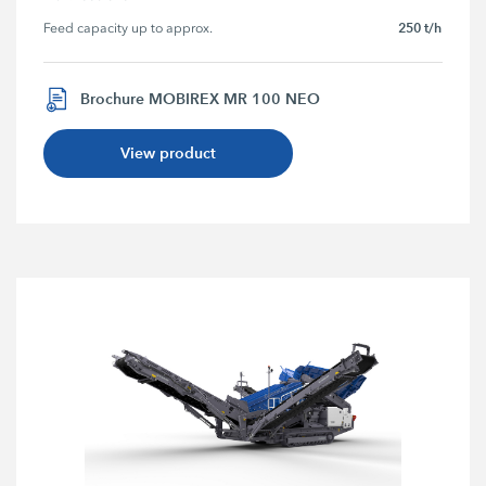
250 t/h
Feed capacity up to approx.
Brochure MOBIREX MR 100 NEO
View product