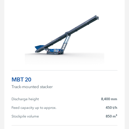
MBT 20
Track-mounted stacker
8,400 mm
Discharge height
450 t/h
Feed capacity up to approx.
850 m³
Stockpile volume