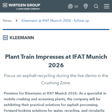
LV
News
Kleemann at IFAT Munich 2026 - follow up
Plant Train Impresses at IFAT Munich
2026
Focus on asphalt recycling during the live demo in the
Crushing Zone.
Premiere for Kleemann at IFAT Munich 2026: As a specialist in
mobile crushing and screening plants, the company will be
exhibiting their practical solutions for asphalt processing.
Forward-looking solutions for water, recycling, and circularity