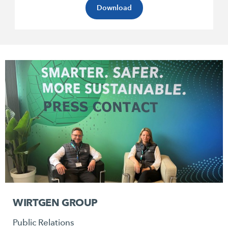
Download
WIRTGEN GROUP
Public Relations