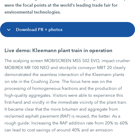
were the focal points at the world's leading trade fair for
environmental technologies.
Download PR + photos
Live demo: Kleemann plant train in operation
The scalping screen MOBISCREEN MSS 502 EVO, impact crusher
MOBIREX MR 100 NEO and stockpile conveyor MBT 20 clearly
demonstrated the seamless interaction of the Kleemann plants
on site in the Crushing Zone. The focus here was on the
processing of homogeneous fractions and the production of
high-quality aggregates. Visitors were able to experience this
first-hand and vividly in the immediate vicinity of the plant train.
It became clear that the more bitumen and aggregate from
reclaimed asphalt pavement (RAP) is reused, the better. As a
rough guide: Increasing the RAP addition rate from 20% to 60%
can lead to cost savings of around 40% and an emission