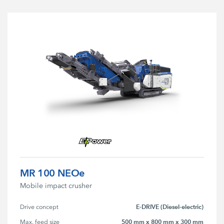
MR 100 NEOe
Mobile impact crusher
E-DRIVE (Diesel-electric)
Drive concept
500 mm x 800 mm x 300 mm
Max. feed size