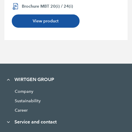
Brochure MBT 20(i) / 24(i)
View product
WIRTGEN GROUP
Company
Sustainability
Career
Service and contact