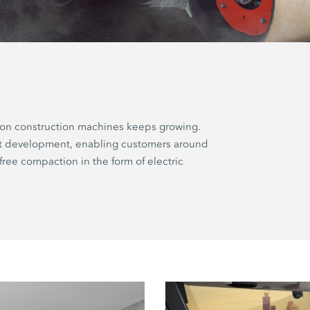
ion construction machines keeps growing.
ct development, enabling customers around
free compaction in the form of electric