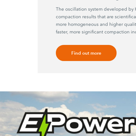
The oscillation system developed b
compaction results that are scientific
more homogeneous and higher quality
faster, more significant compaction in
Find out more