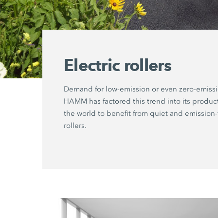
Electric rollers
Demand for low-emission or even zero-emiss
HAMM has factored this trend into its produ
the world to benefit from quiet and emission-
rollers.