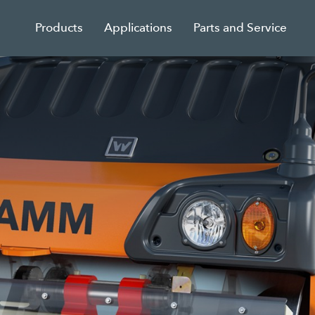
Products
Applications
Parts and Service