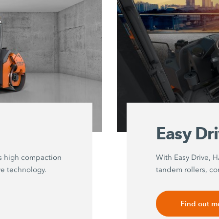
Easy Dr
s high compaction
With Easy Drive, 
ve technology.
tandem rollers, co
Find out m