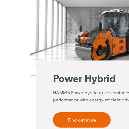
Power Hybrid
HAMM's Power Hybrid drive combine
performance with energy-efficient dri
Find out more