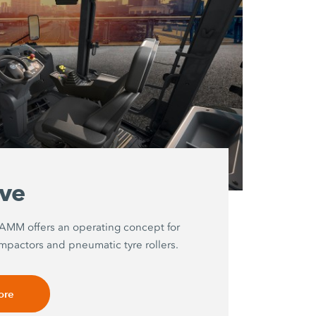
ive
HAMM offers an operating concept for
mpactors and pneumatic tyre rollers.
ore