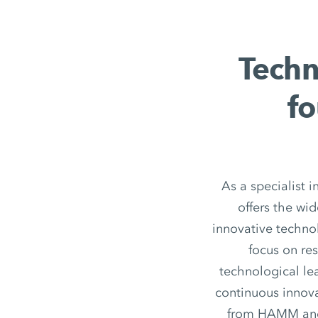
Techn
fo
As a specialist 
offers the wi
innovative techno
focus on re
technological le
continuous innov
from HAMM and h