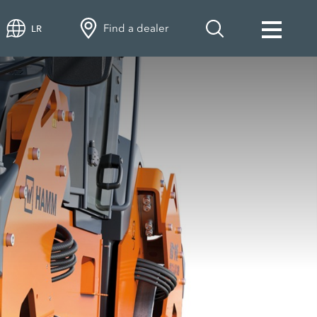
Find a dealer
LR