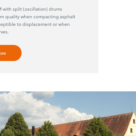
with split (oscillation) drums
m quality when compacting asphalt
ceptible to displacement or when
ves.
ore