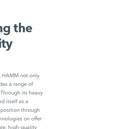
ng the
ity
ks, HAMM not only
des a range of
 Through its heavy
 itself as a
 position through
nologies on offer
le, high-quality