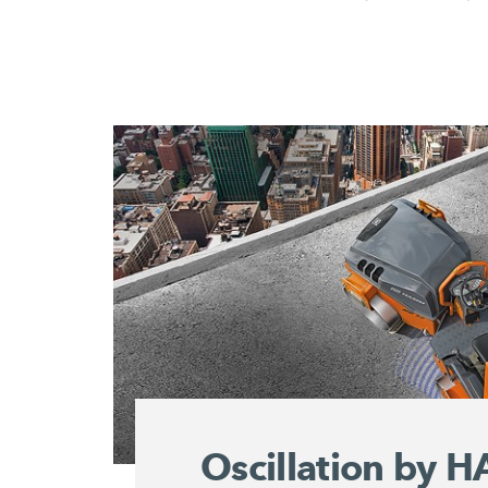
Oscillation by