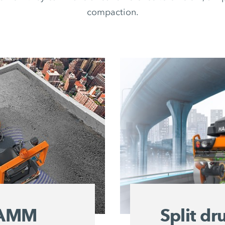
compaction.
 HAMM
Split d