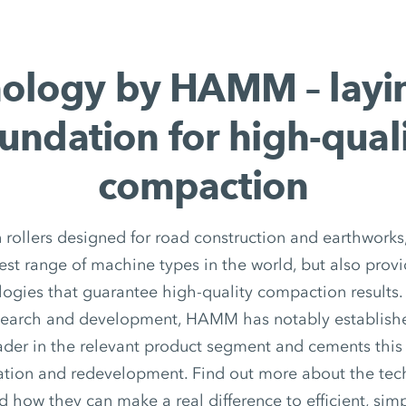
ology by HAMM – layi
undation for high-qual
compaction
in rollers designed for road construction and earthwor
dest range of machine types in the world, but also provi
logies that guarantee high-quality compaction results.
search and development, HAMM has notably established
ader in the relevant product segment and cements this
ation and redevelopment. Find out more about the tech
ow they can make a real difference to efficient, simp