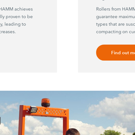
y HAMM achieves
Rollers from HAMM 
ally proven to be
guarantee maximu
, leading to
types that are sus
creases.
compacting on cur
Find out m