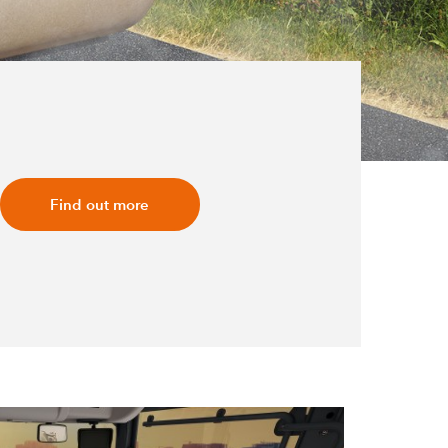
Find out more