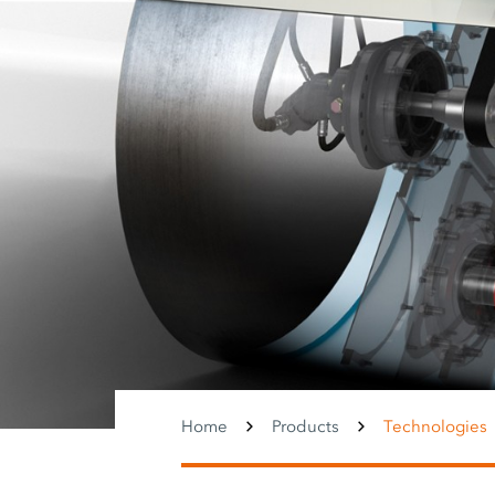
Home
Products
Technologies