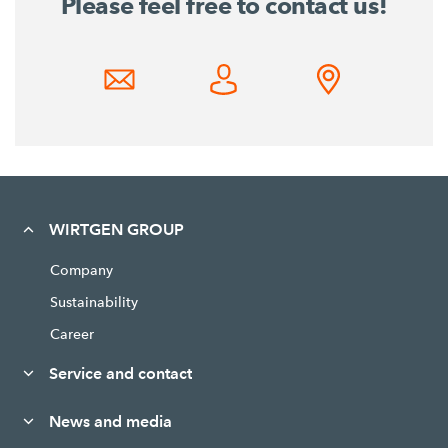
Please feel free to contact us!
WIRTGEN GROUP
Company
Sustainability
Career
Service and contact
News and media