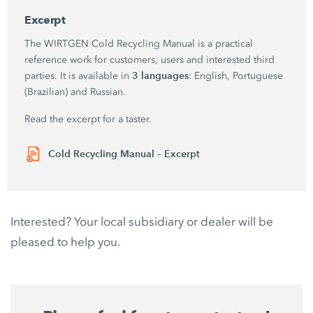
Excerpt
The WIRTGEN Cold Recycling Manual is a practical
reference work for customers, users and interested third
3 languages
parties. It is available in
: English, Portuguese
(Brazilian) and Russian.
Read the excerpt for a taster.
Cold Recycling Manual – Excerpt
Interested? Your local subsidiary or dealer will be
pleased to help you.