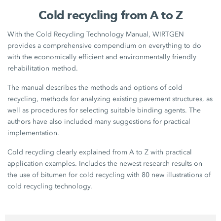
Cold recycling from A to Z
With the Cold Recycling Technology Manual, WIRTGEN
provides a comprehensive compendium on everything to do
with the economically efficient and environmentally friendly
rehabilitation method.
The manual describes the methods and options of cold
recycling, methods for analyzing existing pavement structures, as
well as procedures for selecting suitable binding agents. The
authors have also included many suggestions for practical
implementation.
Cold recycling clearly explained from A to Z with practical
application examples. Includes the newest research results on
the use of bitumen for cold recycling with 80 new illustrations of
cold recycling technology.