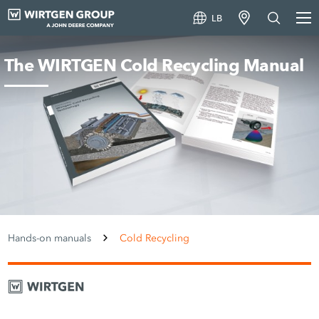
LB
The WIRTGEN Cold Recycling Manual
Hands-on manuals
Cold Recycling