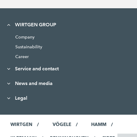
WIRTGEN GROUP
Company
Sustainability
Career
Service and contact
News and media
Legal
WIRTGEN
VÖGELE
HAMM