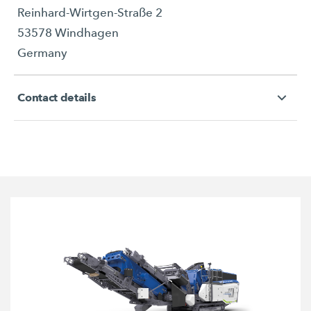
Reinhard-Wirtgen-Straße 2
53578 Windhagen
Germany
Contact details