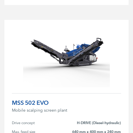
MSS 502 EVO
Mobile scalping screen plant
H-DRIVE (Diesel-hydraulic)
Drive concept
640 mm x 400 mm x 240 mm
Max. feed size