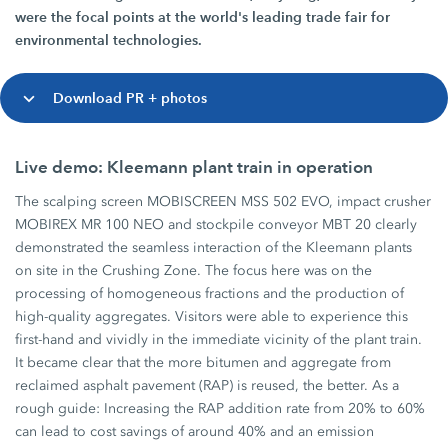
were the focal points at the world's leading trade fair for
environmental technologies.
Download PR + photos
Live demo: Kleemann plant train in operation
The scalping screen MOBISCREEN MSS 502 EVO, impact crusher
MOBIREX MR 100 NEO and stockpile conveyor MBT 20 clearly
demonstrated the seamless interaction of the Kleemann plants
on site in the Crushing Zone. The focus here was on the
processing of homogeneous fractions and the production of
high-quality aggregates. Visitors were able to experience this
first-hand and vividly in the immediate vicinity of the plant train.
It became clear that the more bitumen and aggregate from
reclaimed asphalt pavement (RAP) is reused, the better. As a
rough guide: Increasing the RAP addition rate from 20% to 60%
can lead to cost savings of around 40% and an emission