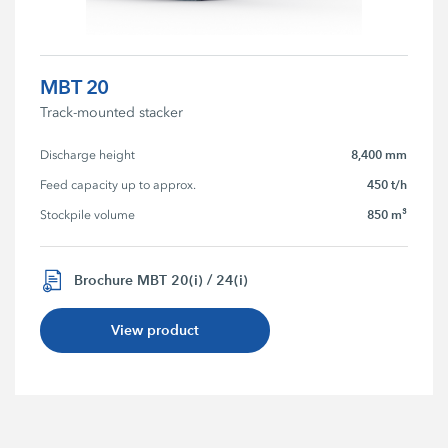
MBT 20
Track-mounted stacker
8,400 mm
Discharge height
450 t/h
Feed capacity up to approx.
850 m³
Stockpile volume
Brochure MBT 20(i) / 24(i)
View product