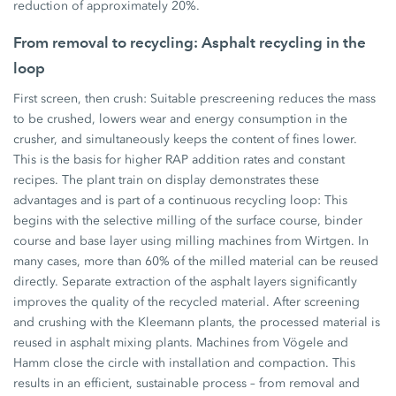
reduction of approximately 20%.
From removal to recycling: Asphalt recycling in the
loop
First screen, then crush: Suitable prescreening reduces the mass
to be crushed, lowers wear and energy consumption in the
crusher, and simultaneously keeps the content of fines lower.
This is the basis for higher RAP addition rates and constant
recipes. The plant train on display demonstrates these
advantages and is part of a continuous recycling loop: This
begins with the selective milling of the surface course, binder
course and base layer using milling machines from Wirtgen. In
many cases, more than 60% of the milled material can be reused
directly. Separate extraction of the asphalt layers significantly
improves the quality of the recycled material. After screening
and crushing with the Kleemann plants, the processed material is
reused in asphalt mixing plants. Machines from Vögele and
Hamm close the circle with installation and compaction. This
results in an efficient, sustainable process – from removal and