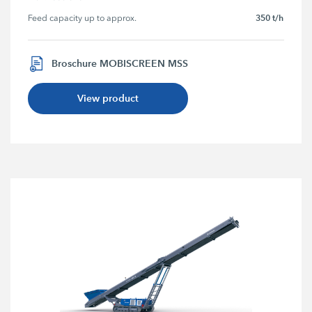
350 t/h
Feed capacity up to approx.
Broschure MOBISCREEN MSS
View product