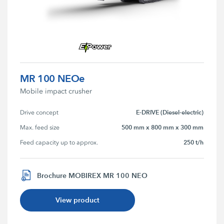
MR 100 NEOe
Mobile impact crusher
E-DRIVE (Diesel-electric)
Drive concept
500 mm x 800 mm x 300 mm
Max. feed size
250 t/h
Feed capacity up to approx.
Brochure MOBIREX MR 100 NEO
View product