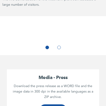
large number of visitors.
Media - Press
Download the press release as a WORD file and the
image data in 300 dpi in the available languages as a
ZIP archive.