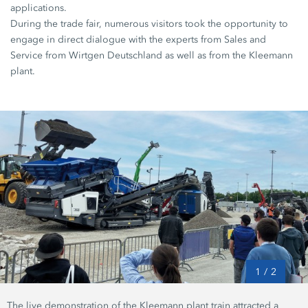
applications.
During the trade fair, numerous visitors took the opportunity to
engage in direct dialogue with the experts from Sales and
Service from Wirtgen Deutschland as well as from the Kleemann
plant.
1
/
2
The live demonstration of the Kleemann plant train attracted a