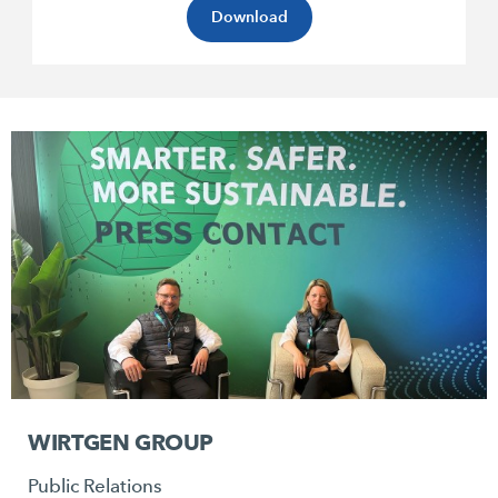
Download
WIRTGEN GROUP
Public Relations