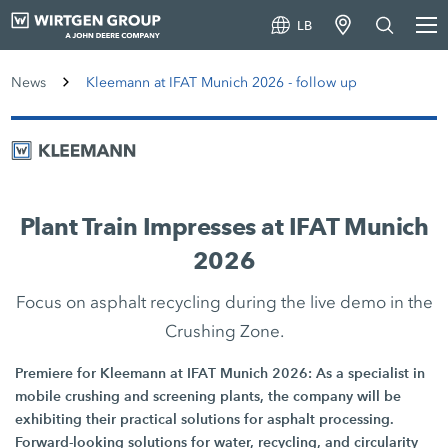
LB
News
Kleemann at IFAT Munich 2026 - follow up
Plant Train Impresses at IFAT Munich
2026
Focus on asphalt recycling during the live demo in the
Crushing Zone.
Premiere for Kleemann at IFAT Munich 2026: As a specialist in
mobile crushing and screening plants, the company will be
exhibiting their practical solutions for asphalt processing.
Forward-looking solutions for water, recycling, and circularity