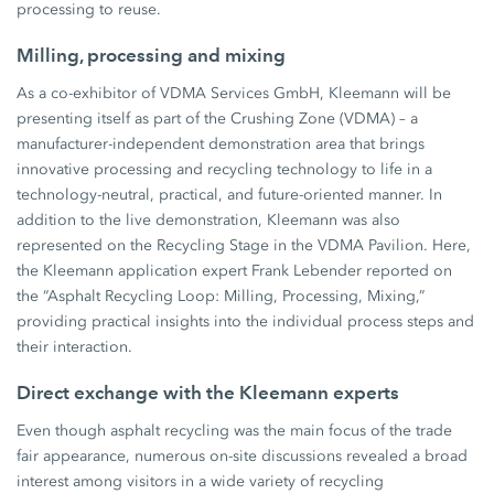
processing to reuse.
Milling, processing and mixing
As a co-exhibitor of VDMA Services GmbH, Kleemann will be
presenting itself as part of the Crushing Zone (VDMA) – a
manufacturer-independent demonstration area that brings
innovative processing and recycling technology to life in a
technology-neutral, practical, and future-oriented manner. In
addition to the live demonstration, Kleemann was also
represented on the Recycling Stage in the VDMA Pavilion. Here,
the Kleemann application expert Frank Lebender reported on
the “Asphalt Recycling Loop: Milling, Processing, Mixing,”
providing practical insights into the individual process steps and
their interaction.
Direct exchange with the Kleemann experts
Even though asphalt recycling was the main focus of the trade
fair appearance, numerous on-site discussions revealed a broad
interest among visitors in a wide variety of recycling