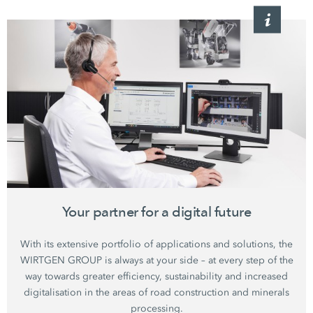
Your partner for a digital future
With its extensive portfolio of applications and solutions, the
WIRTGEN GROUP is always at your side – at every step of the
way towards greater efficiency, sustainability and increased
digitalisation in the areas of road construction and minerals
processing.