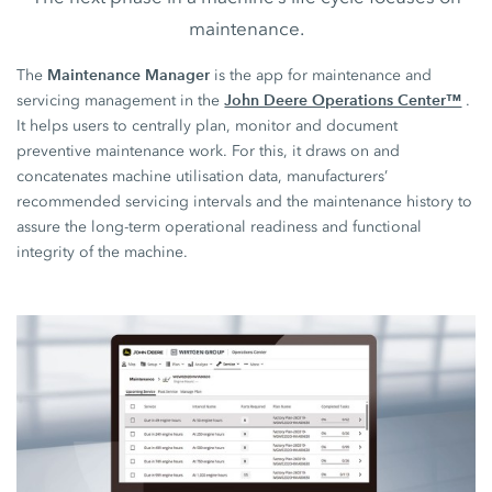
maintenance.
Maintenance Manager
The
is the app for maintenance and
John Deere Operations Center™
servicing management in the
.
It helps users to centrally plan, monitor and document
preventive maintenance work. For this, it draws on and
concatenates machine utilisation data, manufacturers’
recommended servicing intervals and the maintenance history to
assure the long-term operational readiness and functional
integrity of the machine.