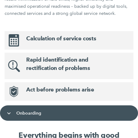
maximised operational readiness – backed up by digital tools,
connected services and a strong global service network.
Calculation of service costs
Rapid identification and
rectification of problems
Act before problems arise
Onboarding
Everything begins with good