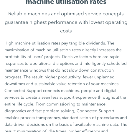
machine utilisation rates
Reliable machines and optimised service concepts
guarantee highest performance with lowest operating
costs
High machine utilisation rates pay tangible dividends. The
maximisation of machine utilisation rates directly increases the
profitability of users’ projects. Decisive factors here are rapid
responses to operational disruptions and intelligently scheduled
maintenance windows that do not slow down construction
progress. The result: higher productivity, fewer unplanned
downtimes and sustainable value retention of your machines.
Connected Support connects machines, people and digital
services to create a seamless support experience throughout the
entire life cycle. From commissioning to maintenance,
diagnostics and fast problem solving, Connected Support
enables process transparency, standardisation of procedures and
data-driven decisions on the basis of available machine data. The
result: minimisation of idle times, higher efficiency and