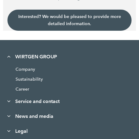
Interested? We would be pleased to provide more
detailed information.
WIRTGEN GROUP
Company
Sustainability
Career
Service and contact
News and media
Legal