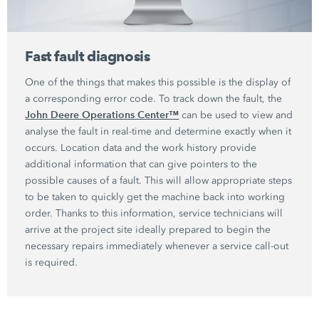
Fast fault diagnosis
One of the things that makes this possible is the display of
a corresponding error code. To track down the fault, the
John Deere Operations Center™
can be used to view and
analyse the fault in real-time and determine exactly when it
occurs. Location data and the work history provide
additional information that can give pointers to the
possible causes of a fault. This will allow appropriate steps
to be taken to quickly get the machine back into working
order. Thanks to this information, service technicians will
arrive at the project site ideally prepared to begin the
necessary repairs immediately whenever a service call-out
is required.