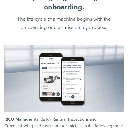
onboarding.
The life-cycle of a machine begins with the
onboarding or commissioning process.
RICO Manager
R
I
stands for
entals,
nspections and
Co
mmissioning and assists our technicians in the following three