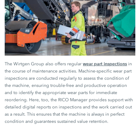
wear part inspections
The Wirtgen Group also offers regular
in
the course of maintenance activities. Machine-specific wear part
inspections are conducted regularly to assess the condition of
the machine, ensuring trouble-free and productive operation
and to identify the appropriate wear parts for immediate
reordering. Here, too, the RICO Manager provides support with
detailed digital reports on inspections and the work carried out
as a result. This ensures that the machine is always in perfect
condition and guarantees sustained value retention.