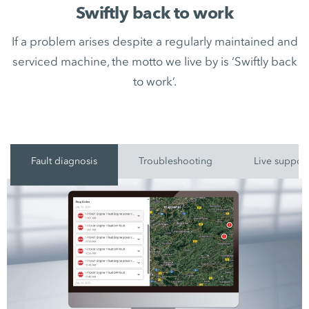
Swiftly back to work
If a problem arises despite a regularly maintained and
serviced machine, the motto we live by is ‘Swiftly back
to work’.
Fault diagnosis
Troubleshooting
Live suppor