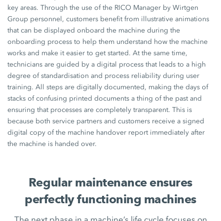
key areas. Through the use of the RICO Manager by Wirtgen
Group personnel, customers benefit from illustrative animations
that can be displayed onboard the machine during the
onboarding process to help them understand how the machine
works and make it easier to get started. At the same time,
technicians are guided by a digital process that leads to a high
degree of standardisation and process reliability during user
training. All steps are digitally documented, making the days of
stacks of confusing printed documents a thing of the past and
ensuring that processes are completely transparent. This is
because both service partners and customers receive a signed
digital copy of the machine handover report immediately after
the machine is handed over.
Regular maintenance ensures
perfectly functioning machines
The next phase in a machine’s life cycle focuses on