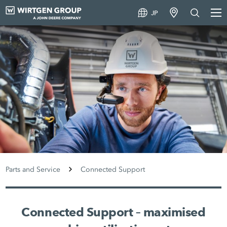
JP
Parts and Service
Connected Support
Connected Support – maximised