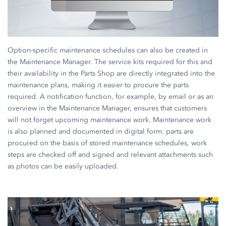
Option-specific maintenance schedules can also be created in
the Maintenance Manager. The service kits required for this and
their availability in the Parts Shop are directly integrated into the
maintenance plans, making it easier to procure the parts
required. A notification function, for example, by email or as an
overview in the Maintenance Manager, ensures that customers
will not forget upcoming maintenance work. Maintenance work
is also planned and documented in digital form: parts are
procured on the basis of stored maintenance schedules, work
steps are checked off and signed and relevant attachments such
as photos can be easily uploaded.