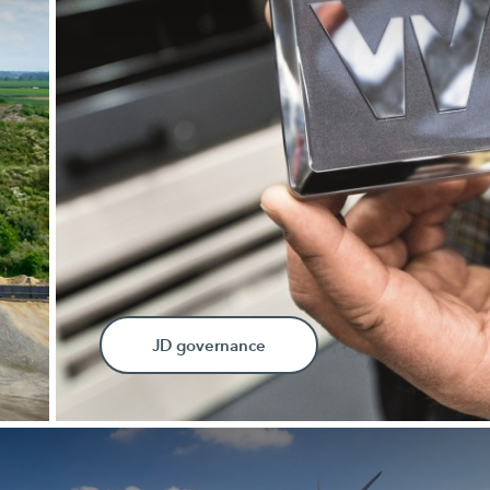
JD governance