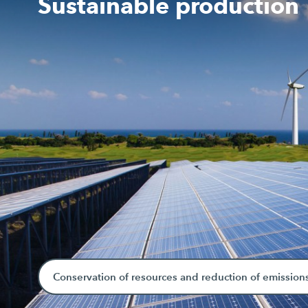
Sustainable production
Conservation of resources and reduction of emission