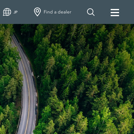
Find a dealer
JP