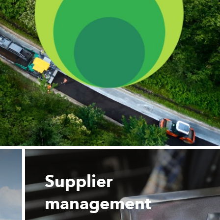
Supplier
management