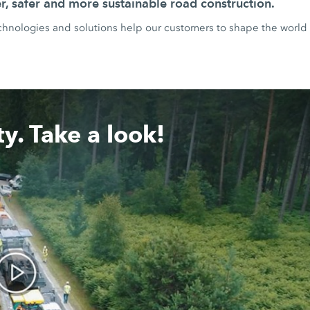
r, safer and more sustainable road construction.
ologies and solutions help our customers to shape the world 
y. Take a look!