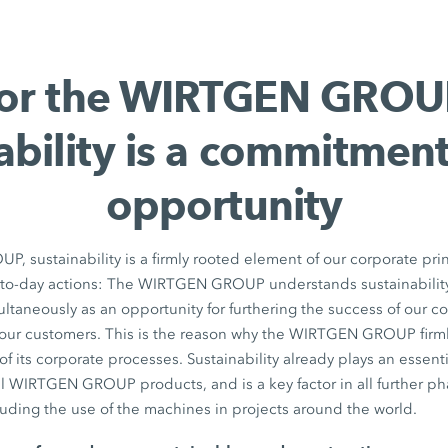
or the WIRTGEN GROU
ability is a commitmen
opportunity
 sustainability is a firmly rooted element of our corporate pri
y-to-day actions: The WIRTGEN GROUP understands sustainability
taneously as an opportunity for furthering the success of our 
f our customers. This is the reason why the WIRTGEN GROUP firm
ll of its corporate processes. Sustainability already plays an essent
ll WIRTGEN GROUP products, and is a key factor in all further ph
luding the use of the machines in projects around the world.