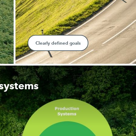
Clearly defined goals
 systems