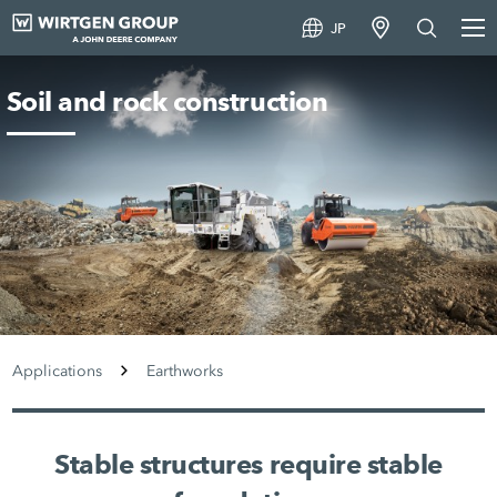
JP
Soil and rock construction
Applications
Earthworks
Stable structures require stable