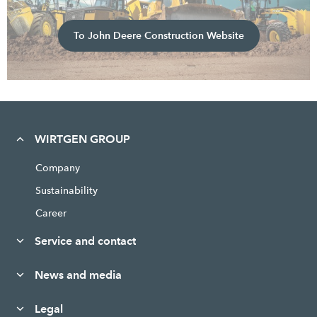
To John Deere Construction Website
WIRTGEN GROUP
Company
Sustainability
Career
Service and contact
News and media
Legal