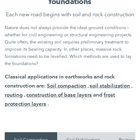
foundations
Each new road begins with soil and rock construction
Nature does not always provide the ideal ground conditions –
whether for civil engineering or structural engineering projects.
Quite often, the existing soil requires preliminary treatment to
improve its bearing capacity. In other places, massive rock
formations need to be levelled. Which methods are used to lay
the foundations?
Classical applications in earthworks and rock
construction are:
Soil compaction
,
soil stabilization
,
routing
,
construction of base layers
and
frost
protection layers
.
Soil Compaction
Soil Stabilisation
Routing O