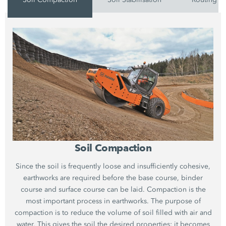
Soil Compaction
Since the soil is frequently loose and insufficiently cohesive,
earthworks are required before the base course, binder
course and surface course can be laid. Compaction is the
most important process in earthworks. The purpose of
compaction is to reduce the volume of soil filled with air and
water. This gives the soil the desired properties: it becomes