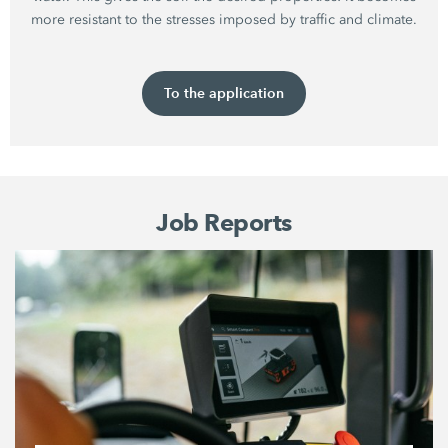
more resistant to the stresses imposed by traffic and climate.
To the application
Job Reports