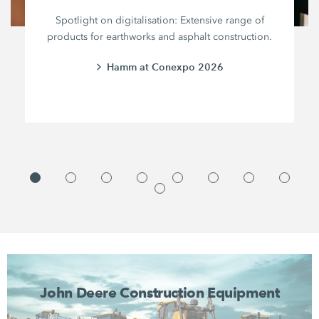
Spotlight on digitalisation: Extensive range of
products for earthworks and asphalt construction.
Hamm at Conexpo 2026
John Deere Construction Equipment