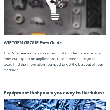
WIRTGEN GROUP Parts Guide
Parts Guide
The
offers you a wealth of knowledge and advice
from our experts on applications, recommended usage and
wear. Find the information you need to get the best out of your
machines.
Equipment that paves your way to the future