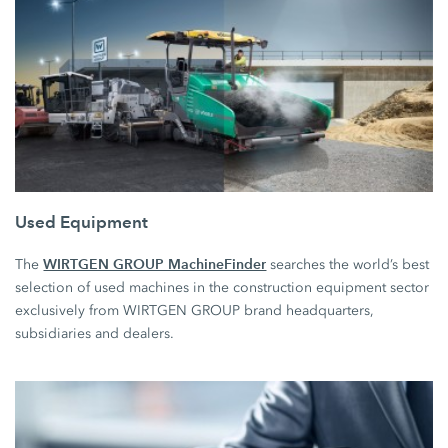
Used Equipment
WIRTGEN GROUP MachineFinder
The
searches the world’s best
selection of used machines in the construction equipment sector
exclusively from WIRTGEN GROUP brand headquarters,
subsidiaries and dealers.