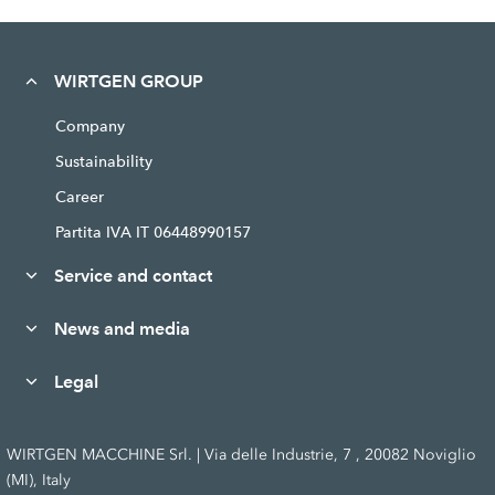
WIRTGEN GROUP
Company
Sustainability
Career
Partita IVA IT 06448990157
Service and contact
News and media
Legal
WIRTGEN MACCHINE Srl. | Via delle Industrie, 7 , 20082 Noviglio
(MI), Italy