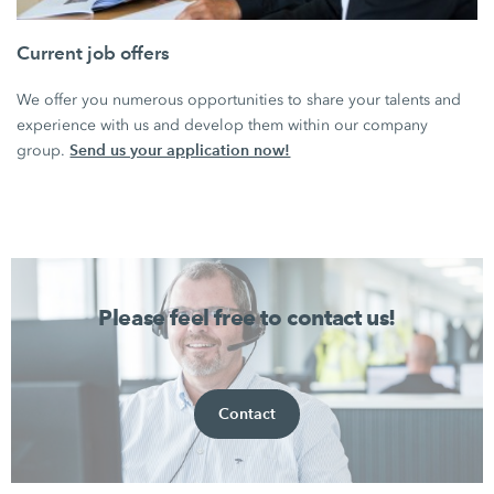
Current job offers
We offer you numerous opportunities to share your talents and
experience with us and develop them within our company
Send us your application now!
group.
Please feel free to contact us!
Contact