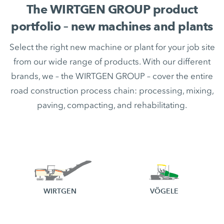
The WIRTGEN GROUP product
portfolio – new machines and plants
Select the right new machine or plant for your job site
from our wide range of products. With our different
brands, we – the WIRTGEN GROUP – cover the entire
road construction process chain: processing, mixing,
paving, compacting, and rehabilitating.
WIRTGEN
VÖGELE