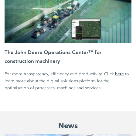
The John Deere Operations Center™ for
construction machinery
here
For more transparency, efficiency and productivity. Click
to
learn more about the digital solutions platform for the
optimisation of processes, machines and services.
News