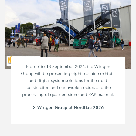
From 9 to 13 September 2026, the Wirtgen
Group will be presenting eight machine exhibits
and digital system solutions for the road
construction and earthworks sectors and the
processing of quarried stone and RAP material.
Wirtgen Group at NordBau 2026