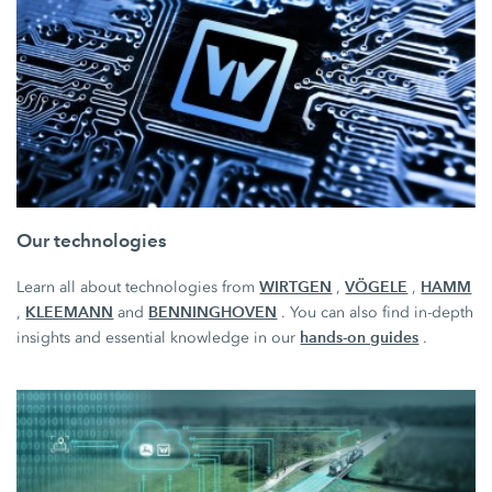
Our technologies
WIRTGEN
VÖGELE
HAMM
Learn all about technologies from
,
,
KLEEMANN
BENNINGHOVEN
,
and
. You can also find in-depth
hands-on guides
insights and essential knowledge in our
.