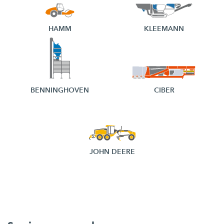
HAMM
KLEEMANN
BENNINGHOVEN
CIBER
JOHN DEERE