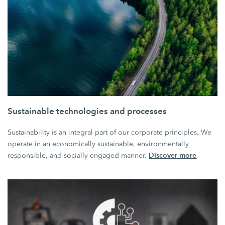
Sustainable technologies and processes
Sustainability is an integral part of our corporate principles. We
operate in an economically sustainable, environmentally
Discover more
responsible, and socially engaged manner.