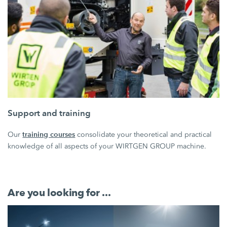
Support and training
training courses
Our
consolidate your theoretical and practical
knowledge of all aspects of your WIRTGEN GROUP machine.
Are you looking for ...