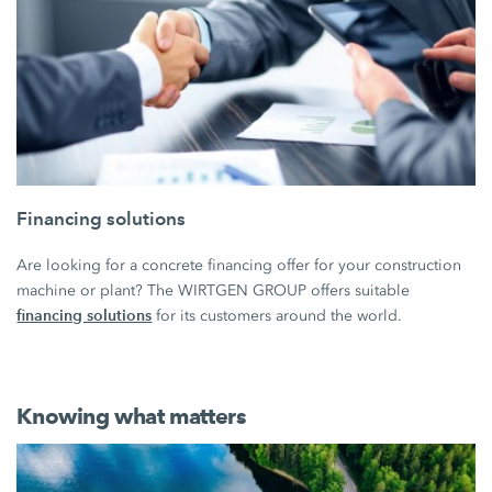
Financing solutions
Are looking for a concrete financing offer for your construction
machine or plant? The WIRTGEN GROUP offers suitable
financing solutions
for its customers around the world.
Knowing what matters