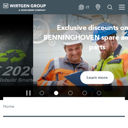
IT
Exclusive discounts on all
BENNINGHOVEN spare and wear
parts
Learn more
Home