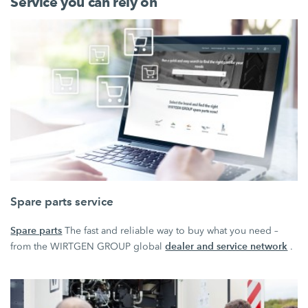
Service you can rely on
Spare parts service
Spare parts
The fast and reliable way to buy what you need –
dealer and service network
from the WIRTGEN GROUP global
.