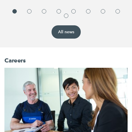
All news
Careers