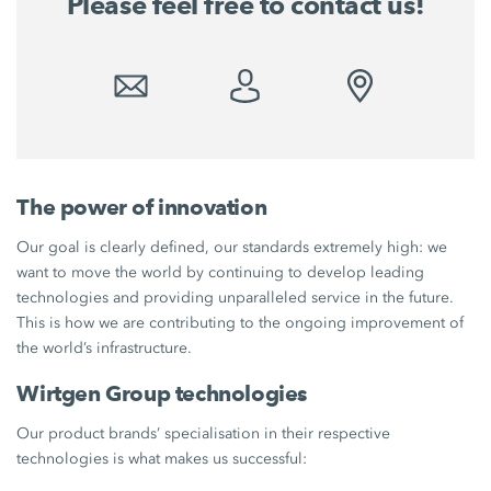
Please feel free to contact us!
The power of innovation
Our goal is clearly defined, our standards extremely high: we
want to move the world by continuing to develop leading
technologies and providing unparalleled service in the future.
This is how we are contributing to the ongoing improvement of
the world’s infrastructure.
Wirtgen Group technologies
Our product brands’ specialisation in their respective
technologies is what makes us successful: