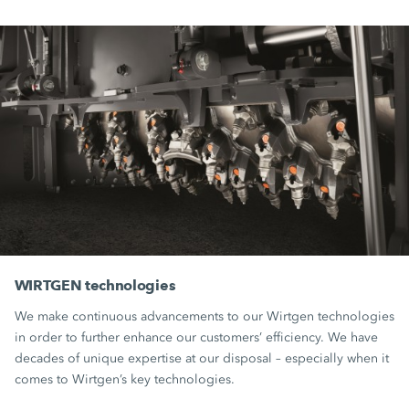
WIRTGEN technologies
We make continuous advancements to our Wirtgen technologies
in order to further enhance our customers’ efficiency. We have
decades of unique expertise at our disposal – especially when it
comes to Wirtgen’s key technologies.