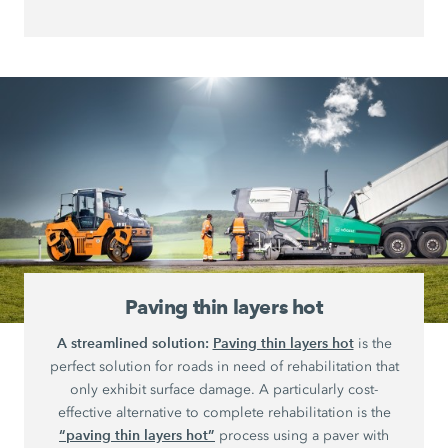
Paving thin layers hot
A streamlined solution:
Paving thin layers hot
is the
perfect solution for roads in need of rehabilitation that
only exhibit surface damage. A particularly cost-
effective alternative to complete rehabilitation is the
“paving thin layers hot”
process using a paver with