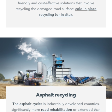
friendly and cost-effective solutions that involve
cold in-place
recycling the damaged road surface:
recycling (or in-situ).
Asphalt recycling
The asphalt cycle:
In industrially developed countries,
road rehabilitation
significantly more
or extended than