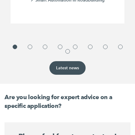
Latest news
Are you looking for expert advice on a
specific application?