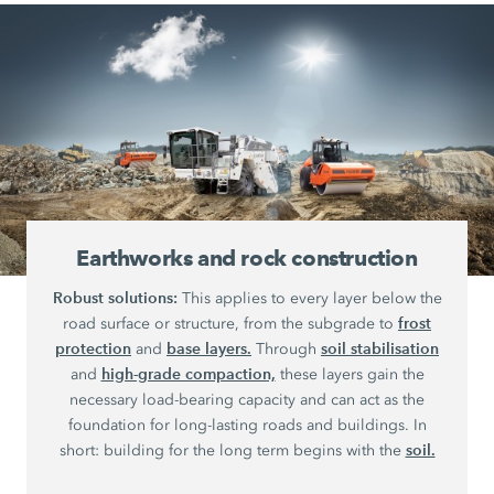
Earthworks and rock construction
Robust solutions:
This applies to every layer below the
frost
road surface or structure, from the subgrade to
protection
base layers.
soil stabilisation
and
Through
high-grade compaction,
and
these layers gain the
necessary load-bearing capacity and can act as the
foundation for long-lasting roads and buildings. In
soil.
short: building for the long term begins with the