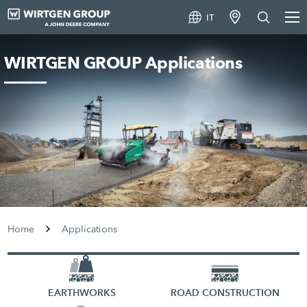
IT
WIRTGEN GROUP Applications
Home
Applications
EARTHWORKS
ROAD CONSTRUCTION