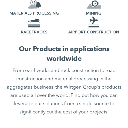
MATERIALS PROCESSING
MINING
RACETRACKS
AIRPORT CONSTRUCTION
Our Products in applications
worldwide
From earthworks and rock construction to road
construction and material processing in the
aggregates business, the Wirtgen Group’s products
are used all over the world. Find out how you can
leverage our solutions from a single source to
significantly cut the cost of your projects.