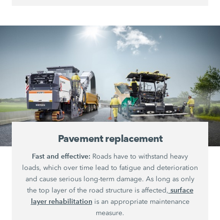
Pavement replacement
Fast and effective:
Roads have to withstand heavy
loads, which over time lead to fatigue and deterioration
and cause serious long-term damage. As long as only
surface
the top layer of the road structure is affected,
layer rehabilitation
is an appropriate maintenance
measure.