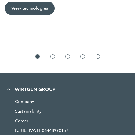
View technologies
WIRTGEN GROUP
Company
Sustainability
Career
Partita IVA IT 06448990157