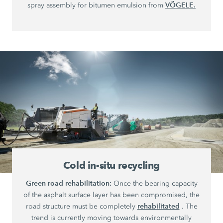
VÖGELE.
spray assembly for bitumen emulsion from
Cold in-situ recycling
Green road rehabilitation:
Once the bearing capacity
of the asphalt surface layer has been compromised, the
rehabilitated
road structure must be completely
. The
trend is currently moving towards environmentally