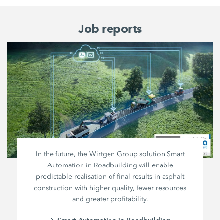
Job reports
In the future, the Wirtgen Group solution Smart
Automation in Roadbuilding will enable
predictable realisation of final results in asphalt
construction with higher quality, fewer resources
and greater profitability.
Smart Automation in Roadbuilding