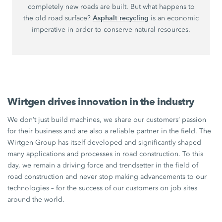
completely new roads are built. But what happens to
Asphalt recycling
the old road surface?
is an economic
imperative in order to conserve natural resources.
Wirtgen drives innovation in the industry
We don’t just build machines, we share our customers’ passion
for their business and are also a reliable partner in the field. The
Wirtgen Group has itself developed and significantly shaped
many applications and processes in road construction. To this
day, we remain a driving force and trendsetter in the field of
road construction and never stop making advancements to our
technologies – for the success of our customers on job sites
around the world.