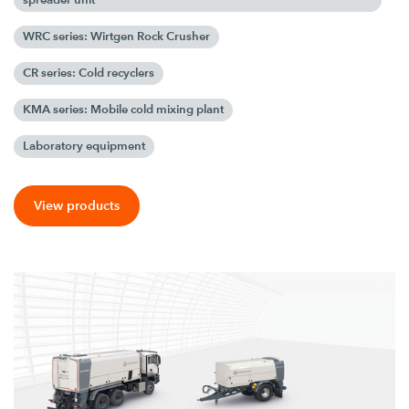
WRC series: Wirtgen Rock Crusher
CR series: Cold recyclers
KMA series: Mobile cold mixing plant
Laboratory equipment
View products