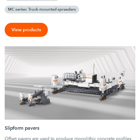
MC series: Truck-mounted spreaders
View products
Slipform pavers
Offset pavers are used to produce monolithic concrete profiles