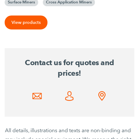
Surface Miners
Cross Application Miners
View products
Contact us for quotes and
prices!
All details, illustrations and texts are non-binding and