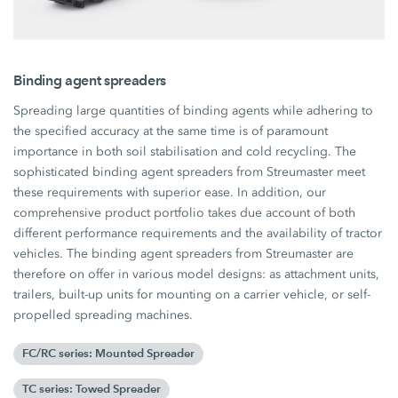
Binding agent spreaders
Spreading large quantities of binding agents while adhering to
the specified accuracy at the same time is of paramount
importance in both soil stabilisation and cold recycling. The
sophisticated binding agent spreaders from Streumaster meet
these requirements with superior ease. In addition, our
comprehensive product portfolio takes due account of both
different performance requirements and the availability of tractor
vehicles. The binding agent spreaders from Streumaster are
therefore on offer in various model designs: as attachment units,
trailers, built-up units for mounting on a carrier vehicle, or self-
propelled spreading machines.
FC/RC series: Mounted Spreader
TC series: Towed Spreader