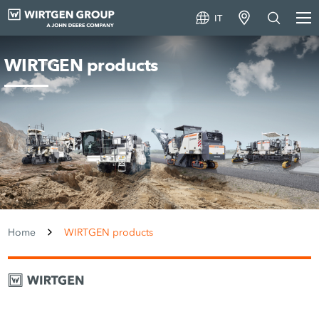
IT
WIRTGEN products
Home
WIRTGEN products