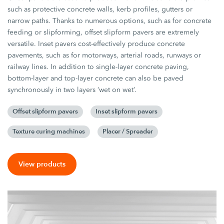
such as protective concrete walls, kerb profiles, gutters or
narrow paths. Thanks to numerous options, such as for concrete
feeding or slipforming, offset slipform pavers are extremely
versatile. Inset pavers cost-effectively produce concrete
pavements, such as for motorways, arterial roads, runways or
railway lines. In addition to single-layer concrete paving,
bottom-layer and top-layer concrete can also be paved
synchronously in two layers ‘wet on wet’.
Offset slipform pavers
Inset slipform pavers
Texture curing machines
Placer / Spreader
View products