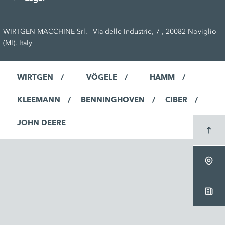
WIRTGEN MACCHINE Srl. | Via delle Industrie, 7 , 20082 Noviglio
(MI), Italy
WIRTGEN
VÖGELE
HAMM
KLEEMANN
BENNINGHOVEN
CIBER
JOHN DEERE