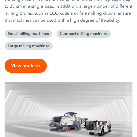
to 35 cm in a single pass. In addition, a large number of different
milling drums, such as ECO cutters or fine milling drums, ensure
that machines can be used with a high degree of flexibility.
Small milling machines
Compact milling machines
Large milling machines
View products