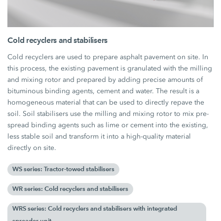
Cold recyclers and stabilisers
Cold recyclers are used to prepare asphalt pavement on site. In
this process, the existing pavement is granulated with the milling
and mixing rotor and prepared by adding precise amounts of
bituminous binding agents, cement and water. The result is a
homogeneous material that can be used to directly repave the
soil. Soil stabilisers use the milling and mixing rotor to mix pre-
spread binding agents such as lime or cement into the existing,
less stable soil and transform it into a high-quality material
directly on site.
WS series: Tractor-towed stabilisers
WR series: Cold recyclers and stabilisers
WRS series: Cold recyclers and stabilisers with integrated
spreader unit