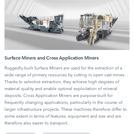
Surface Miners and Cross Application Miners
Ruggedly-built Surface Miners are used for the extraction of a
wide range of primary resources by cutting in open cast mines.
Thanks to selective extraction, they achieve high degrees of
material quality and enable optimal exploitation of mineral
deposits. Cross Application Miners are purpose-built for
frequently changing applications, particularly in the course of
larger infrastructure projects. These machines therefore differ to
some extent in terms of features, equipment and size and are
therefore also easier to transport.