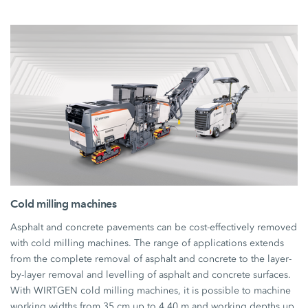
Cold milling machines
Asphalt and concrete pavements can be cost-effectively removed
with cold milling machines. The range of applications extends
from the complete removal of asphalt and concrete to the layer-
by-layer removal and levelling of asphalt and concrete surfaces.
With WIRTGEN cold milling machines, it is possible to machine
working widths from 35 cm up to 4.40 m and working depths up