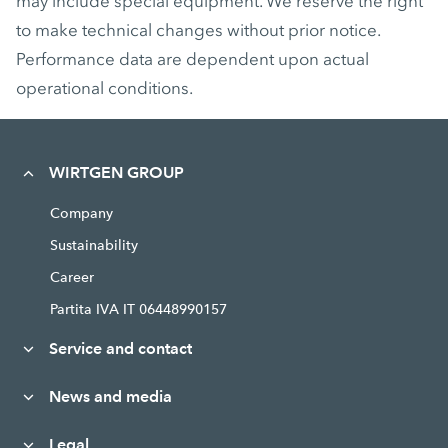
may include special equipment. We reserve the right
to make technical changes without prior notice.
Performance data are dependent upon actual
operational conditions.
WIRTGEN GROUP
Company
Sustainability
Career
Partita IVA IT 06448990157
Service and contact
News and media
Legal