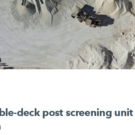
e-deck post screening unit 
n