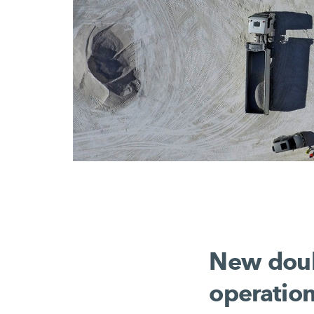
New doubl
operatio