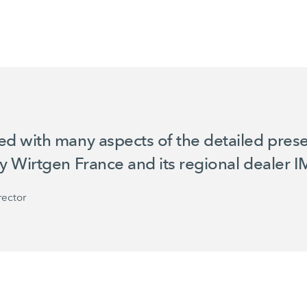
 with many aspects of the detailed prese
by
Wirtgen France
and its regional dealer I
rector