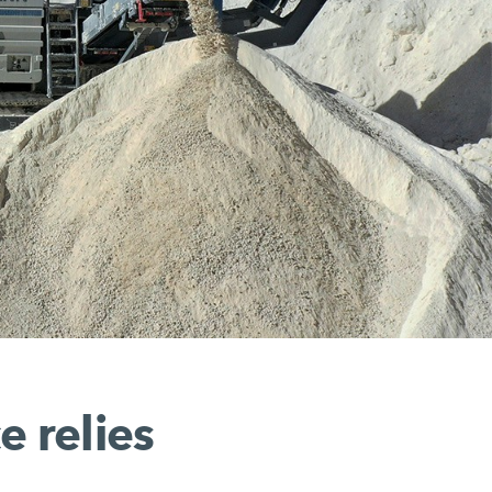
e relies