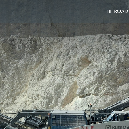
THE ROAD