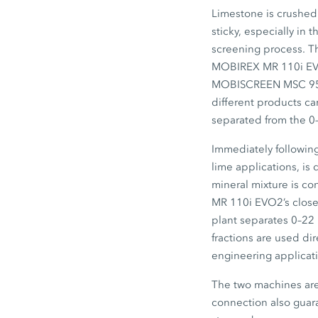
Limestone is crushed a
sticky, especially in
screening process. Th
MOBIREX MR 110i E
MOBISCREEN MSC 9
different products ca
separated from the
0
Immediately followin
lime applications, is
mineral mixture is co
MR 110i EVO2’s
close
plant separates
0–22
fractions are used di
engineering applicat
The two machines are 
connection also guara