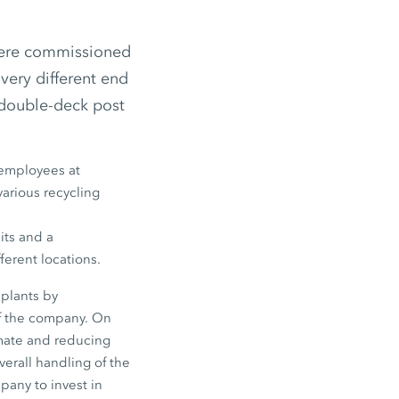
were commissioned
very different end
double-deck post
employees
at
various recycling
its and a
ferent locations.
plants by
f the company. On
imate and reducing
verall handling of the
pany to invest in