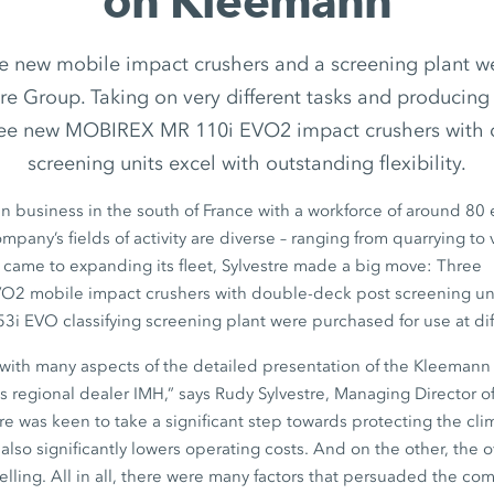
on Kleemann
ee new mobile impact crushers and a screening plant 
tre Group. Taking on very different tasks and producing 
hree new MOBIREX MR 110i EVO2 impact crushers with 
screening units excel with outstanding flexibility.
-run business in the south of France with a workforce of around
80 
ompany’s fields of activity are diverse – ranging from quarrying to 
 came to expanding its fleet, Sylvestre made a big move: Three
VO2
mobile impact crushers with double-deck post screening un
53i EVO
classifying screening plant were purchased for use at dif
ith many aspects of the detailed presentation of the Kleemann 
s regional dealer IMH,” says
Rudy Sylvestre,
Managing Director o
re was keen to take a significant step towards protecting the cl
lso significantly lowers operating costs. And on the other, the o
lling. All in all, there were many factors that persuaded the com