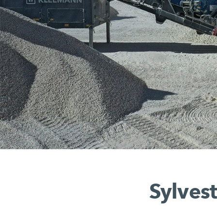
Sylvest