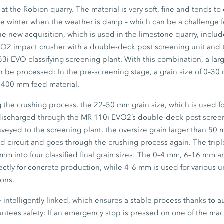
t the Robion quarry. The material is very soft, fine and tends to c
 the winter when the weather is damp – which can be a challenge 
e new acquisition, which is used in the limestone quarry, includ
VO2
impact crusher with a double-deck post screening unit and 
53i EVO
classifying screening plant. With this combination, a la
n be processed: In the pre-screening stage, a grain size of
0–30
–400 mm
feed material.
g the crushing process, the
22–50 mm
grain size, which is used fo
 discharged through the
MR 110i EVO2’s
double-deck post scree
nveyed to the screening plant, the oversize grain larger than
50 
d circuit and goes through the crushing process again. The trip
 mm
into four classified final grain sizes: The
0–4 mm,
6–16 mm
a
rectly for concrete production, while
4–6 mm
is used for various
ions.
intelligently linked, which ensures a stable process thanks to a
ntees safety: If an emergency stop is pressed on one of the mac