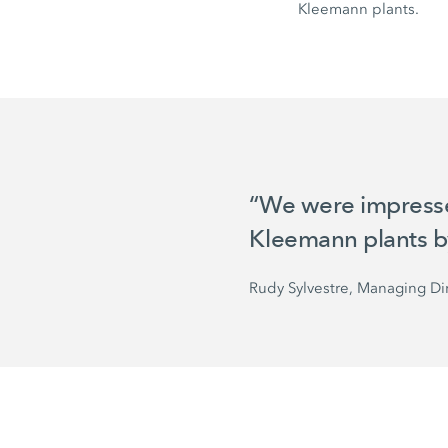
Kleemann plants.
“We were impressed
Kleemann plants 
Rudy Sylvestre, Managing Di