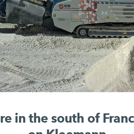
re in the south of Franc