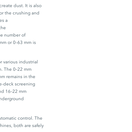
reate dust. It is also
for the crushing and
es a
the
rge number of
 mm
or
0–63 mm
is
r various industrial
n. The
0–22 mm
mm
remains in the
le-deck screening
nd
16–22 mm
 underground
utomatic control. The
hines, both are safely