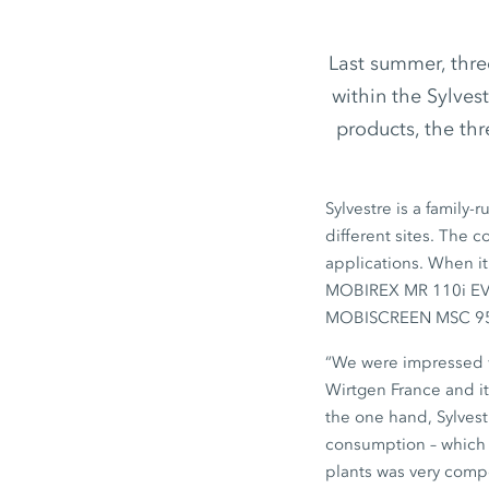
Last summer, thr
within the Sylves
products, the t
Sylvestre is a family
different sites. The c
applications. When it
MOBIREX MR 110i E
MOBISCREEN MSC 9
“We were impressed w
Wirtgen France
and it
the one hand, Sylvest
consumption – which a
plants was very compe