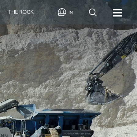
THE ROCK
IN