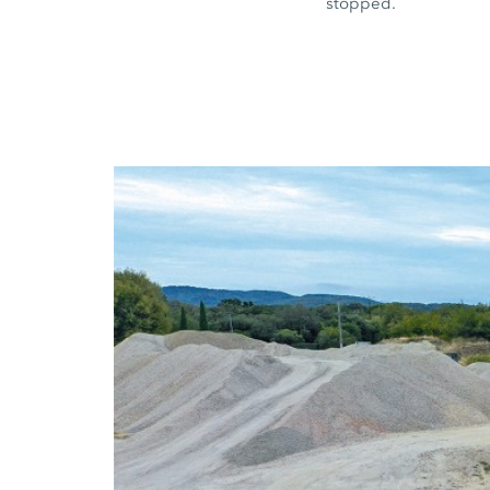
stopped.