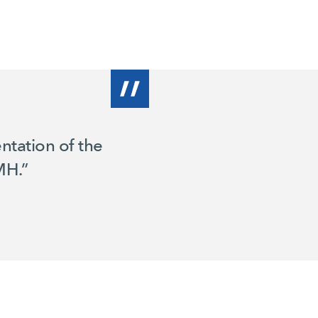
ntation of the
MH.”