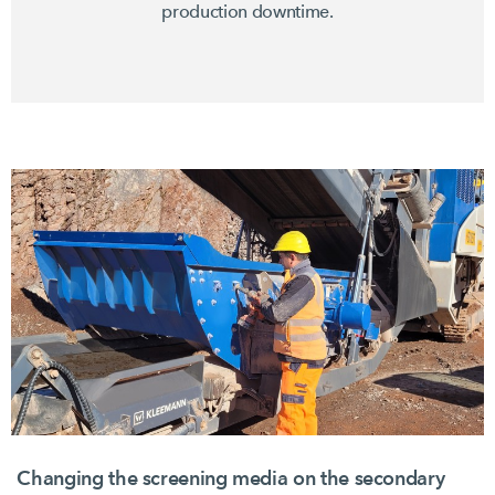
production downtime.
Changing the screening media on the secondary