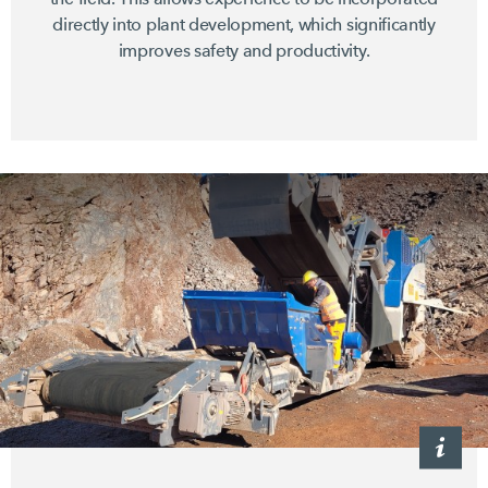
directly into plant development, which significantly
improves safety and productivity.