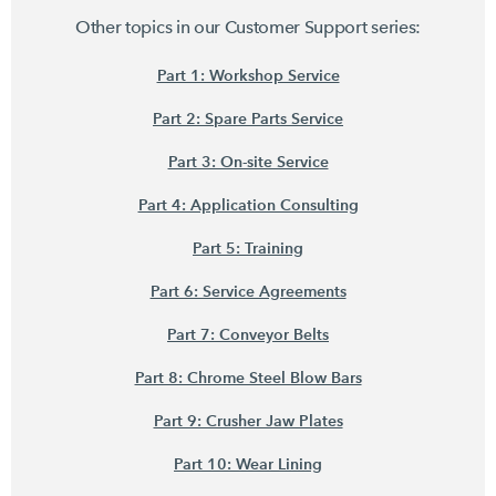
Other topics in our Customer Support series:
Part 1: Workshop Service
Part 2: Spare Parts Service
Part 3: On-site Service
Part 4: Application Consulting
Part 5: Training
Part 6: Service Agreements
Part 7: Conveyor Belts
Part 8: Chrome Steel Blow Bars
Part 9: Crusher Jaw Plates
Part 10: Wear Lining