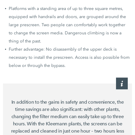
Platforms with a standing area of up to three square metres,
equipped with handrails and doors, are grouped around the
large prescreen. Two people can comfortably work together
to change the screen media. Dangerous climbing is now a
thing of the past.
Further advantage: No disassembly of the upper deck is
necessary to install the prescreen. Access is also possible from
below or through the bypass.
In addition to the gains in safety and convenience, the
time savings are also significant: with other plants,
changing the filter medium can easily take up to three
hours. With the Kleemann plants, the screens can be
replaced and cleaned in just one hour – two hours less