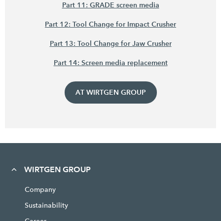
Part 11: GRADE screen media
Part 12: Tool Change for Impact Crusher
Part 13: Tool Change for Jaw Crusher
Part 14: Screen media replacement
AT WIRTGEN GROUP
WIRTGEN GROUP
Company
Sustainability
Career