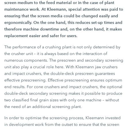
screen medium to the feed material or in the case of plant
maintenance work. At Kleemann, special attention was paid to
ensuring that the screen media could be changed easily and
ergonomically. On the one hand, this reduces set-up times and
therefore machine downtime and, on the other hand, it makes
replacement easier and safer for users.
The performance of a crushing plant is not only determined by
the crusher unit – it is always based on the interaction of
numerous components. The prescreen and secondary screening
unit also play a crucial role here. With Kleemann jaw crushers
and impact crushers, the double-deck prescreen guarantees
effective prescreening. Effective prescreening ensures optimum
end results. For cone crushers and impact crushers, the optional
double-deck secondary screening makes it possible to produce
two classified final grain sizes with only one machine – without
the need of an additional screening plant.
In order to optimise the screening process, Kleemann invested
in development work from the outset to ensure that the screen