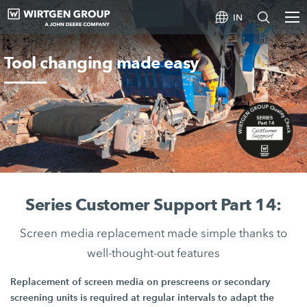
IN
Tool changing made easy
Series Customer Support Part 14:
Screen media replacement made simple thanks to
well-thought-out features
Replacement of screen media on prescreens or secondary
screening units is required at regular intervals to adapt the