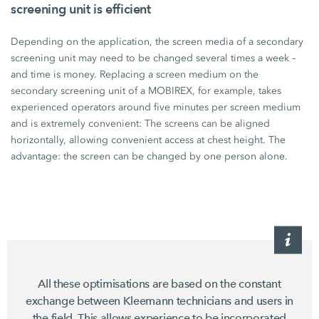
screening unit is efficient
Depending on the application, the screen media of a secondary
screening unit may need to be changed several times a week –
and time is money. Replacing a screen medium on the
secondary screening unit of a MOBIREX, for example, takes
experienced operators around five minutes per screen medium
and is extremely convenient: The screens can be aligned
horizontally, allowing convenient access at chest height. The
advantage: the screen can be changed by one person alone.
All these optimisations are based on the constant
exchange between Kleemann technicians and users in
the field. This allows experience to be incorporated