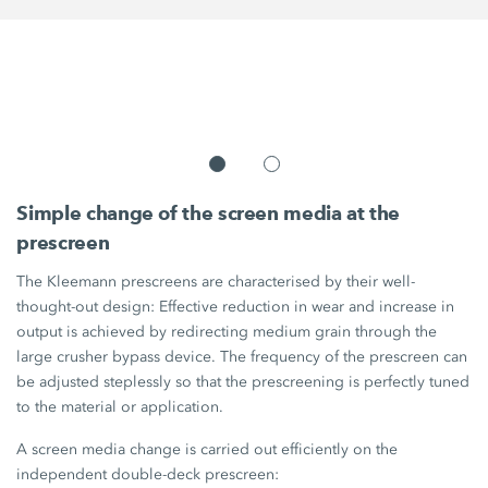
Simple change of the screen media at the
prescreen
The Kleemann prescreens are characterised by their well-
thought-out design: Effective reduction in wear and increase in
output is achieved by redirecting medium grain through the
large crusher bypass device. The frequency of the prescreen can
be adjusted steplessly so that the prescreening is perfectly tuned
to the material or application.
A screen media change is carried out efficiently on the
independent double-deck prescreen: