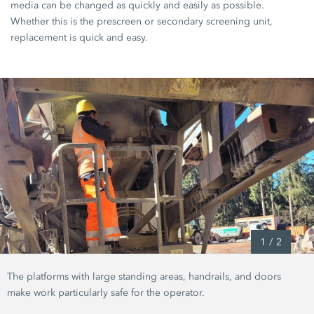
media can be changed as quickly and easily as possible.
Whether this is the prescreen or secondary screening unit,
replacement is quick and easy.
1
/
2
The platforms with large standing areas, handrails, and doors
make work particularly safe for the operator.