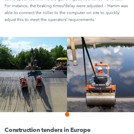
For instance, the braking times/delay were adjusted – Hamm was
able to connect the roller to the computer on site to quickly
adjust this to meet the operators’ requirements.’
Construction tenders in Europe