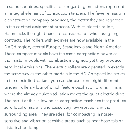
In some countries, specifications regarding emissions represent
an integral element of construction tenders. The fewer emissions
a construction company produces, the better they are regarded
in the contract assignment process. With its electric rollers,
Hamm ticks the right boxes for consideration when assigning
contracts. The rollers with e-drives are now available in the
DACH region, central Europe, Scandinavia and North America.
These compact models have the same compaction power as
their sister models with combustion engines, yet they produce
zero local emissions. The electric rollers are operated in exactly
the same way as the other models in the
HD CompactLine
series.
In the electrified variant, you can choose from eight different
tandem rollers – four of which feature oscillation drums. This is
where the already quiet oscillation meets the quiet electric drive.
The result of this is low-noise compaction machines that produce
zero local emissions and cause very few vibrations in the
surrounding area. They are ideal for compacting in noise-
sensitive and vibration-sensitive areas, such as near hospitals or
historical buildings.