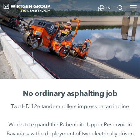
IN
No ordinary asphalting job
Two HD 12e tandem rollers impress on an incline
Works to expand the Rabenleite Upper Reservoir in
Bavaria saw the deployment of two electrically driven