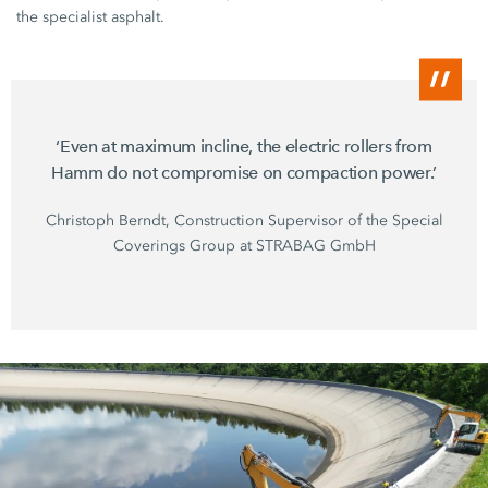
the specialist asphalt.
‘Even at maximum incline, the electric rollers from
Hamm do not compromise on compaction power.’
Christoph Berndt, Construction Supervisor of the Special
Coverings Group at
STRABAG GmbH