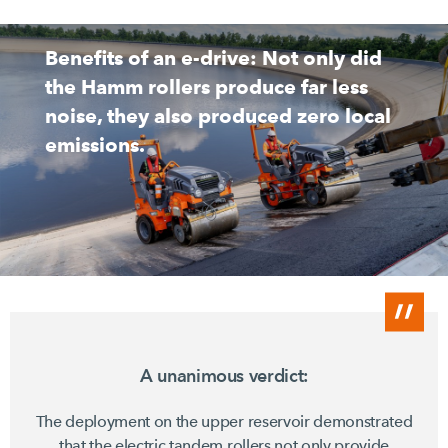
Benefits of an e-drive: Not only did
the Hamm rollers produce far less
noise, they also produced zero local
emissions.
A unanimous verdict:
The deployment on the upper reservoir demonstrated
that the electric tandem rollers not only provide