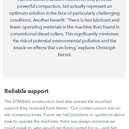
powerful compaction, but actually represent an
optimum solution in the face of particularly challenging
conditions. Another benefit: ‘There is less lubricant and
fewer operating materials in the machine than found in
conventional diesel rollers. This significantly minimises
the risk of potential environmental pollution and the
knock-on effects that can bring,’ explains Christoph
Bernd.
Reliable support
The STRABAG construction lead also praises the excellent
support they received from Hamm. ‘Our contact person was on
site numerous times. If ever we had problems or questions about
how to operate the machines, there was always someone we
could speak to, who would get things sorted for us – and fast.