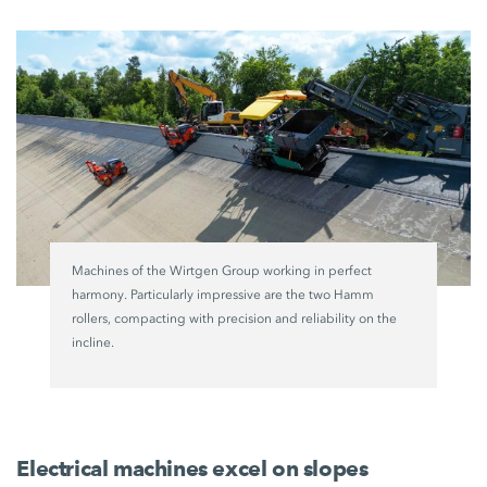
Machines of the
Wirtgen Group
working in perfect
harmony. Particularly impressive are the two Hamm
rollers, compacting with precision and reliability on the
incline.
Electrical machines excel on slopes