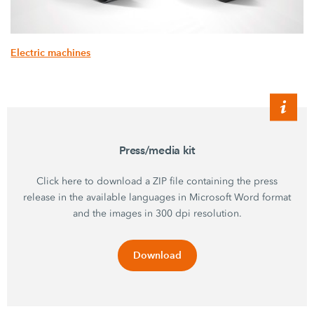
Electric machines
Press/media kit
Click here to download a ZIP file containing the press
release in the available languages in Microsoft Word format
and the images in 300 dpi resolution.
Download