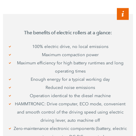
The benefits of electric rollers at a glance:
100% electric drive, no local emissions
Maximum compaction power
Maximum efficiency for high battery runtimes and long
operating times
Enough energy for a typical working day
Reduced noise emissions
Operation identical to the diesel machine
HAMMTRONIC: Drive computer, ECO mode, convenient
and smooth control of the driving speed using electric
driving lever, auto machine off
Zero-maintenance electronic components (battery, electric