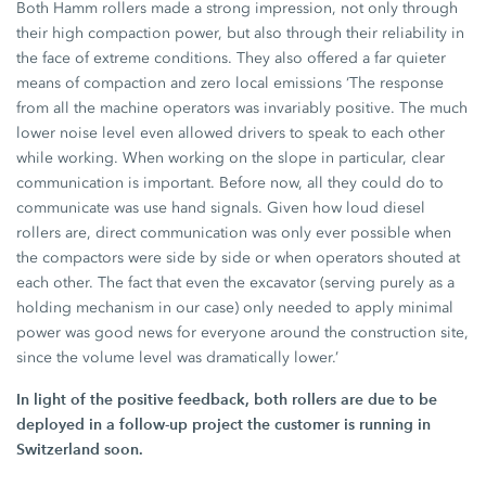
Both Hamm rollers made a strong impression, not only through
their high compaction power, but also through their reliability in
the face of extreme conditions. They also offered a far quieter
means of compaction and zero local emissions ‘The response
from all the machine operators was invariably positive. The much
lower noise level even allowed drivers to speak to each other
while working. When working on the slope in particular, clear
communication is important. Before now, all they could do to
communicate was use hand signals. Given how loud diesel
rollers are, direct communication was only ever possible when
the compactors were side by side or when operators shouted at
each other. The fact that even the excavator (serving purely as a
holding mechanism in our case) only needed to apply minimal
power was good news for everyone around the construction site,
since the volume level was dramatically lower.’
In light of the positive feedback, both rollers are due to be
deployed in a follow-up project the customer is running in
Switzerland soon.