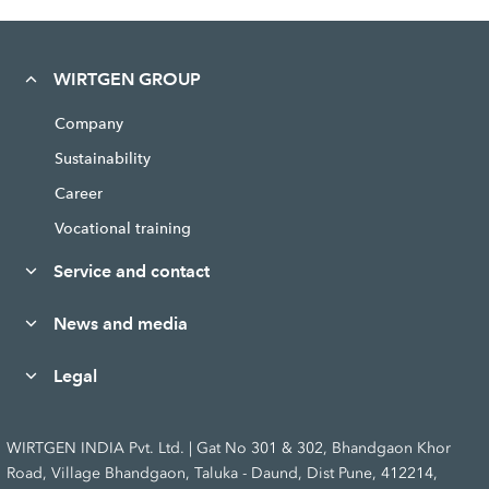
WIRTGEN GROUP
Company
Sustainability
Career
Vocational training
Service and contact
News and media
Legal
WIRTGEN INDIA Pvt. Ltd. | Gat No 301 & 302, Bhandgaon Khor
Road, Village Bhandgaon, Taluka - Daund, Dist Pune, 412214,