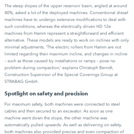
The steep slopes of the upper reservoir basin, angled at around
40%,
asked a lot of the deployed machines. Conventional diesel
machines have to undergo extensive modifications to deal with
such conditions, whereas the electrically driven
HD 12e
machines from Hamm represent a straightforward and efficient
alternative. These models are ready to work on inclines with only
minimal adjustments. ‘The electric rollers from Hamm are not
limited regarding their maximum incline, and changes in incline
– such as those caused by installations or ramps – pose no
problem during compaction,’ explains Christoph Berndt,
Construction Supervisor of the Special Coverings Group at
STRABAG GmbH.
Spotlight on safety and precision
For maximum safety, both machines were connected to steel
cables and then secured to an excavator. As soon as one
machine went down the slope, the other machine was
automatically pulled upwards. As well as delivering on safety,
both machines also provided precise and even compaction of