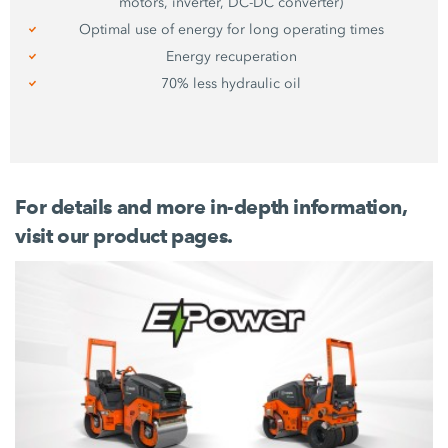
motors, inverter, DC-DC converter)
Optimal use of energy for long operating times
Energy recuperation
70%
less hydraulic oil
For details and more in-depth information,
visit our product pages.