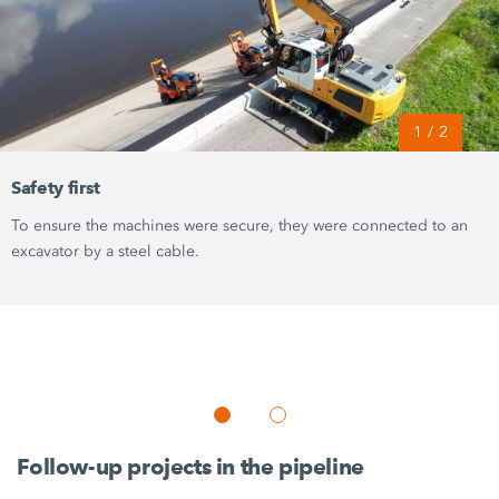
1
/
2
Safety first
To ensure the machines were secure, they were connected to an
excavator by a steel cable.
Follow-up projects in the pipeline