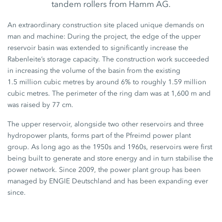
tandem rollers from Hamm AG.
An extraordinary construction site placed unique demands on
man and machine: During the project, the edge of the upper
reservoir basin was extended to significantly increase the
Rabenleite’s storage capacity. The construction work succeeded
in increasing the volume of the basin from the existing
1.5 million
cubic metres by around
6%
to roughly
1.59 million
cubic metres. The perimeter of the ring dam was at
1,600 m
and
was raised by
77 cm
.
The upper reservoir, alongside two other reservoirs and three
hydropower plants, forms part of the Pfreimd power plant
group. As long ago as the 1950s and 1960s, reservoirs were first
being built to generate and store energy and in turn stabilise the
power network. Since 2009, the power plant group has been
managed by ENGIE Deutschland and has been expanding ever
since.