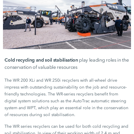
Cold recycling and soil stabilisation
play leading roles in the
conservation of valuable resources
The
WR 200 XLi
and
WR 250i
recyclers with all-wheel drive
impress with outstanding sustainability on the job and resource-
friendly technologies. The
WR-series
recyclers benefit from
digital system solutions such as the AutoTrac automatic steering
system and WPT, which play an essential role in the conservation
of resources during soil stabilisation.
The WR series recyclers can be used for both cold recycling and
soil stabilisation. In view of their working width of
2.4 m
and