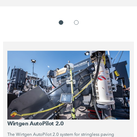
Wirtgen
AutoPilot 2.0
The Wirtgen
AutoPilot 2.0
system for stringless paving