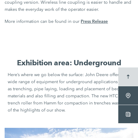
coupling version. Wireless line coupling is easier to handle and
makes the everyday work of the operator easier.
Press Release
More information can be found in our
Exhibition area: Underground
Here’s where we go below the surface:
John Deere
offers a
wide range of equipment for underground applications such
as trenching, pipe laying, loading and placement of bedding
materials and also filling and compaction. The new HTC
trench roller from Hamm for compaction in trenches was one
of the highlights of our show.