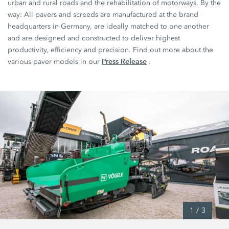
urban and rural roads and the rehabilitation of motorways. By the
way: All pavers and screeds are manufactured at the brand
headquarters in Germany, are ideally matched to one another
and are designed and constructed to deliver highest
productivity, efficiency and precision. Find out more about the
Press Release
various paver models in our
.
1
/
3