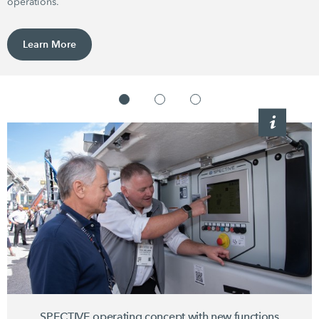
operations.
Learn More
SPECTIVE operating concept with new functions