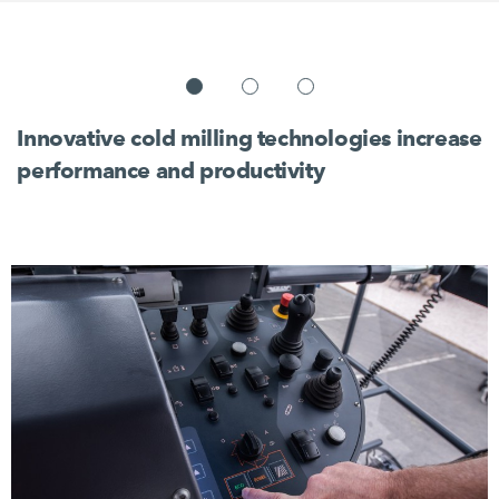
Innovative cold milling technologies increase
performance and productivity