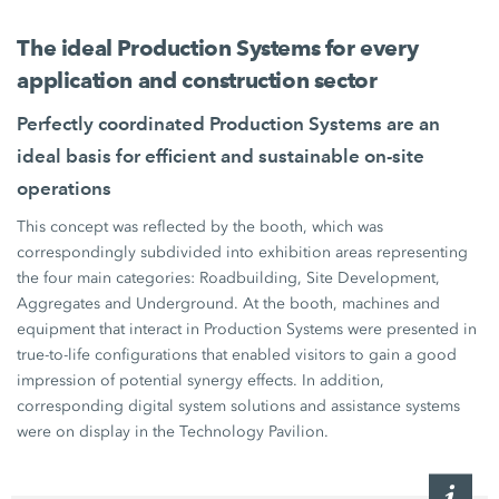
The ideal
Production Systems
for every
application and construction sector
Perfectly coordinated
Production Systems
are an
ideal basis for efficient and sustainable on-site
operations
This concept was reflected by the booth, which was
correspondingly subdivided into exhibition areas representing
the four main categories: Roadbuilding, Site Development,
Aggregates and Underground. At the booth, machines and
equipment that interact in
Production Systems
were presented in
true-to-life configurations that enabled visitors to gain a good
impression of potential synergy effects. In addition,
corresponding digital system solutions and assistance systems
were on display in the Technology Pavilion.