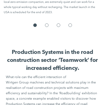
local zero emission compaction, are extremely quiet and can work for a
whole typical working day without recharging. The market launch in the
USA is scheduled for the end of 2023.
Production Systems in the road
construction sector ‘Teamwork’ for
increased efficiency.
What role can the efficient interaction of
Wirtgen Group machines
and technical solutions play in the
realisation of road construction projects with maximum
efficiency and sustainability? In the ‘Roadbuilding’ exhibition
space, a concrete example enabled visitors to discover how
Production Systems
can increase the efficiency of road