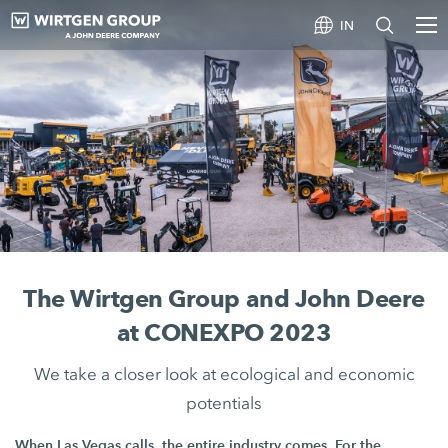
IN
The Wirtgen Group and John Deere
at CONEXPO 2023
We take a closer look at ecological and economic
potentials
When Las Vegas calls, the entire industry comes. For the