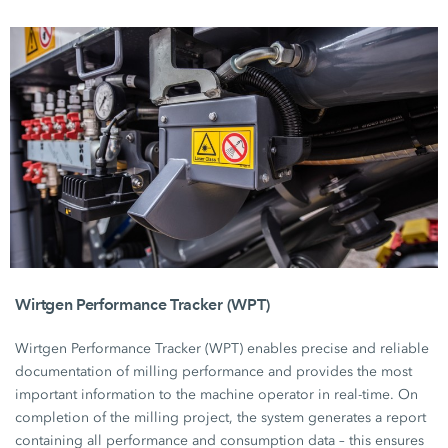
Wirtgen Performance Tracker (WPT)
Wirtgen Performance
Tracker (WPT)
enables precise and reliable
documentation of milling performance and provides the most
important information to the machine operator in real-time. On
completion of the milling project, the system generates a report
containing all performance and consumption data – this ensures