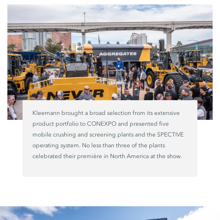
Kleemann brought a broad selection from its extensive
product portfolio to CONEXPO and presented five
mobile crushing and screening plants and the SPECTIVE
operating system. No less than three of the plants
celebrated their première in North America at the show.