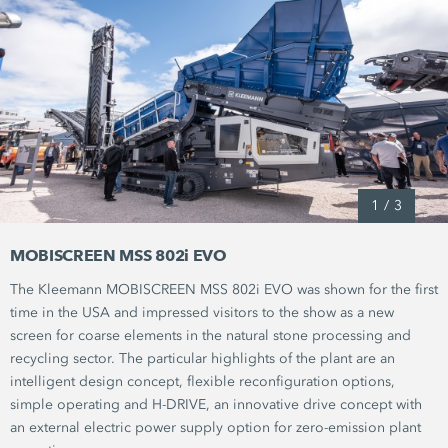
1
/
3
MOBISCREEN MSS 802i EVO
The Kleemann MOBISCREEN
MSS 802i EVO
was shown for the first
time in the USA and impressed visitors to the show as a new
screen for coarse elements in the natural stone processing and
recycling sector. The particular highlights of the plant are an
intelligent design concept, flexible reconfiguration options,
simple operating and
H-DRIVE,
an innovative drive concept with
an external electric power supply option for zero-emission plant