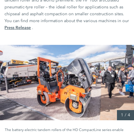
tandem roller and a world première: the
HP 100i
articulated
pneumatic-tyre roller – the ideal roller for applications such as
chipseal and asphalt compaction on smaller construction sites.
You can find more information about the various machines in our
Press Release
.
1
/
4
The battery-electric tandem rollers of the HD CompactLine series enable