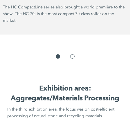
The
HC CompactLine series
also brought a world première to the
show: The
HC 70i
is the most compact
7 t-class
roller on the
market.
Exhibition area:
Aggregates/Materials Processing
In the third exhibition area, the focus was on cost-efficient
processing of natural stone and recycling materials.