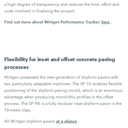
a high degree of transparency and reduces the time, effort and
costs involved in finalising the project.
Find out more about Wirtgen Performance Tracker:
here
.
Flexibility for inset and offset concrete paving
processes
Wirtgen presented the new generation of slipform pavers with
two particularly adaptable machines. The
SP 15i
enables flexible
positioning of the slipform paving mould, which is an enormous
advantage when producing monolithic profiles in the offset
process. The
SP 94i
is a fully modular inset slipform paver in the
10-metre class.
at a glance
All Wirtgen slipform pavers
.