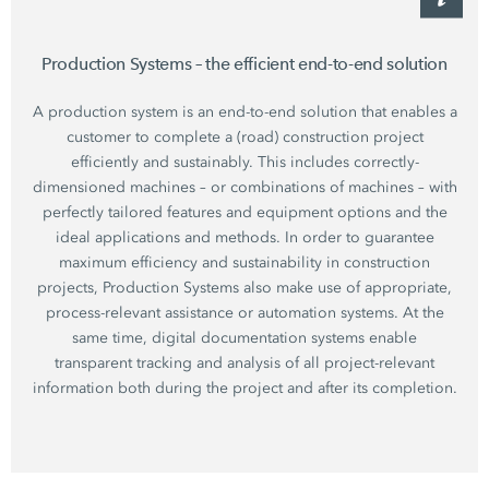
Production Systems – the efficient end-to-end solution
A production system is an end-to-end solution that enables a
customer to complete a (road) construction project
efficiently and sustainably. This includes correctly-
dimensioned machines – or combinations of machines – with
perfectly tailored features and equipment options and the
ideal applications and methods. In order to guarantee
maximum efficiency and sustainability in construction
projects,
Production Systems
also make use of appropriate,
process-relevant assistance or automation systems. At the
same time, digital documentation systems enable
transparent tracking and analysis of all project-relevant
information both during the project and after its completion.