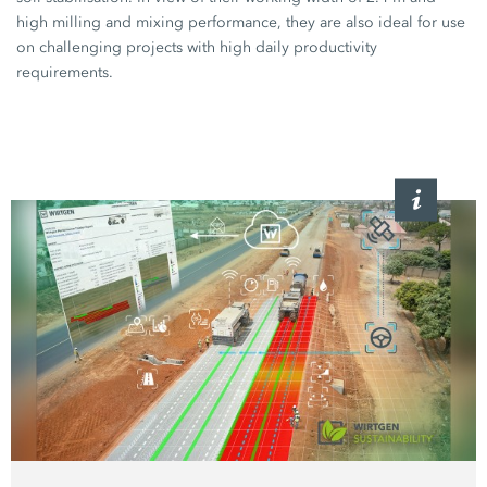
high milling and mixing performance, they are also ideal for use
on challenging projects with high daily productivity
requirements.