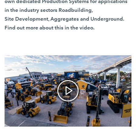
own dedicated
Production Systems
for applications
in the industry sectors Roadbuilding,
Site Development, Aggregates and Underground.
Find out more about this in the video.