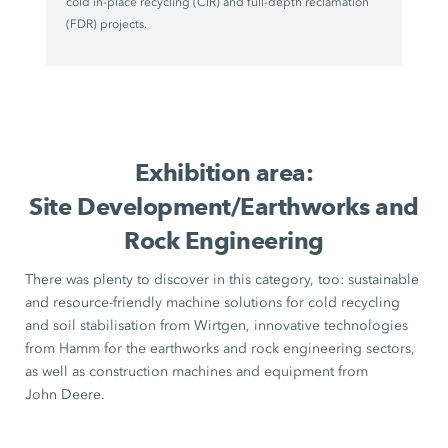
cold in-place recycling (CIR) and full-depth reclamation
(FDR) projects.
Exhibition area:
Site Development/Earthworks and
Rock Engineering
There was plenty to discover in this category, too: sustainable
and resource-friendly machine solutions for cold recycling
and soil stabilisation from Wirtgen, innovative technologies
from Hamm for the earthworks and rock engineering sectors,
as well as construction machines and equipment from
John Deere.