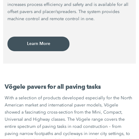
increases process efficiency and safety and is available for all
offset pavers and placer/spreaders. The system provides
machine control and remote control in one.
Learn More
Vögele pavers for all paving tasks
With a selection of products developed especially for the North
American market and international paver models, Vögele
showed a fascinating cross-section from the Mini, Compact,
Universal and Highway classes. The Vögele range covers the
entire spectrum of paving tasks in road construction – from
paving narrow footpaths and cycleways in inner city settings, to