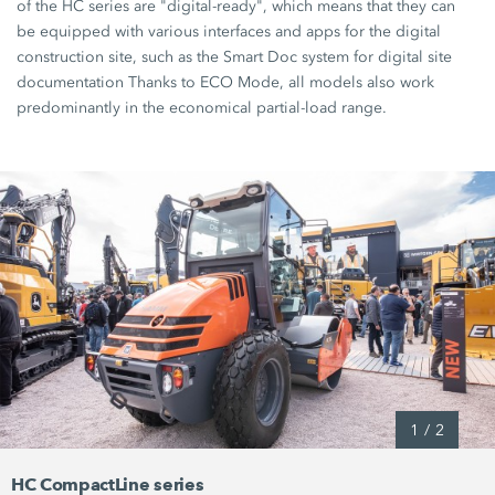
of the
HC series
are
"digital-ready",
which means that they can
be equipped with various interfaces and apps for the digital
construction site, such as the
Smart Doc
system for digital site
documentation Thanks to
ECO Mode,
all models also work
predominantly in the economical partial-load range.
1
/
2
HC CompactLine series