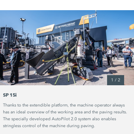
1
/
2
SP 15i
Thanks to the extendible platform, the machine operator always
has an ideal overview of the working area and the paving results.
The specially developed
AutoPilot 2.0
system also enables
stringless control of the machine during paving.