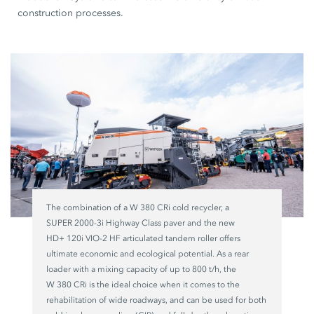
construction processes.
The combination of a
W 380 CRi
cold recycler, a
SUPER 2000-3i
Highway Class paver and the new
HD+ 120i VIO-2 HF
articulated tandem roller offers
ultimate economic and ecological potential. As a rear
loader with a mixing capacity of up to
800 t/h,
the
W 380 CRi
is the ideal choice when it comes to the
rehabilitation of wide roadways, and can be used for both