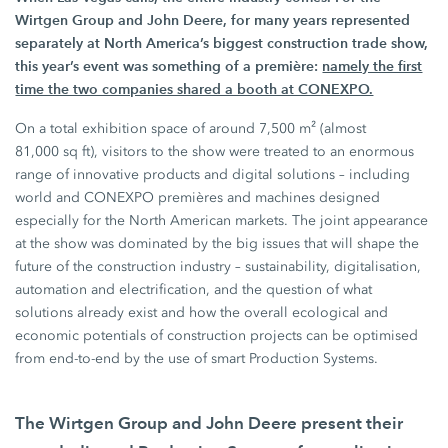
Wirtgen Group
and
John Deere,
for many years represented
separately at North America’s biggest construction trade show,
this year’s event was something of a première:
namely the first
time the two companies shared a booth at CONEXPO.
On a total exhibition space of around
7,500 m²
(almost
81,000 sq ft),
visitors to the show were treated to an enormous
range of innovative products and digital solutions – including
world and CONEXPO premières and machines designed
especially for the North American markets. The joint appearance
at the show was dominated by the big issues that will shape the
future of the construction industry – sustainability, digitalisation,
automation and electrification, and the question of what
solutions already exist and how the overall ecological and
economic potentials of construction projects can be optimised
from end-to-end by the use of smart
Production Systems.
The
Wirtgen Group
and
John Deere
present their