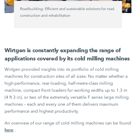
Roadbuilding: Efficient and sustainable solutions for road
construction and rehabilitation
Wirtgen is constantly expanding the range of
applications covered by its cold milling machines
Wirtgen provided insights into its portfolio of cold milling
machines for construction sites of all sizes: No matter whether a
high-performance, rear-loading, half-metre-class milling
machine, compact front loaders for working widths up to
1.3 m
(4 ft 3 in),
or two of the extremely versatile
F series
large milling
machines – each and every one of them delivers maximum
performance and highest productivity.
An overview of our range of cold milling machines can be found
here
.