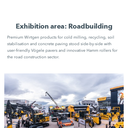
Exhibition area: Roadbuilding
Premium Wirtgen products for cold milling, recycling, soil
stabilisation and concrete paving stood side-by-side with
user-friendly
Vögele pavers
and innovative
Hamm rollers
for
the road construction sector.