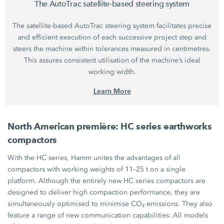
The AutoTrac satellite-based steering system
The satellite-based AutoTrac steering system facilitates precise
and efficient execution of each successive project step and
steers the machine within tolerances measured in centimetres.
This assures consistent utilisation of the machine’s ideal
working width.
Learn More
North American première:
HC series
earthworks
compactors
With the
HC series,
Hamm unites the advantages of all
compactors with working weights of
11–25 t
on a single
platform. Although the entirely new
HC series
compactors are
designed to deliver high compaction performance, they are
simultaneously optimised to minimise
CO₂ emissions.
They also
feature a range of new communication capabilities: All models