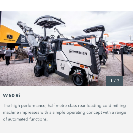
1
/
3
W 50 Ri
The high-performance, half-metre-class rear-loading cold milling
machine impresses with a simple operating concept with a range
of automated functions.