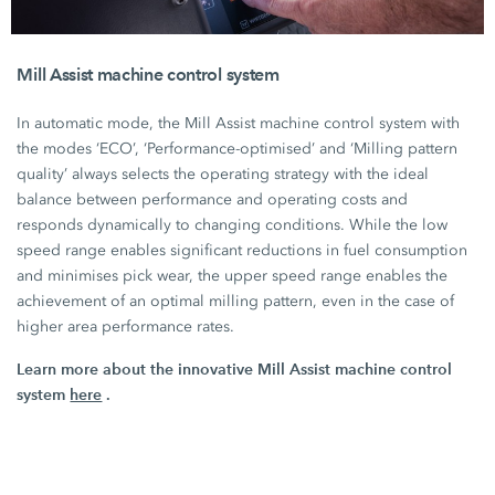
Mill Assist machine control system
In automatic mode, the
Mill Assist
machine control system with
the modes ‘ECO’, ‘Performance-optimised’ and ‘Milling pattern
quality’ always selects the operating strategy with the ideal
balance between performance and operating costs and
responds dynamically to changing conditions. While the low
speed range enables significant reductions in fuel consumption
and minimises pick wear, the upper speed range enables the
achievement of an optimal milling pattern, even in the case of
higher area performance rates.
Learn more about the innovative Mill Assist machine control
system
here
.