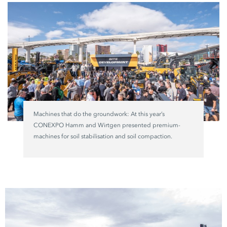
Machines that do the groundwork: At this year’s
CONEXPO Hamm and Wirtgen presented premium-
machines for soil stabilisation and soil compaction.