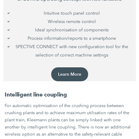
Intuitive touch panel control
Wireless remote control
Ideal synchronisation of components
Process information/reports to a smartphone
SPECTIVE CONNECT with new configuration tool for the
selection of correct machine settings
Learn More
Intelligent line coupling
For automatic optimisation of the crushing process between
crushing plants and to achieve maximum utilisation rates of the
plant train, Kleemann plants can be simply linked with one
another by intelligent line coupling. There is now an additional
wireless option as an alternative to the safety-relevant cable