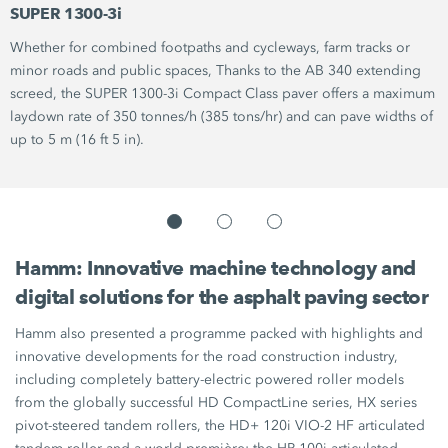
SUPER 1300-3i
Whether for combined footpaths and cycleways, farm tracks or
minor roads and public spaces, Thanks to the
AB 340
extending
screed, the
SUPER 1300-3i
Compact Class paver offers a maximum
laydown rate of
350 tonnes/h
(385 tons/hr)
and can pave widths of
up to
5 m
(16 ft 5 in).
Hamm: Innovative machine technology and
digital solutions for the asphalt paving sector
Hamm also presented a programme packed with highlights and
innovative developments for the road construction industry,
including completely battery-electric powered roller models
from the globally successful
HD CompactLine series,
HX series
pivot-steered tandem rollers, the
HD+ 120i VIO-2 HF
articulated