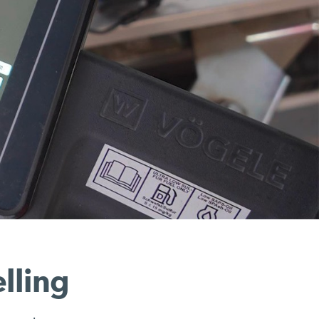
lling