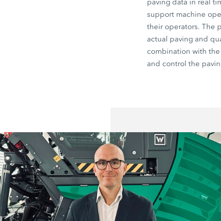
paving data in real t
support machine opera
their operators. The 
actual paving and qua
combination with th
and control the pavin