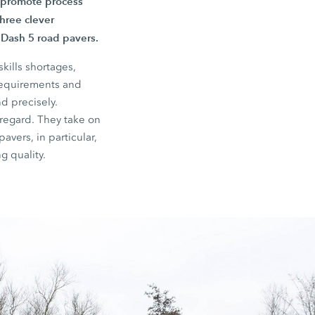
, promote process
three clever
e Dash 5 road pavers.
kills shortages,
 requirements and
d precisely.
 regard. They take on
avers, in particular,
g quality.