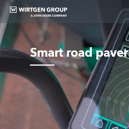
Smart road paver