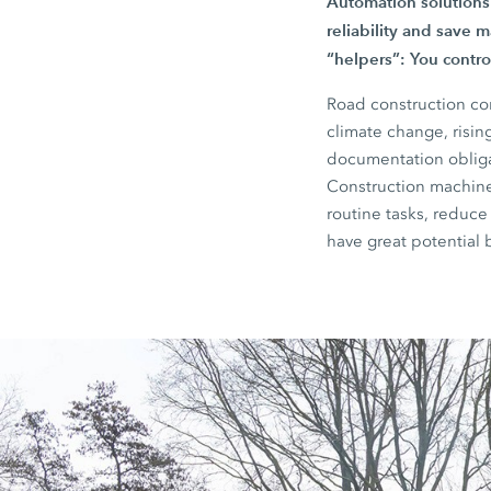
Automation solutions
reliability and save m
“helpers”: You control
Road construction co
climate change, risin
documentation obligat
Construction machiner
routine tasks, reduce
have great potential 