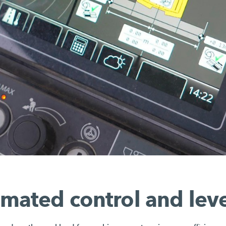
mated control and leve