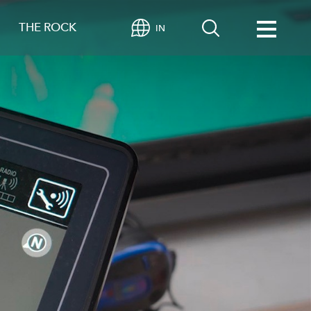
THE ROCK
IN