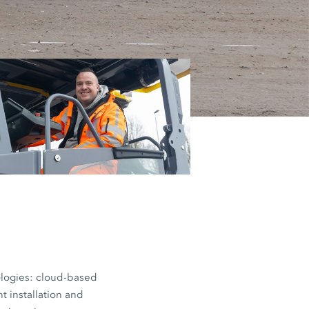
workload for
d levelling.
 on paving
nologies: cloud-based
t installation and