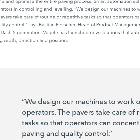
ime and optimise the entire paving process. Smart automation solu
tors in controlling and levelling. “We design our machines to w
pavers take care of routine or repetitive tasks so that operators 
lity control,” says Bastian Fleischer, Head of Product Managemen
e
Dash 5
generation, Vögele has launched new solutions that auto
g width, direction and position.
“We design our machines to work op
operators. The pavers take care of r
tasks so that operators can concent
paving and quality control.”