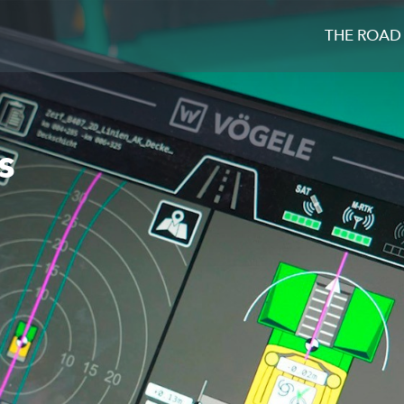
THE ROAD
s