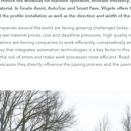
 reduce the workload for machine operators, increase efficiency
aterial. In
Grade Assist,
AutoTrac and
Smart Pave
, Vögele offers 
 the profile installation as well as the direction and width of th
mpanies around the world are facing growing challenges today: s
g raw material prices, cost and deadline pressures, high quality
ions are forcing companies to work efficiently, conservatively an
y that integrates automation technologies is a key factor in this
 the risk of errors and make work processes more efficient. Road p
because they directly influence the paving process and the pavin