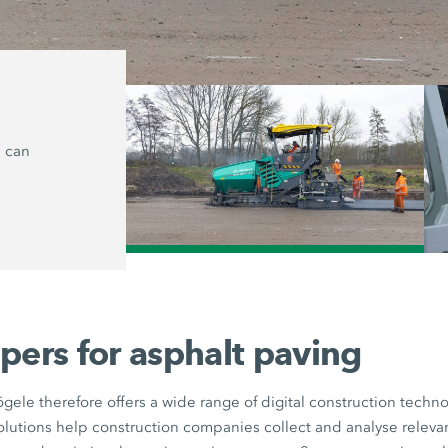
Relaxed paving
s can
The automation solutions reduce the 
users and assist them with steering an
This allows operators to concentrate
and quality monitoring.
/
pers for asphalt paving
gele therefore offers a wide range of digital construction tech
solutions help construction companies collect and analyse relevan