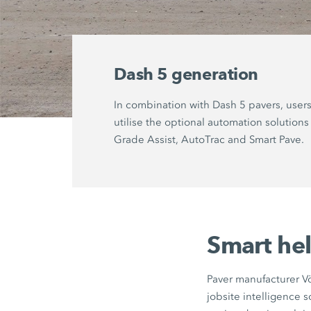
Dash 5 generation
In combination with Dash 5 pavers, user
utilise the optional automation solutions
Grade Assist
,
AutoTrac
and
Smart Pave
.
Smart hel
Paver manufacturer Vö
jobsite intelligence 