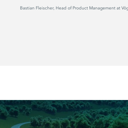
Bastian Fleischer, Head of Product Management at Vö