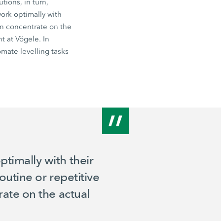
tions, in turn,
ork optimally with
can concentrate on the
t at Vögele. In
mate levelling tasks
timally with their
outine or repetitive
rate on the actual