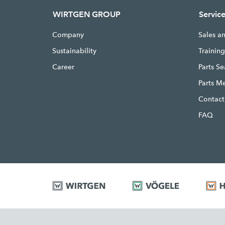
WIRTGEN GROUP
Servic
Company
Sales a
Sustainability
Trainin
Career
Parts S
Parts M
Contact
FAQ