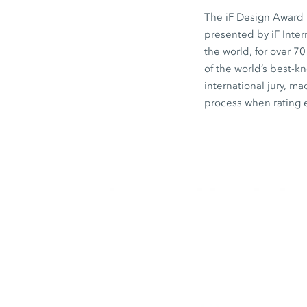
The iF Design Award i
presented by iF Inte
the world, for over 7
of the world’s best-
international jury, ma
process when rating 