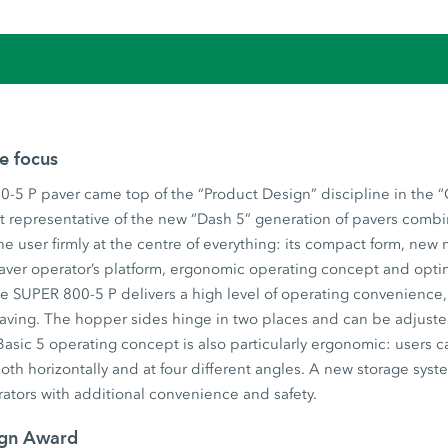
he focus
-5 P paver came top of the “Product Design” discipline in the 
t representative of the new “Dash 5” generation of pavers combi
he user firmly at the centre of everything: its compact form, new
aver operator’s platform, ergonomic operating concept and opti
 SUPER 800-5 P delivers a high level of operating convenience, u
 paving. The hopper sides hinge in two places and can be adjust
asic 5 operating concept is also particularly ergonomic: users c
both horizontally and at four different angles. A new storage syst
ators with additional convenience and safety.
ign Award