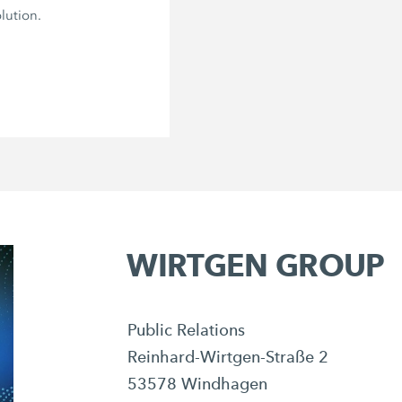
lution.
WIRTGEN GROUP
Public Relations
Reinhard-Wirtgen-Straße 2
53578 Windhagen