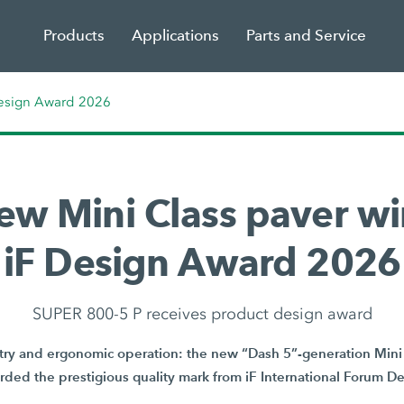
Products
Applications
Parts and Service
Design Award 2026
ew Mini Class paver wi
iF Design Award 2026
SUPER 800-5 P receives product design award
y and ergonomic operation: the new “Dash 5”-generation Mini 
ded the prestigious quality mark from iF International Forum 