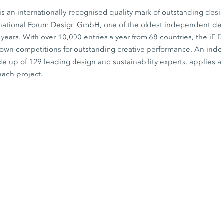
s an internationally-recognised quality mark of outstanding desi
rnational Forum Design GmbH, one of the oldest independent desi
0 years. With over 10,000 entries a year from 68 countries, the iF
known competitions for outstanding creative performance. An in
de up of 129 leading design and sustainability experts, applies a 
each project.