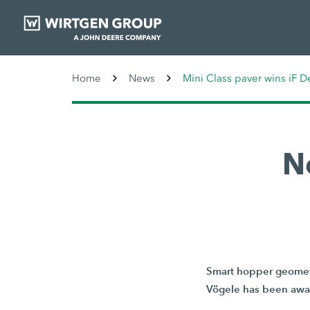
Home
News
Mini Class paver wins iF 
N
Smart hopper geometr
Vögele has been awar