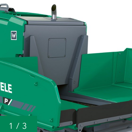
1
/
3