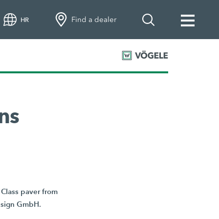
Find a dealer
HR
ns
Class paver from
Design GmbH.