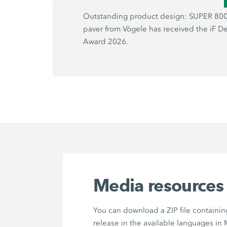
Outstanding product design: SUPER 800
paver from Vögele has received the iF D
Award 2026.
Media resources
You can download a ZIP file containin
release in the available languages in