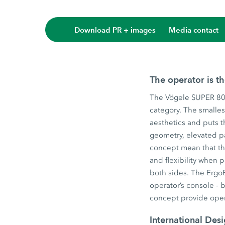
Download PR + images
Media contact
The operator is t
The Vögele SUPER 800
category. The smalles
aesthetics and puts t
geometry, elevated p
concept mean that the
and flexibility when
both sides. The ErgoB
operator’s console - 
concept provide oper
International Des