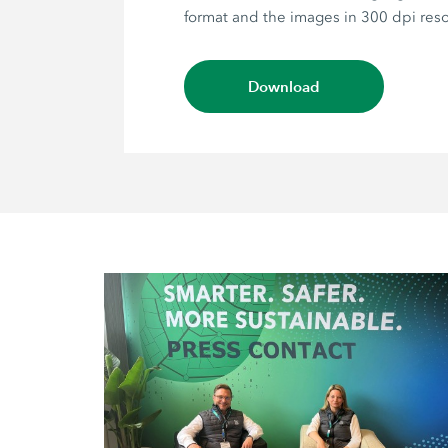
format and the images in 300 dpi reso
Download