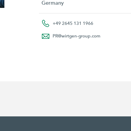
Germany
+49 2645 131 1966
PR
@
wirtgen-group.com