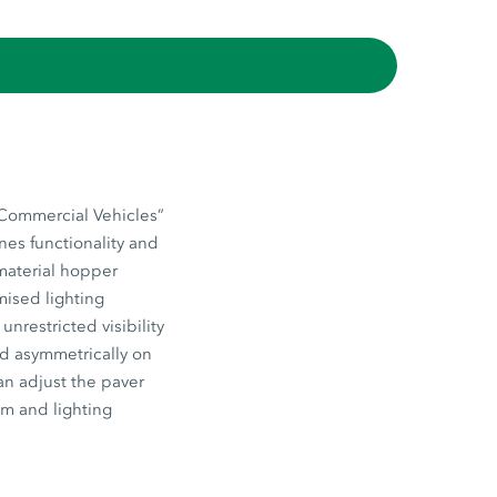
“Commercial Vehicles”
nes functionality and
 material hopper
mised lighting
nrestricted visibility
ed asymmetrically on
an adjust the paver
em and lighting