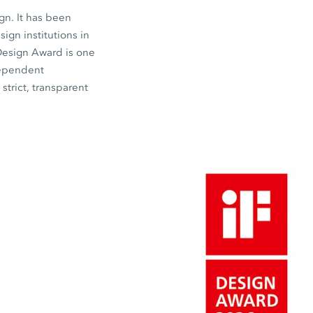
gn. It has been
gn institutions in
 Design Award is one
dependent
strict, transparent