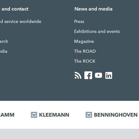
e and contact
News and media
nd service worldwide
Press
g
Exhibitions and events
earch
Magazine
edia
The ROAD
The ROCK