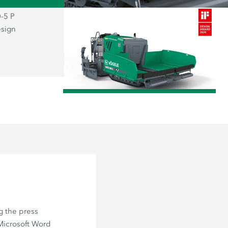
-5 P
The prizewinning SUPER 800-5 P: the
esign
representative of the new “Dash 5” g
combines functionality and aesthetics
user firmly at the centre of everything.
/
g the press
 Microsoft Word