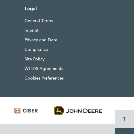
Legal
General Terms
Imprint
Privacy and Data
Compliance
Site Policy
WITOS Agreements
Cookies Preferences