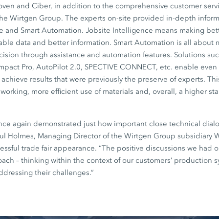
en and Ciber, in addition to the comprehensive customer servi
the Wirtgen Group. The experts on-site provided in-depth inform
ce and Smart Automation. Jobsite Intelligence means making bett
iable data and better information. Smart Automation is all about
sion through assistance and automation features. Solutions such
mpact Pro, AutoPilot 2.0, SPECTIVE CONNECT, etc. enable even
achieve results that were previously the preserve of experts. This
working, more efficient use of materials and, overall, a higher st
nce again demonstrated just how important close technical dial
aul Holmes, Managing Director of the Wirtgen Group subsidiary W
ssful trade fair appearance. “The positive discussions we had 
roach – thinking within the context of our customers’ production 
ddressing their challenges.”