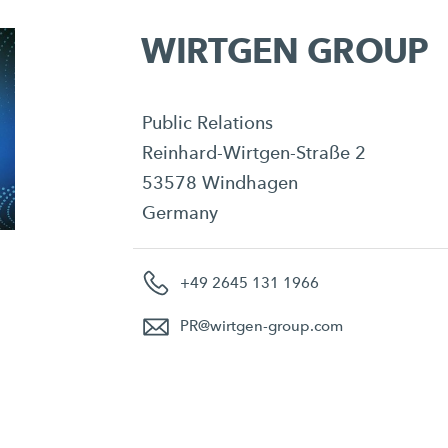
WIRTGEN GROUP
Public Relations
Reinhard-Wirtgen-Straße 2
53578 Windhagen
Germany
+49 2645 131 1966
PR
@
wirtgen-group.com