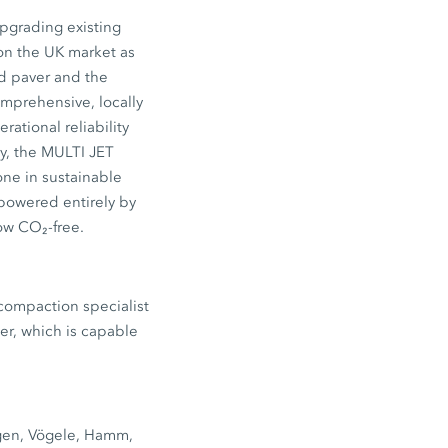
upgrading existing
on the UK market as
d paver and the
mprehensive, locally
rational reliability
ly, the MULTI JET
one in sustainable
 powered entirely by
ow CO₂-free.
 compaction specialist
er, which is capable
tgen, Vögele, Hamm,