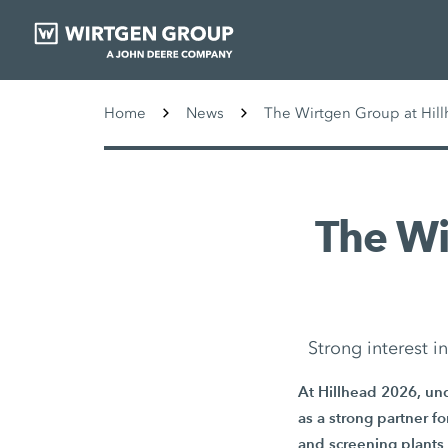
Home
News
The Wirtgen Group at Hill
The W
Strong interest 
At Hillhead 2026, und
as a strong partner f
and screening plants 