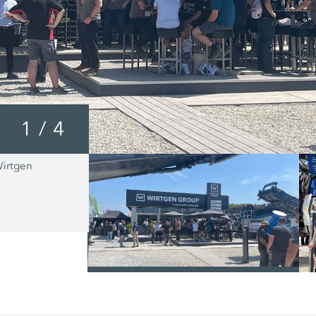
1
/
4
Wirtgen
The MOBICAT MC 110 EVO2 from Kl
suitable for the primary crushing of al
natural rock types, as well as for num
recycling applications.
/