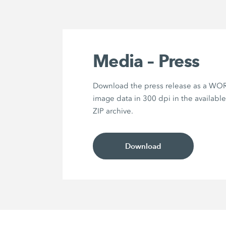
Media – Press
Download the press release as a WOR
image data in 300 dpi in the availabl
ZIP archive.
Download