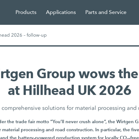
Products
Applications
Parts and Service
head 2026 – follow-up
irtgen Group wows the
at Hillhead UK 2026
in comprehensive solutions for material processing and 
er the trade fair motto “You’ll never crush alone”, the Wirtgen 
or material processing and road construction. In particular, the f
and the battery-powered production system for locally CO₂-free 