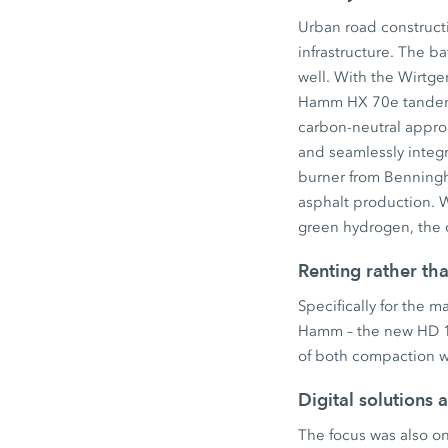
Urban road constructi
infrastructure. The 
well. With the Wirtg
Hamm HX 70e tandem r
carbon-neutral approac
and seamlessly integr
burner from Benningho
asphalt production. W
green hydrogen, the d
Renting rather th
Specifically for the 
Hamm – the new HD 12
of both compaction wi
Digital solutions 
The focus was also on