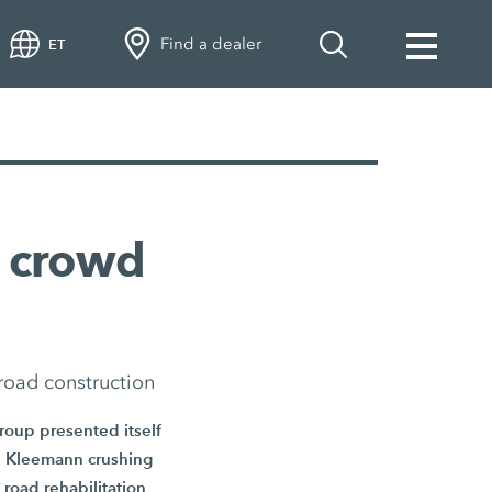
Find a dealer
ET
 crowd
road construction
Group presented itself
ive Kleemann crushing
road rehabilitation