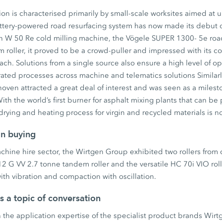
on is characterised primarily by small-scale worksites aimed at 
battery-powered road resurfacing system has now made its debut 
en W 50 Re cold milling machine, the Vögele SUPER 1300- 5e roa
oller, it proved to be a crowd-puller and impressed with its co
h. Solutions from a single source also ensure a high level of ope
ated processes across machine and telematics solutions Similar
ven attracted a great deal of interest and was seen as a milest
ith the world’s first burner for asphalt mixing plants that can be
rying and heating process for virgin and recycled materials is n
an buying
machine hire sector, the Wirtgen Group exhibited two rollers from
 G VV 2.7 tonne tandem roller and the versatile HC 70i VIO roll
th vibration and compaction with oscillation.
as a topic of conversation
 the application expertise of the specialist product brands Wir