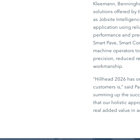
Kleemann, Benninghov
solutions offered by 
as Jobsite Intelligen
application using rel
performance and preci
Smart Pave, Smart Co
machine operators to 
precision, reduced re
workmanship.
“Hillhead 2026 has o
customers is,” said P
summing up the succe
that our holistic app
real added value in a