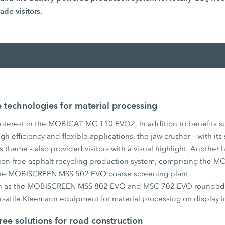
ade visitors.
technologies for material processing
interest in the MOBICAT MC 110 EVO2. In addition to benefits suc
h efficiency and flexible applications, the jaw crusher – with its
s theme – also provided visitors with a visual highlight. Another h
ission-free asphalt recycling production system, comprising th
the MOBISCREEN MSS 502 EVO coarse screening plant.
ch as the MOBISCREEN MSS 802 EVO and MSC 702 EVO rounded o
rsatile Kleemann equipment for material processing on display i
ree solutions for road construction