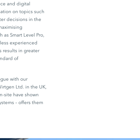
ce and digital
ation on topics such
er decisions in the
 maximising
 as Smart Level Pro,
 less experienced
 results in greater
andard of
ogue with our
irtgen Ltd. in the UK,
on-site have shown
systems – offers them