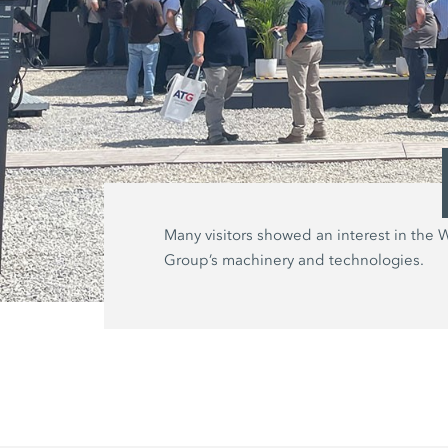
Many visitors showed an interest in the 
Group’s machinery and technologies.