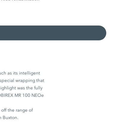
h as its intelligent
 special wrapping that
ighlight was the fully
e MOBIREX MR 100 NEOe
ff the range of
n Buxton.