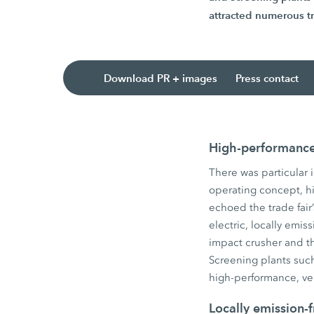
attracted numerous tr
Download PR + images
Press contact
High-performance 
There was particular 
operating concept, hig
echoed the trade fair’
electric, locally em
impact crusher and 
Screening plants su
high-performance, ve
Locally emission-f