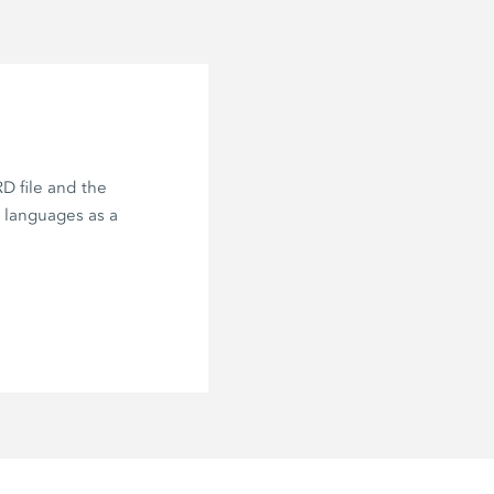
D file and the
e languages as a