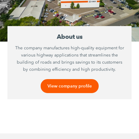
About us
The company manufactures high-quality equipment for
various highway applications that streamlines the
building of roads and brings savings to its customers
by combining efficiency and high productivity.
View company profile