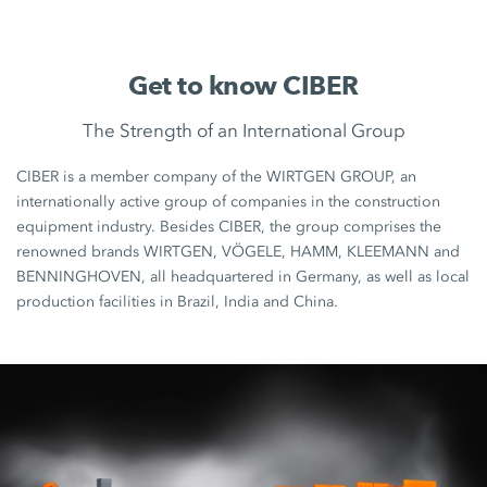
Get to know CIBER
The Strength of an International Group
CIBER is a member company of the WIRTGEN GROUP, an
internationally active group of companies in the construction
equipment industry. Besides CIBER, the group comprises the
renowned brands WIRTGEN, VÖGELE, HAMM, KLEEMANN and
BENNINGHOVEN, all headquartered in Germany, as well as local
production facilities in Brazil, India and China.