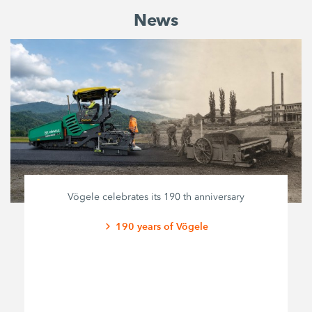
News
Vögele celebrates its 190 th anniversary
190 years of Vögele