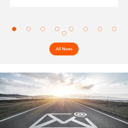
All News