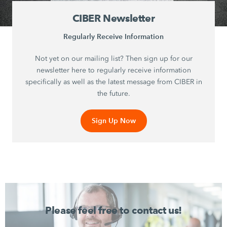
CIBER Newsletter
Regularly Receive Information
Not yet on our mailing list? Then sign up for our
newsletter here to regularly receive information
specifically as well as the latest message from CIBER in
the future.
Sign Up Now
Please feel free to contact us!