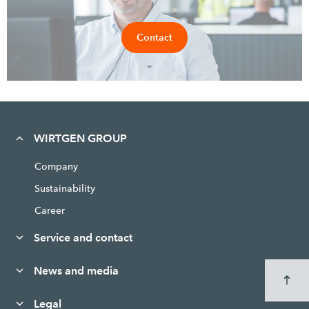
Contact
WIRTGEN GROUP
Company
Sustainability
Career
Service and contact
News and media
Legal