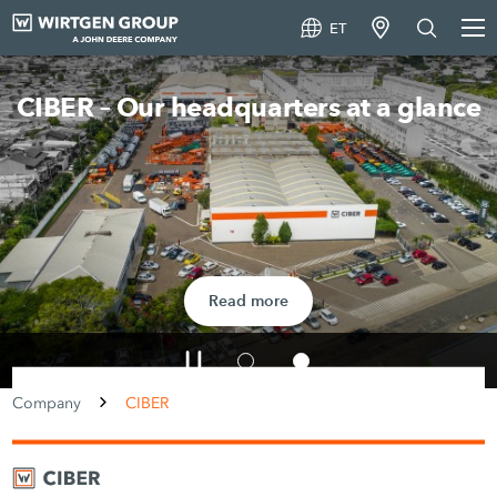
ET
CIBER – Our headquarters at a glance
Read more
Company
CIBER