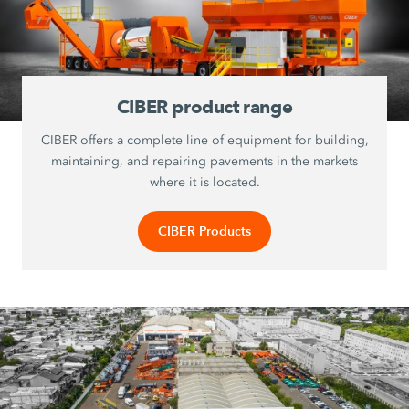
CIBER product range
CIBER offers a complete line of equipment for building,
maintaining, and repairing pavements in the markets
where it is located.
CIBER Products