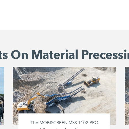
s On Material Precessi
The MOBISCREEN MSS 1102 PRO