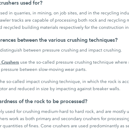
rushers used for?
ed in quarries, in mining, on job sites, and in the recycling indu
wler tracks are capable of processing both rock and recycling 
 recycled building materials respectively for the construction in
erences between the various crushing techniques?
distinguish between pressure crushing and impact crushing.
 Crushers
use the so-called pressure crushing technique where 
gh pressure between slow-moving wear parts.
he so-called impact crushing technique, in which the rock is ac
otor and reduced in size by impacting against breaker walls.
rdness of the rock to be processed?
ely used for crushing medium-hard to hard rock, and are mostly 
shers work as both primary and secondary crushers for processin
r quantities of fines. Cone crushers are used predominantly as s