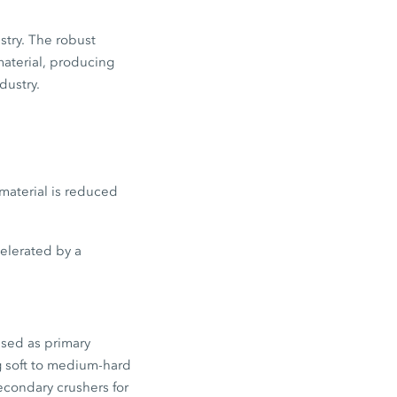
stry. The robust
material, producing
dustry.
material is reduced
celerated by a
used as primary
g soft to medium-hard
econdary crushers for