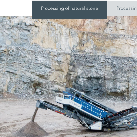
Processing of natural stone
Processin