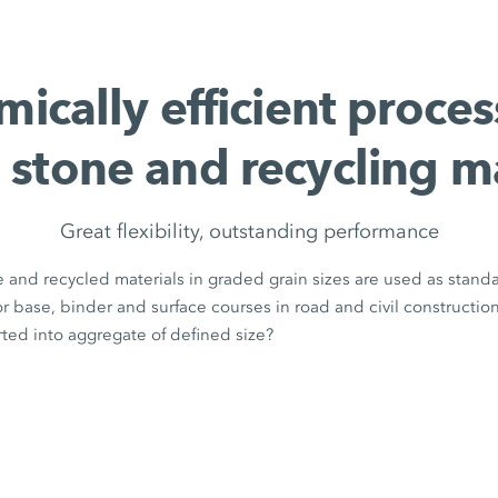
ically efficient proces
 stone and recycling m
Great flexibility, outstanding performance
 and recycled materials in graded grain sizes are used as stand
for base, binder and surface courses in road and civil constructio
ted into aggregate of defined size?