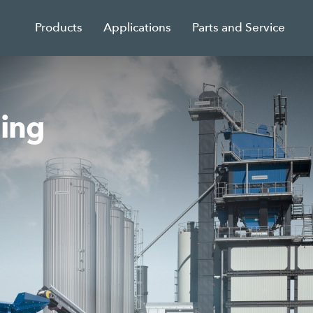
Products
Applications
Parts and Service
sing