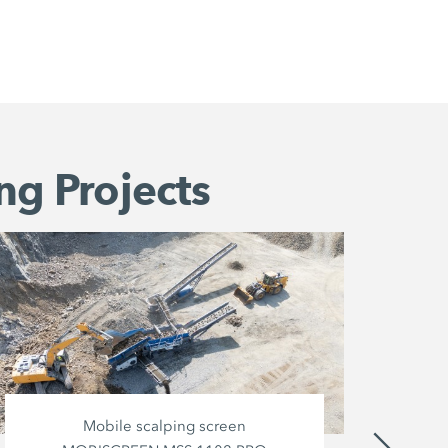
ng Projects
Mobile scalping screen