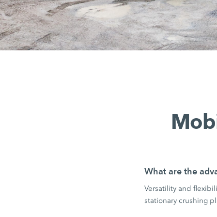
Mobi
What are the adva
Versatility and flexib
stationary crushing pl