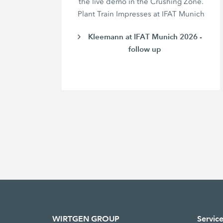
the live demo in the Crushing Zone.
Plant Train Impresses at IFAT Munich
Kleemann at IFAT Munich 2026 -
follow up
WIRTGEN GROUP
Servic