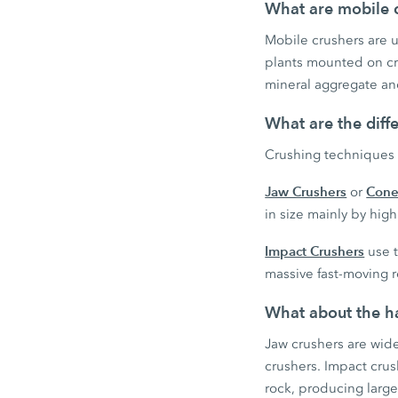
What are mobile c
Mobile crushers are us
plants mounted on cra
mineral aggregate and
What are the diff
Crushing techniques 
Jaw Crushers
Cone
or
in size mainly by hi
Impact Crushers
use t
massive fast-moving r
What about the ha
Jaw crushers are wid
crushers. Impact cru
rock, producing large