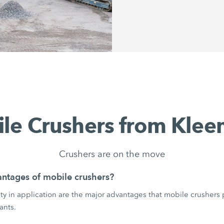
le Crushers from Kle
Crushers are on the move
ntages of mobile crushers?
ility in application are the major advantages that mobile crushers
ants.