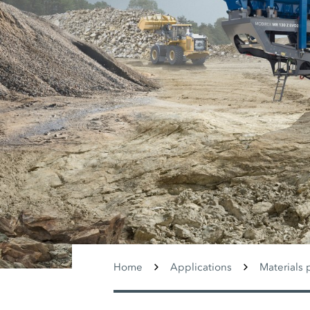
Home
Applications
Materials 