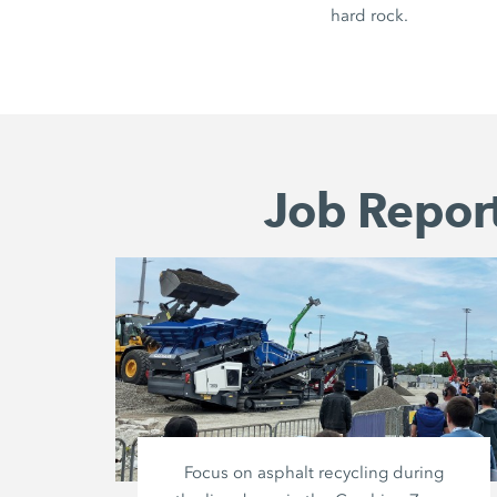
hard rock.
Job Report
Focus on asphalt recycling during