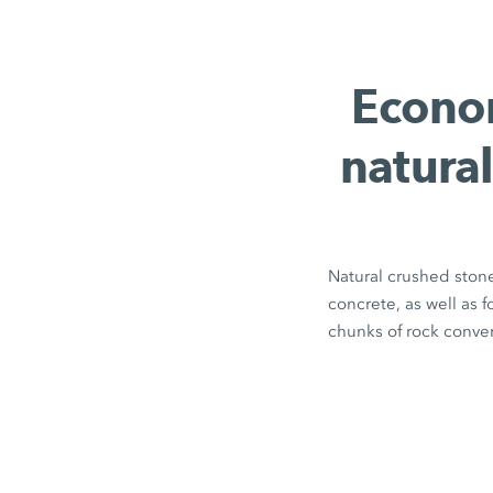
Econom
natural
Natural crushed stone
concrete, as well as 
chunks of rock conver