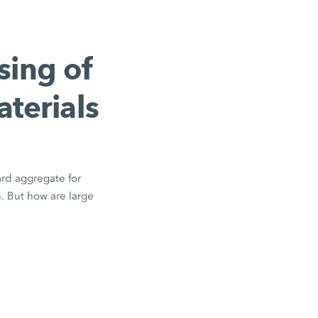
sing of
aterials
ard aggregate for
n. But how are large