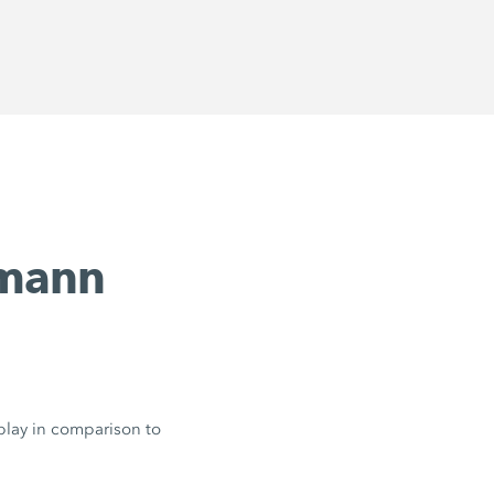
emann
 play in comparison to