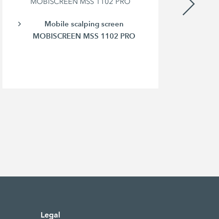
MOBISCREEN MSS 1102 PRO
Mobile scalping screen
MOBISCREEN MSS 1102 PRO
Legal