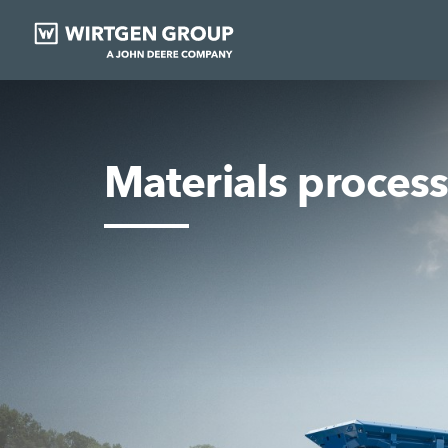
Materials proces