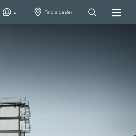
Find a dealer
ET