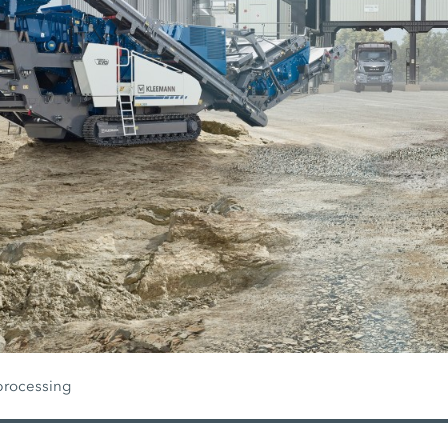
processing