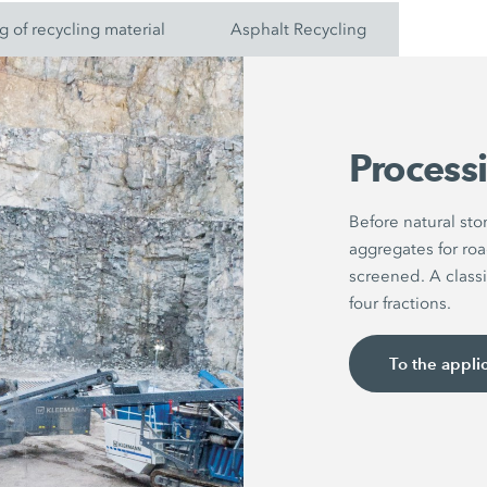
g of recycling material
Asphalt Recycling
Processi
Before natural st
aggregates for roa
screened. A classi
four fractions.
To the appli