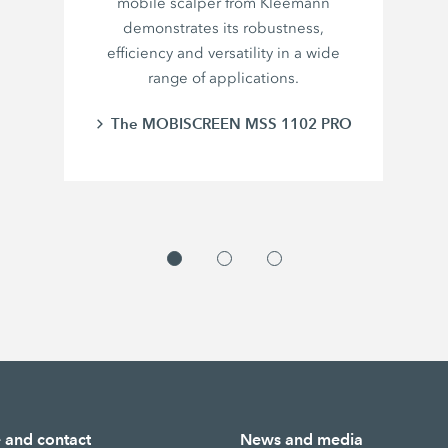
mobile scalper from Kleemann
demonstrates its robustness,
efficiency and versatility in a wide
range of applications.
The MOBISCREEN MSS 1102 PRO
e and contact
News and media