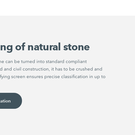
ng of natural stone
one can be turned into standard compliant
d and civil construction, it has to be crushed and
fying screen ensures precise classification in up to
cation