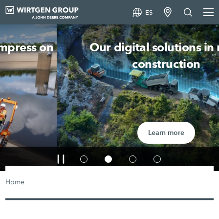
ES
Our digital solutions in road
construction
Learn more
Home