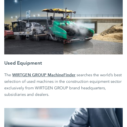
Used Equipment
WIRTGEN GROUP MachineFinder
The
searches the world’s best
selection of used machines in the construction equipment sector
exclusively from WIRTGEN GROUP brand headquarters,
subsidiaries and dealers.