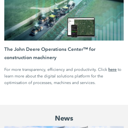
The John Deere Operations Center™ for
construction machinery
here
For more transparency, efficiency and productivity. Click
to
learn more about the digital solutions platform for the
optimisation of processes, machines and services.
News