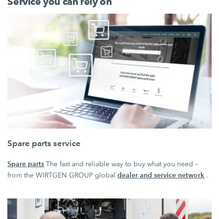
Service you can rely on
Spare parts service
Spare parts
The fast and reliable way to buy what you need –
dealer and service network
from the WIRTGEN GROUP global
.