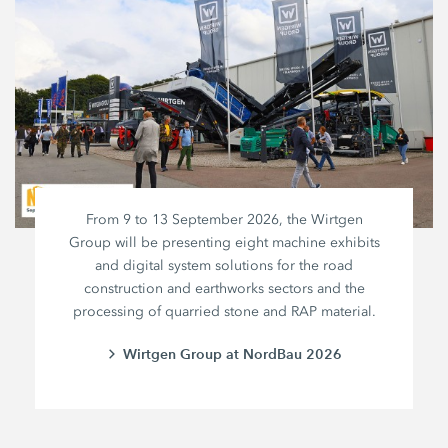
From 9 to 13 September 2026, the Wirtgen
Group will be presenting eight machine exhibits
and digital system solutions for the road
construction and earthworks sectors and the
processing of quarried stone and RAP material.
Wirtgen Group at NordBau 2026