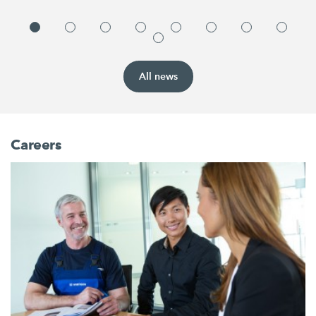
All news
Careers