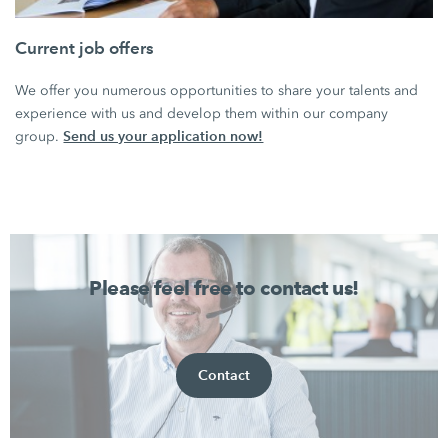
Current job offers
We offer you numerous opportunities to share your talents and
experience with us and develop them within our company
Send us your application now!
group.
Please feel free to contact us!
Contact