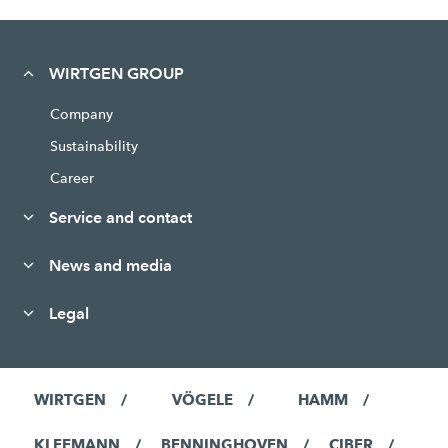
WIRTGEN GROUP
Company
Sustainability
Career
Service and contact
News and media
Legal
WIRTGEN
VÖGELE
HAMM
KLEEMANN
BENNINGHOVEN
CIBER