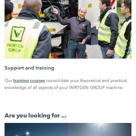
Support and training
training courses
Our
consolidate your theoretical and practical
knowledge of all aspects of your WIRTGEN GROUP machine.
Are you looking for ...