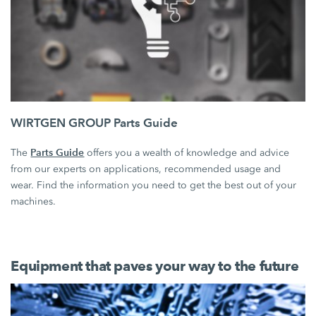
WIRTGEN GROUP Parts Guide
Parts Guide
The
offers you a wealth of knowledge and advice
from our experts on applications, recommended usage and
wear. Find the information you need to get the best out of your
machines.
Equipment that paves your way to the future