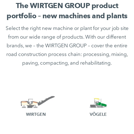
The WIRTGEN GROUP product
portfolio – new machines and plants
Select the right new machine or plant for your job site
from our wide range of products. With our different
brands, we – the WIRTGEN GROUP – cover the entire
road construction process chain: processing, mixing,
paving, compacting, and rehabilitating.
WIRTGEN
VÖGELE