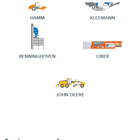
HAMM
KLEEMANN
BENNINGHOVEN
CIBER
JOHN DEERE