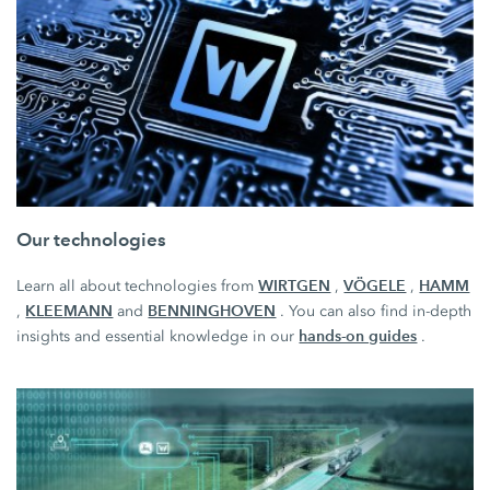
Our technologies
WIRTGEN
VÖGELE
HAMM
Learn all about technologies from
,
,
KLEEMANN
BENNINGHOVEN
,
and
. You can also find in-depth
hands-on guides
insights and essential knowledge in our
.