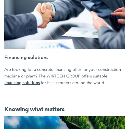
Financing solutions
Are looking for a concrete financing offer for your construction
machine or plant? The WIRTGEN GROUP offers suitable
financing solutions
for its customers around the world.
Knowing what matters