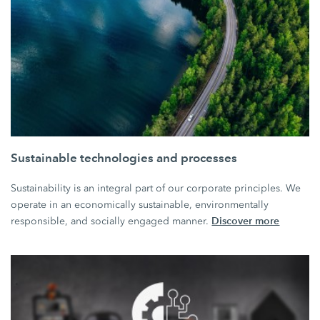
Sustainable technologies and processes
Sustainability is an integral part of our corporate principles. We
operate in an economically sustainable, environmentally
Discover more
responsible, and socially engaged manner.