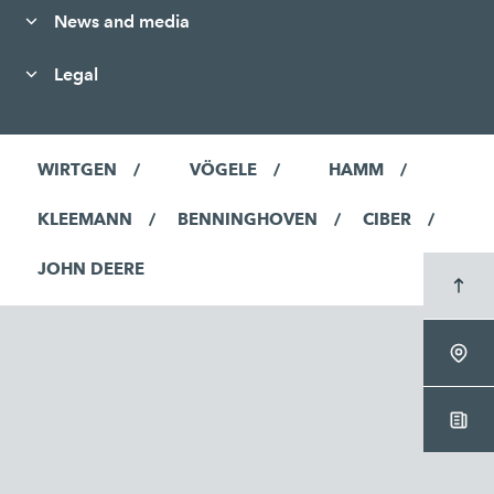
News and media
Legal
WIRTGEN
VÖGELE
HAMM
KLEEMANN
BENNINGHOVEN
CIBER
JOHN DEERE