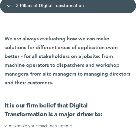
3 Pillars of Digital Transformation
We are always evaluating how we can make
solutions for different areas of application even
better – for all stakeholders on a jobsite: from
machine operators to dispatchers and workshop
managers, from site managers to managing directors
and their customers.
It is our firm belief that Digital
Transformation is a major driver to:
maximize your machine’s uptime