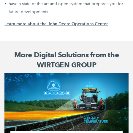
have a state-of-the-art and open system that prepares you for
future developments
Learn more about the John Deere Operations Center
More Digital Solutions from the
WIRTGEN GROUP