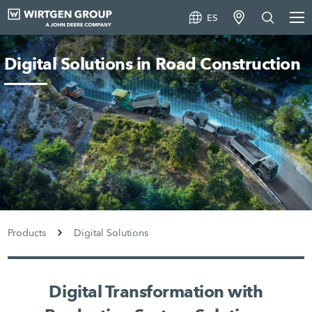
ES
Digital Solutions in Road Construction
Products
Digital Solutions
Digital Transformation with