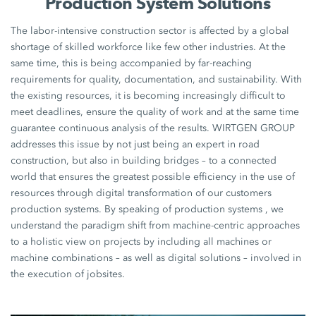
Production System Solutions
The labor-intensive construction sector is affected by a global
shortage of skilled workforce like few other industries. At the
same time, this is being accompanied by far-reaching
requirements for quality, documentation, and sustainability. With
the existing resources, it is becoming increasingly difficult to
meet deadlines, ensure the quality of work and at the same time
guarantee continuous analysis of the results. WIRTGEN GROUP
addresses this issue by not just being an expert in road
construction, but also in building bridges – to a connected
world that ensures the greatest possible efficiency in the use of
resources through digital transformation of our customers
production systems. By speaking of production systems , we
understand the paradigm shift from machine-centric approaches
to a holistic view on projects by including all machines or
machine combinations – as well as digital solutions – involved in
the execution of jobsites.