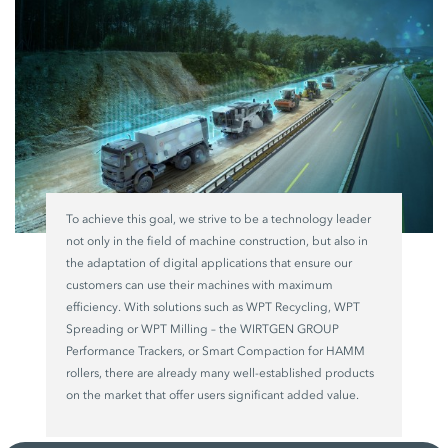
To achieve this goal, we strive to be a technology leader
not only in the field of machine construction, but also in
the adaptation of digital applications that ensure our
customers can use their machines with maximum
efficiency. With solutions such as WPT Recycling, WPT
Spreading or WPT Milling – the WIRTGEN GROUP
Performance Trackers, or Smart Compaction for HAMM
rollers, there are already many well-established products
on the market that offer users significant added value.