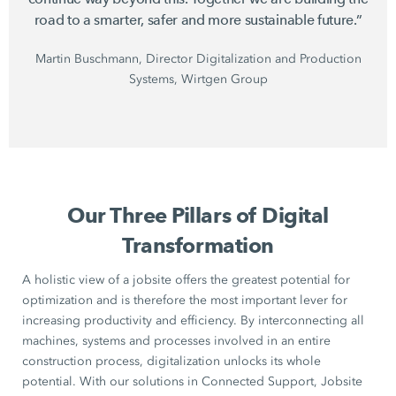
road to a smarter, safer and more sustainable future.”
Martin Buschmann, Director Digitalization and Production
Systems, Wirtgen Group
Our Three Pillars of Digital
Transformation
A holistic view of a jobsite offers the greatest potential for
optimization and is therefore the most important lever for
increasing productivity and efficiency. By interconnecting all
machines, systems and processes involved in an entire
construction process, digitalization unlocks its whole
potential. With our solutions in Connected Support, Jobsite