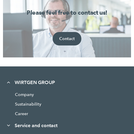
Please feel free to contact us!
Contact
WIRTGEN GROUP
Company
Sustainability
Career
Service and contact