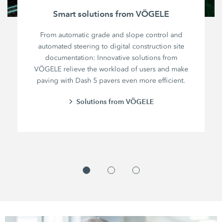
Smart solutions from VÖGELE
From automatic grade and slope control and
automated steering to digital construction site
documentation: Innovative solutions from
VÖGELE relieve the workload of users and make
paving with Dash 5 pavers even more efficient.
Solutions from VÖGELE