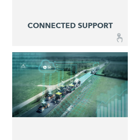
CONNECTED SUPPORT
CONNECTED SUPPORT
A combination of fail-safe machines and
optimized maintenance and service concepts
ensures reliable predictability at lowest operating
costs.
Get active before issues occur
Maximize machine uptime
Identify and eliminate problems quickly
Make service costs plannable