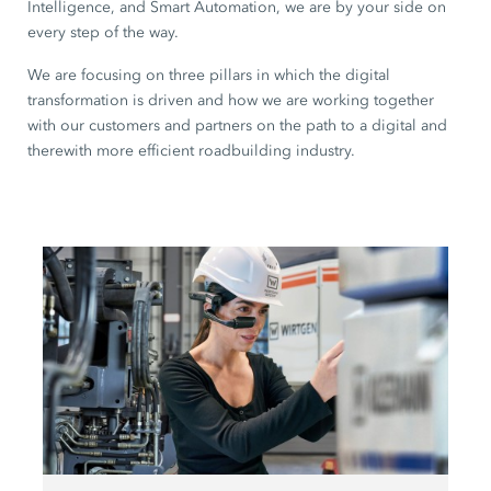
Intelligence, and Smart Automation, we are by your side on
every step of the way.
We are focusing on three pillars in which the digital
transformation is driven and how we are working together
with our customers and partners on the path to a digital and
therewith more efficient roadbuilding industry.