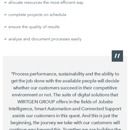
allocate resources the most efficient way
complete projects on schedule
ensure the quality of results
analyze and document processes easily
“Process performance, sustainability and the ability to
get the job done with the available people will decide
whether our customers succeed in their competitive
environment or not. The suite of digital solutions that
WIRTGEN GROUP offers in the fields of Jobsite
Intelligence, Smart Automation and Connected Support
assists our customers in this quest. And this is just the
beginning, the journey we take with our customers will
continue way beyond this. Together we are building the