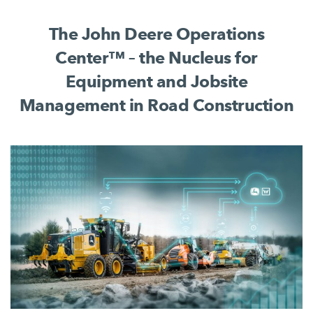
complete jobsite process.
The John Deere Operations
Center™ – the Nucleus for
Equipment and Jobsite
Management in Road Construction