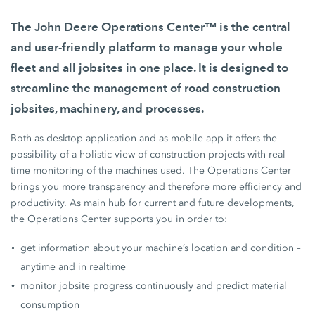
The John Deere Operations Center™ is the central
and user-friendly platform to manage your whole
fleet and all jobsites in one place. It is designed to
streamline the management of road construction
jobsites, machinery, and processes.
Both as desktop application and as mobile app it offers the
possibility of a holistic view of construction projects with real-
time monitoring of the machines used. The Operations Center
brings you more transparency and therefore more efficiency and
productivity. As main hub for current and future developments,
the Operations Center supports you in order to:
get information about your machine’s location and condition –
anytime and in realtime
monitor jobsite progress continuously and predict material
consumption