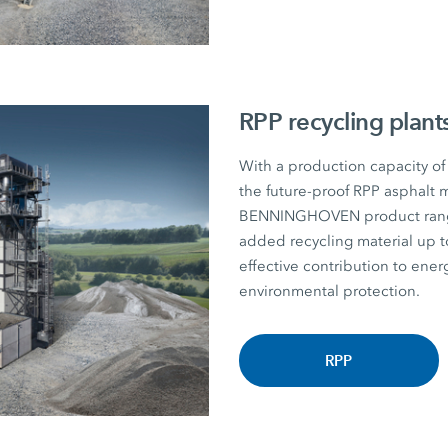
RPP recycling plant
With a production capacity of
the future-proof RPP asphalt m
BENNINGHOVEN product range. P
added recycling material u
effective contribution to energ
environmental protection.
RPP