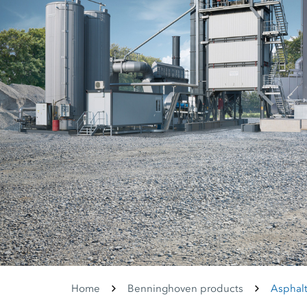
Home
Benninghoven products
Asphalt