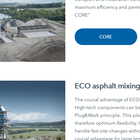
maximum efficiency and perman
CORE”
CORE
ECO asphalt mixing
The crucial advantage of ECO a
High-tech components can be r
Plug&Work principle. This plan
therefore optimum flexibility. I
handle fast site changes witho
crucial advantage for large te