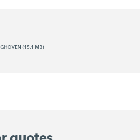
INGHOVEN (15.1 MB)
or quotes