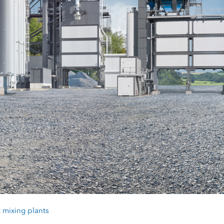
 mixing plants