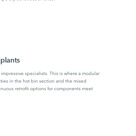
plants
impressive specialists. This is where a modular
ities in the hot bin section and the mixed
tinuous retrofit options for components meet