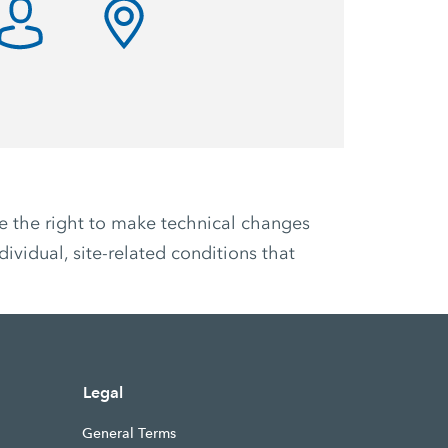
ve the right to make technical changes
ividual, site-related conditions that
Legal
General Terms