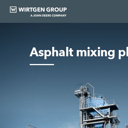
Asphalt mixing p