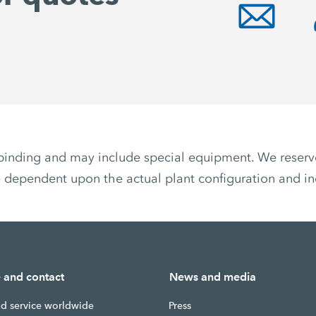
non-binding and may include special equipment. We reser
 dependent upon the actual plant configuration and ind
e and contact
News and media
nd service worldwide
Press