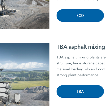
ECO
TBA asphalt mixing 
TBA asphalt mixing plants are 
structure, large storage capac
material loading silo and con
strong plant performance.
TBA