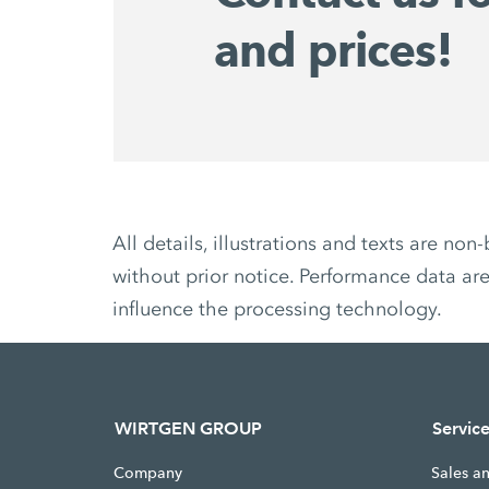
and prices!
All details, illustrations and texts are 
without prior notice. Performance data are
influence the processing technology.
WIRTGEN GROUP
Servic
Company
Sales a