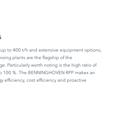
s
 up to 400 t/h and extensive equipment options,
ixing plants are the flagship of the
articularly worth noting is the high ratio of
p to 100 %. The BENNINGHOVEN RPP makes an
y efficiency, cost efficiency and proactive