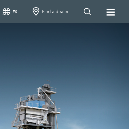
Find a dealer
ES