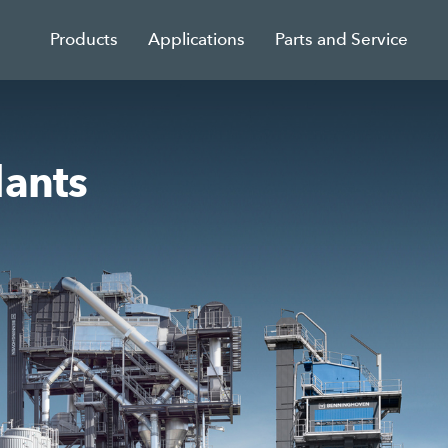
Products
Applications
Parts and Service
lants