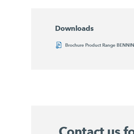
Downloads
Brochure Product Range BENN
Contact us f