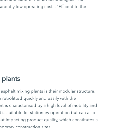
ently low operating costs. “Efficent to the
 plants
sphalt mixing plants is their modular structure.
etrofitted quickly and easily with the
t is characterised by a high level of mobility and
t is suitable for stationary operation but can also
ut impacting product quality, which constitutes a
mporary construction sites.