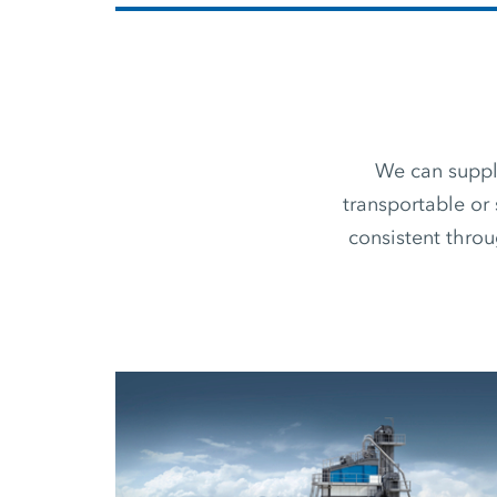
We can supply
transportable or 
consistent thro