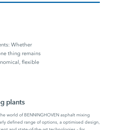
ments: Whether
 one thing remains
omical, flexible
g plants
 the world of BENNINGHOVEN asphalt mixing
early defined range of options, a optimised design,
cept and state-of-the-art technologies – for