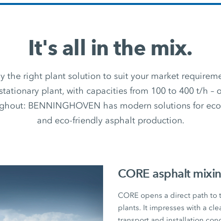
It's all in the mix.
 the right plant solution to suit your market require
stationary plant, with capacities from 100 to 400 t/h –
ughout: BENNINGHOVEN has modern solutions for econ
and eco-friendly asphalt production.
CORE asphalt mixin
CORE opens a direct path to
plants. It impresses with a cl
transport and installation con