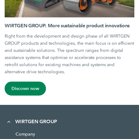
WIRTGEN GROUP: More sustainable product innovations
Right from the development and design phase of all WIRTGEN
GROUP products and technologies, the main focus is on efficient
and sustainable solutions. The spectrum ranges from digital
assistance systems that optimise or accelerate processes to
retrofit solutions for existing machines and systems and
alternative drive technologies.
Discover now
WIRTGEN GROUP
Company