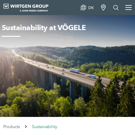
DK
Sustainability at VÖGELE
Products
Sustainability