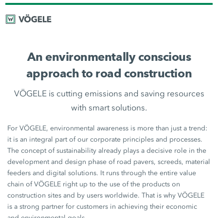
An environmentally conscious
approach to road construction
VÖGELE is cutting emissions and saving resources
with smart solutions.
For VÖGELE, environmental awareness is more than just a trend:
it is an integral part of our corporate principles and processes.
The concept of sustainability already plays a decisive role in the
development and design phase of road pavers, screeds, material
feeders and digital solutions. It runs through the entire value
chain of VÖGELE right up to the use of the products on
construction sites and by users worldwide. That is why VÖGELE
is a strong partner for customers in achieving their economic
and environmental goals.