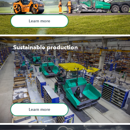
Learn more
Sustainable production
Learn more