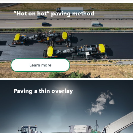
“Hot on hot“ paving method
Learn more
Paving a thin overlay