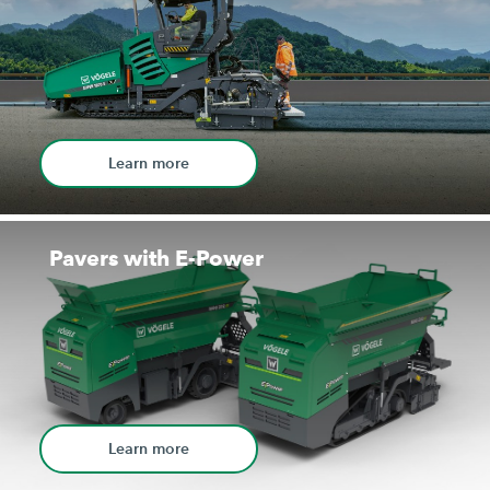
Learn more
Pavers with E-Power
Learn more