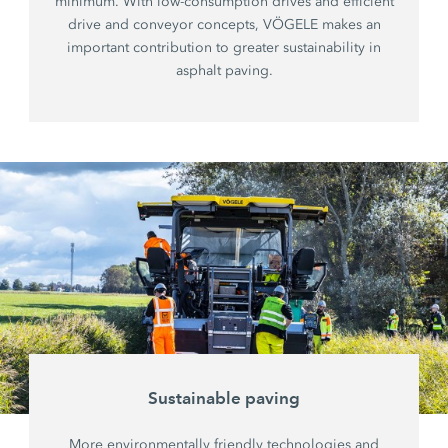
minimum. With low-consumption drives and efficient
drive and conveyor concepts, VÖGELE makes an
important contribution to greater sustainability in
asphalt paving.
Sustainable paving
More environmentally friendly technologies and