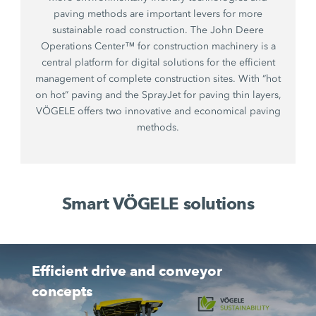
paving methods are important levers for more
sustainable road construction. The John Deere
Operations Center™ for construction machinery is a
central platform for digital solutions for the efficient
management of complete construction sites. With “hot
on hot” paving and the SprayJet for paving thin layers,
VÖGELE offers two innovative and economical paving
methods.
Smart VÖGELE solutions
Efficient drive and conveyor
concepts