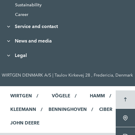
Sustainability
Career
Service and contact
News and media
Legal
WIRTGEN DENMARK A/S | Taulov Kirkevej 28 , Fredericia, Denmark
WIRTGEN
VÖGELE
HAMM
KLEEMANN
BENNINGHOVEN
CIBER
JOHN DEERE