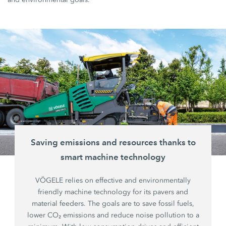
Saving emissions and resources thanks to
smart machine technology
VÖGELE relies on effective and environmentally
friendly machine technology for its pavers and
material feeders. The goals are to save fossil fuels,
lower CO₂ emissions and reduce noise pollution to a