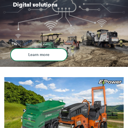
Digital solutions
Learn more