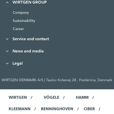
WIRTGEN GROUP
Company
Sustainability
Career
Service and contact
News and media
Legal
WIRTGEN DENMARK A/S | Taulov Kirkevej 28 , Fredericia, Denmark
WIRTGEN
VÖGELE
HAMM
KLEEMANN
BENNINGHOVEN
CIBER