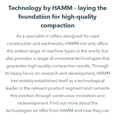
Technology by HAMM – laying the
foundation for high-quality
compaction
As a specialist in rollers designed for road
construction and earthworks, HAMM not only offers
the widest range of machine types in the world, but
also provides a range of innovative technologies that
guarantee high-quality compaction results. Through
its heavy focus on research and development, HAMM
has notably established itself as a technological
leader in the relevant product segment and cements
this position through continuous innovation and
redevelopment. Find out more about the
technologies on offer from HAMM and how they can