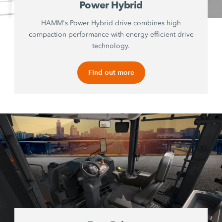
Power Hybrid
HAMM's Power Hybrid drive combines high
compaction performance with energy-efficient drive
technology.
Find out more