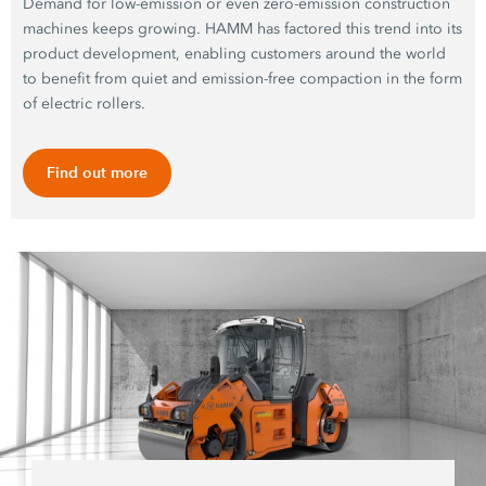
Demand for low-emission or even zero-emission construction
machines keeps growing. HAMM has factored this trend into its
product development, enabling customers around the world
to benefit from quiet and emission-free compaction in the form
of electric rollers.
Find out more