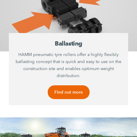
Ballasting
HAMM pneumatic tyre rollers offer a highly flexibly
ballasting concept that is quick and easy to use on the
construction site and enables optimum weight
distribution.
Find out more