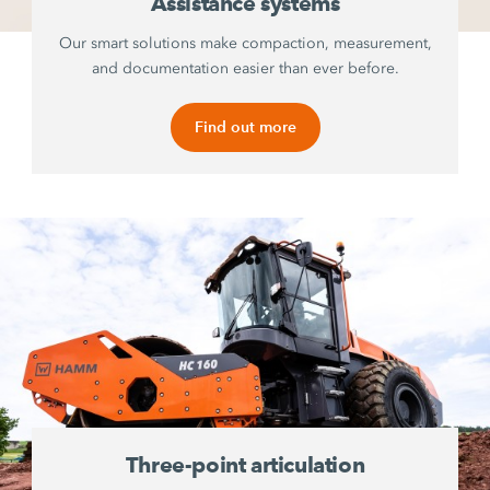
Assistance systems
Our smart solutions make compaction, measurement,
and documentation easier than ever before.
Find out more
Three-point articulation