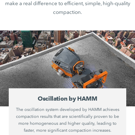
make a real difference to efficient, simple, high-quality
compaction.
Oscillation by HAMM
The oscillation system developed by HAMM achieves
compaction results that are scientifically proven to be
more homogeneous and higher quality, leading to
faster, more significant compaction increases.