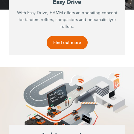
Easy Drive
With Easy Drive, HAMM offers an operating concept
for tandem rollers, compactors and pneumatic tyre
rollers.
Find out more