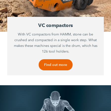
VC compactors
With VC compactors from HAMM, stone can be
crushed and compacted in a single work step. What
makes these machines special is the drum, which has
126 tool holders.
Find out more