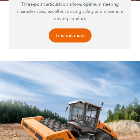
Three-point articulation allows optimum steering
characteristics, excellent driving safety and maximum
driving comfort.
Find out more