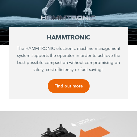
HAMMTRONIC
The HAMMTRONIC electronic machine management
system supports the operator in order to achieve the
best possible compaction without compromising on
safety, cost-efficiency or fuel savings.
Find out more