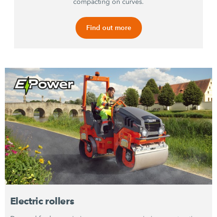
compacting on curves.
Find out more
Electric rollers