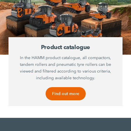
Product catalogue
In the HAMM product catalogue, all compactors,
tandem rollers and pneumatic tyre rollers can be
viewed and filtered according to various criteria,
including available technology.
Find out more