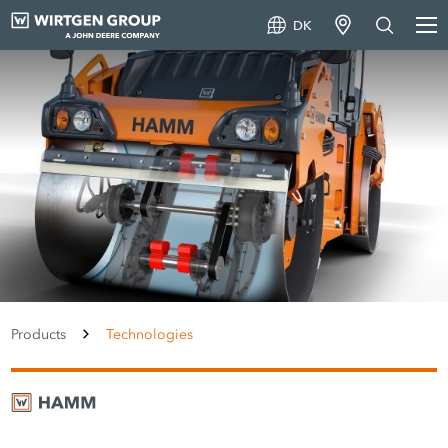
DK
Products
Technologies