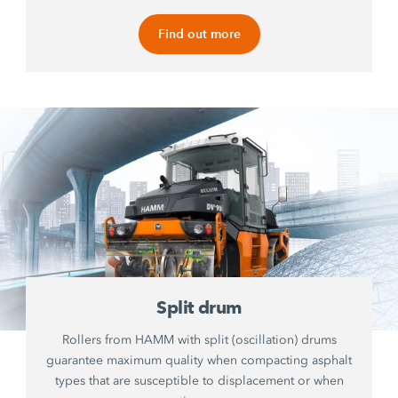
Find out more
Split drum
Rollers from HAMM with split (oscillation) drums
guarantee maximum quality when compacting asphalt
types that are susceptible to displacement or when