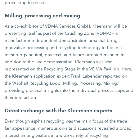
processing to reuse.
Milling, processing and mixing
As a co-exhibitor of VDMA Services GmbH, Kleemann will be
presenting itself as part of the Crushing Zone (VDMA) – a
manufacturer-independent demonstration area that brings
innovative processing and recycling technology to life in a
technology-neutral, practical, and future-oriented manner. In
addition to the live demonstration, Kleemann was also
represented on the Recycling Stage in the VDMA Pavilion. Here,
the Kleemann application expert Frank Lebender reported on
the “Asphalt Recycling Loop: Milling, Processing, Mixing,”
providing practical insights into the individual process steps and
their interaction.
Direct exchange with the Kleemann experts
Even though asphalt recycling was the main focus of the trade
fair appearance, numerous on-site discussions revealed a broad
interest among visitors in a wide variety of recycling