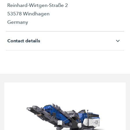
Reinhard-Wirtgen-Straße 2
53578 Windhagen
Germany
Contact details