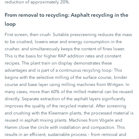
reduction of approximately 20%.
From removal to recycling: Asphalt recycling in the
loop
First screen, then crush: Suitable prescreening reduces the mass
to be crushed, lowers wear and energy consumption in the
crusher, and simultaneously keeps the content of fines lower.
This is the basis for higher RAP addition rates and constant
recipes. The plant train on display demonstrates these
advantages and is part of a continuous recycling loop: This
begins with the selective milling of the surface course, binder
course and base layer using milling machines from Wirtgen. In
many cases, more than 60% of the milled material can be reused
directly. Separate extraction of the asphalt layers significantly
improves the quality of the recycled material. After screening
and crushing with the Kleemann plants, the processed material is
reused in asphalt mixing plants. Machines from Vögele and
Hamm close the circle with installation and compaction. This
results in an efficient, sustainable process – from removal and