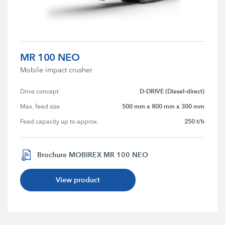
MR 100 NEO
Mobile impact crusher
D-DRIVE (Diesel-direct)
Drive concept
500 mm x 800 mm x 300 mm
Max. feed size
250 t/h
Feed capacity up to approx.
Brochure MOBIREX MR 100 NEO
View product