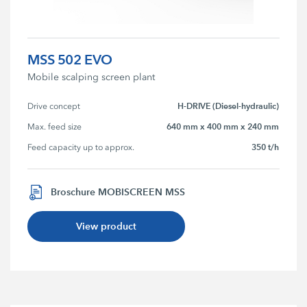
MSS 502 EVO
Mobile scalping screen plant
H-DRIVE (Diesel-hydraulic)
Drive concept
640 mm x 400 mm x 240 mm
Max. feed size
350 t/h
Feed capacity up to approx.
Broschure MOBISCREEN MSS
View product