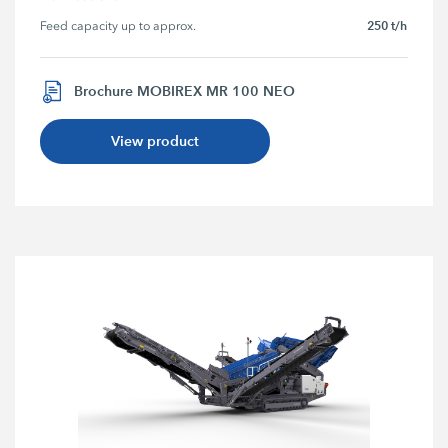
250 t/h
Feed capacity up to approx.
Brochure MOBIREX MR 100 NEO
View product