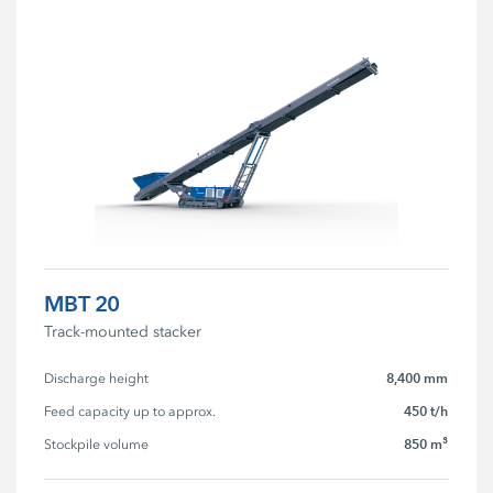
MBT 20
Track-mounted stacker
8,400 mm
Discharge height
450 t/h
Feed capacity up to approx.
850 m³
Stockpile volume