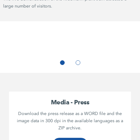
large number of visitors.
Media - Press
Download the press release as a WORD file and the
image data in 300 dpi in the available languages as a
ZIP archive.