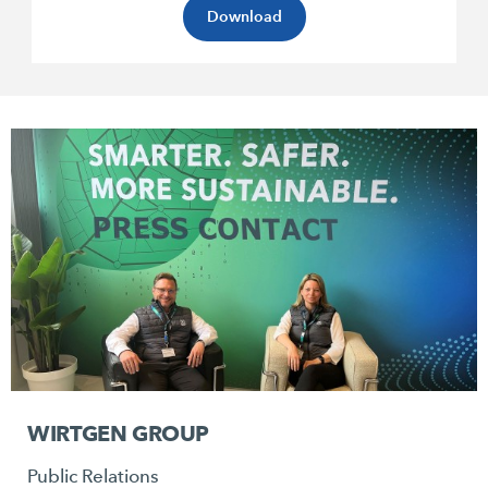
Download
WIRTGEN GROUP
Public Relations