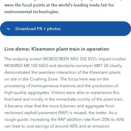
were the focal points at the world's leading trade fair for
environmental technologies.
Download PR + photos
Live demo: Kleemann plant train in operation
The scalping screen MOBISCREEN MSS 502 EVO, impact crusher
MOBIREX MR 100 NEO and stockpile conveyor MBT 20 clearly
demonstrated the seamless interaction of the Kleemann plants
on site in the Crushing Zone. The focus here was on the
processing of homogeneous fractions and the production of
high-quality aggregates. Visitors were able to experience this
first-hand and vividly in the immediate vicinity of the plant train.
It became clear that the more bitumen and aggregate from
reclaimed asphalt pavement (RAP) is reused, the better. As a
rough guide: Increasing the RAP addition rate from 20% to 60%
can lead to cost savings of around 40% and an emission