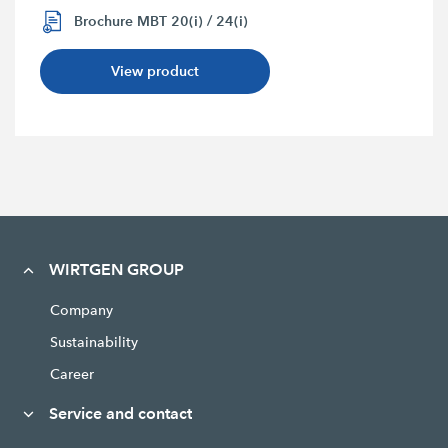
Brochure MBT 20(i) / 24(i)
View product
WIRTGEN GROUP
Company
Sustainability
Career
Service and contact