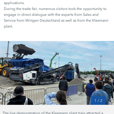
applications.
During the trade fair, numerous visitors took the opportunity to
engage in direct dialogue with the experts from Sales and
Service from Wirtgen Deutschland as well as from the Kleemann
plant.
1
/
2
The live demonstration of the Kleemann plant train attracted a