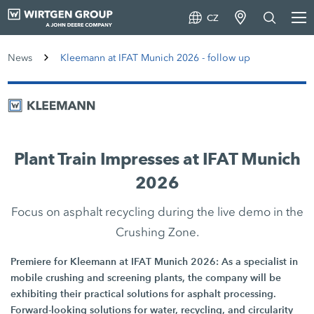
CZ
News
Kleemann at IFAT Munich 2026 - follow up
Plant Train Impresses at IFAT Munich
2026
Focus on asphalt recycling during the live demo in the
Crushing Zone.
Premiere for Kleemann at IFAT Munich 2026: As a specialist in
mobile crushing and screening plants, the company will be
exhibiting their practical solutions for asphalt processing.
Forward-looking solutions for water, recycling, and circularity