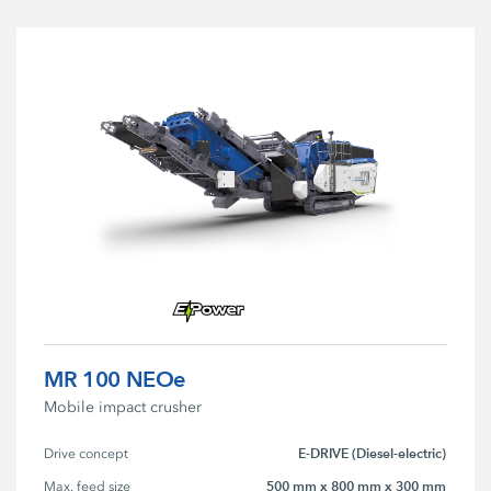
MR 100 NEOe
Mobile impact crusher
E-DRIVE (Diesel-electric)
Drive concept
500 mm x 800 mm x 300 mm
Max. feed size