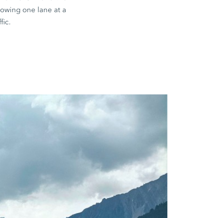
llowing one lane at a
fic.