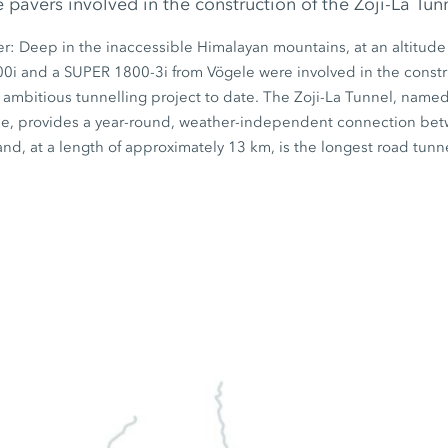
pavers involved in the construction of the Zoji-La Tunn
er: Deep in the inaccessible Himalayan mountains, at an altitude
00i
and a
SUPER 1800-3i
from Vögele were involved in the constr
 ambitious tunnelling project to date. The Zoji-La Tunnel, name
e, provides a year-round, weather-independent connection bet
nd, at a length of approximately
13 km
, is the longest road tunne