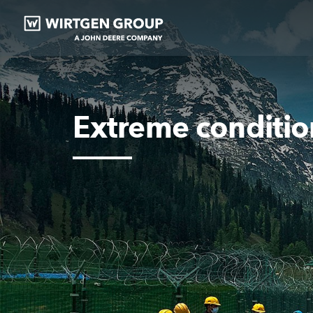
Extreme conditio