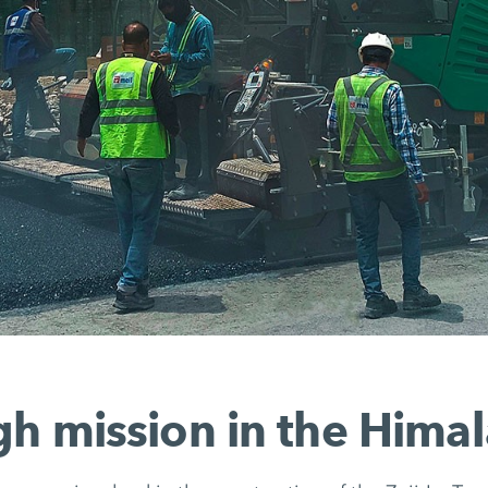
h mission in the Hima