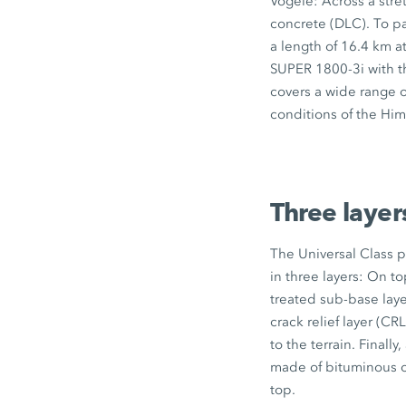
Vögele: Across a stre
concrete (DLC). To pa
a length of
16.4 km
at
SUPER 1800-3i
with 
covers a wide range o
conditions of the Him
Three layer
The Universal Class 
in three layers: On t
treated sub-base lay
crack relief layer (CR
to the terrain. Finally,
made of bituminous 
top.