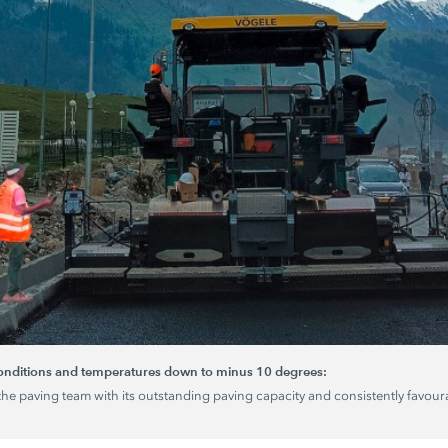
conditions and temperatures down to minus 10 degrees:
the paving team with its outstanding paving capacity and consistently favoura