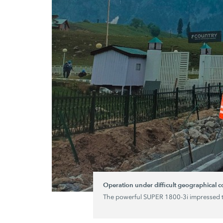
Operation under difficult geographical 
The powerful
SUPER 1800-3
i impressed 