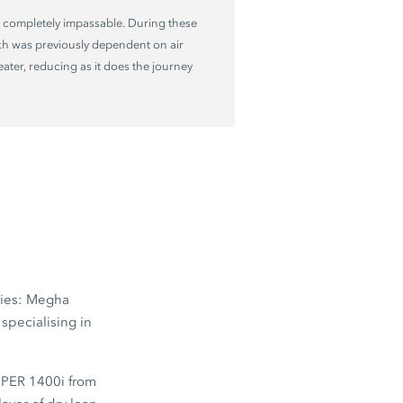
 completely impassable. During these
kh was previously dependent on air
reater, reducing as it does the journey
nies: Megha
specialising in
PER 1400i
from