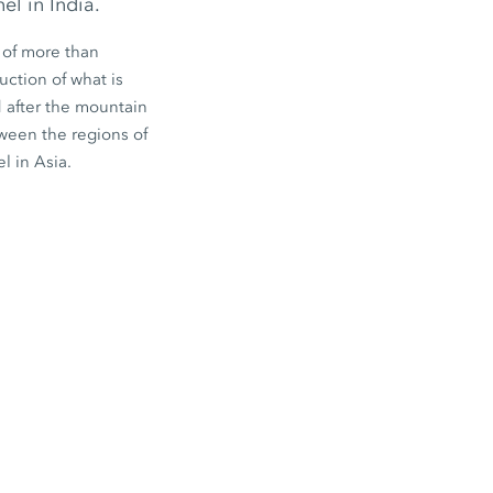
el in India.
 of more than
uction of what is
d after the mountain
ween the regions of
l in Asia.