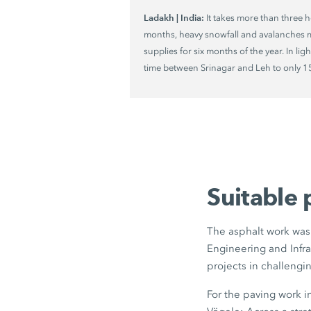
Ladakh | India:
It takes more than three h
months, heavy snowfall and avalanches m
supplies for six months of the year. In lig
time between Srinagar and Leh to only
1
Suitable 
The asphalt work was 
Engineering and Infra
projects in challengi
For the paving work 