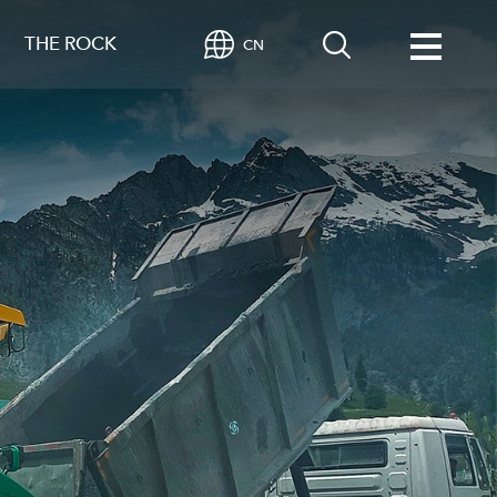
THE ROCK
CN