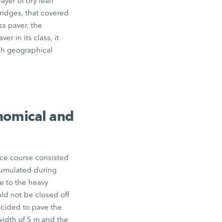
layer of dry lean
ridges, that covered
ss paver, the
r in its class, it
rsh geographical
onomical and
ace course consisted
ccumulated during
e to the heavy
uld not be closed off
ecided to pave the
width of
5 m
and the