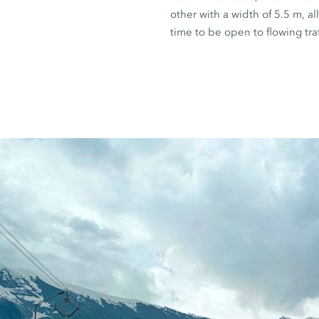
other with a width of
5.5 m
, a
time to be open to flowing traf