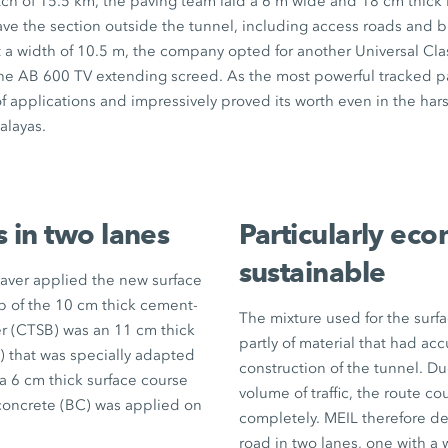
tch of
15.5 km
, the paving team laid a
6 m
wide and
18 cm
thick 
ve the section outside the tunnel, including access roads and b
 a width of
10.5 m
, the company opted for another Universal Cla
the
AB 600 TV
extending screed. As the most powerful tracked pave
f applications and impressively proved its worth even in the ha
alayas.
s in two lanes
Particularly ec
sustainable
paver applied the new surface
op of the
10 cm
thick cement-
The mixture used for the surf
er (CTSB) was an
11 cm
thick
partly of material that had a
L) that was specially adapted
construction of the tunnel. Du
 a
6 cm
thick surface course
volume of traffic, the route co
concrete (BC) was applied on
completely. MEIL therefore d
road in two lanes, one with a 