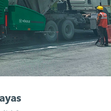
layas