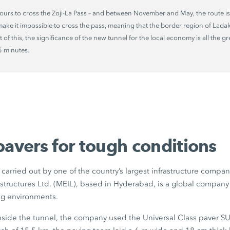
ours to cross the
Zoji-La Pass
– and between November and May, the route is
ake it impossible to cross the pass, meaning that the border region of Lada
ht of this, the significance of the new tunnel for the local economy is all the g
5 minutes
.
pavers for tough conditions
carried out by one of the country’s largest infrastructure compa
structures Ltd. (MEIL), based in Hyderabad, is a global company 
ng environments.
inside the tunnel, the company used the Universal Class paver
SU