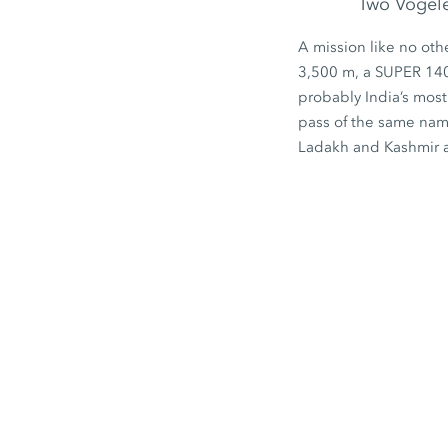
Two Vögele 
A mission like no oth
3,500 m
, a
SUPER 14
probably India’s most
pass of the same nam
Ladakh and Kashmir a