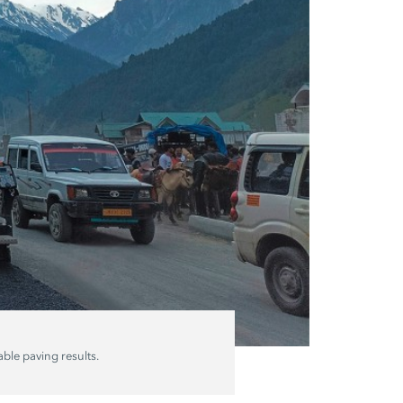
ble paving results.