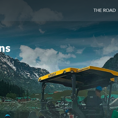
THE ROAD
ns