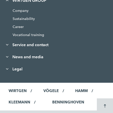
WIRTGEN GROUP
Company
Sustainability
Career
Vocational training
Service and contact
News and media
Legal
WIRTGEN
VÖGELE
HAMM
KLEEMANN
BENNINGHOVEN