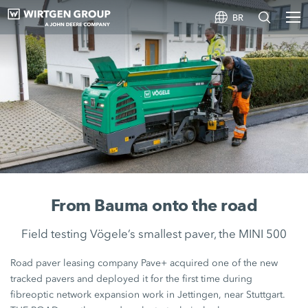
BR
From Bauma onto the road
Field testing Vögele’s smallest paver, the MINI 500
Road paver leasing company Pave+ acquired one of the new
tracked pavers and deployed it for the first time during
fibreoptic network expansion work in Jettingen, near Stuttgart.