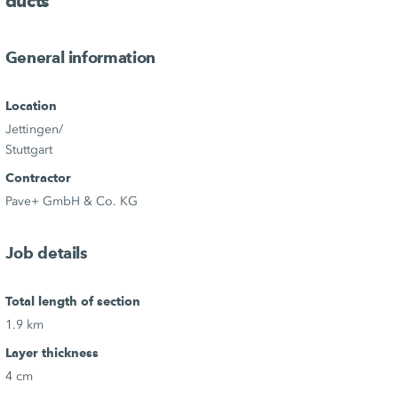
ducts
General information
Location
Jettingen/
Stuttgart
Contractor
Pave+ GmbH & Co. KG
Job details
Total length of section
1.9 km
Layer thickness
4 cm