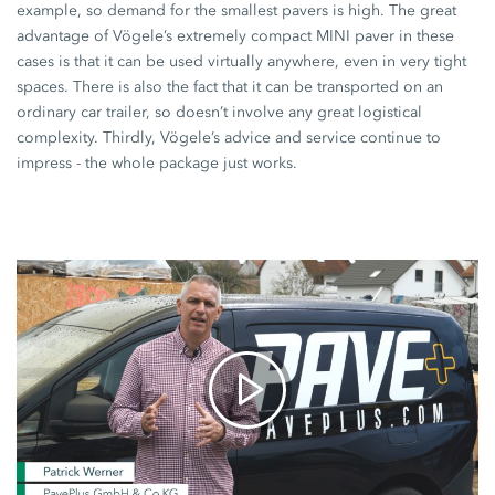
example, so demand for the smallest pavers is high. The great
advantage of Vögele’s extremely compact
MINI paver
in these
cases is that it can be used virtually anywhere, even in very tight
spaces. There is also the fact that it can be transported on an
ordinary car trailer, so doesn’t involve any great logistical
complexity. Thirdly, Vögele’s advice and service continue to
impress - the whole package just works.