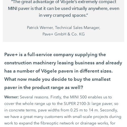
“The great advantage of Vögele’s extremely compact
MINI paver
is that it can be used virtually anywhere, even
in very cramped spaces.”
Patrick Werner, Technical Sales Manager,
Pave+ GmbH & Co. KG
Pave+ is a full-service company supplying the
construction machinery leasing business and already
has a number of
Vögele pavers
in different sizes.
What now made you decide to buy the smallest
paver in the product range as well?
Werner:
Several reasons. Firstly, the
MINI 500
enables us to
cover the whole range up to the
SUPER 2100-3i
large paver, so
in concrete terms, pave widths from
0.25 m
to
14 m.
Secondly,
we have a great many customers with small-scale projects during
work to expand the fibreoptic network or drainage works, for