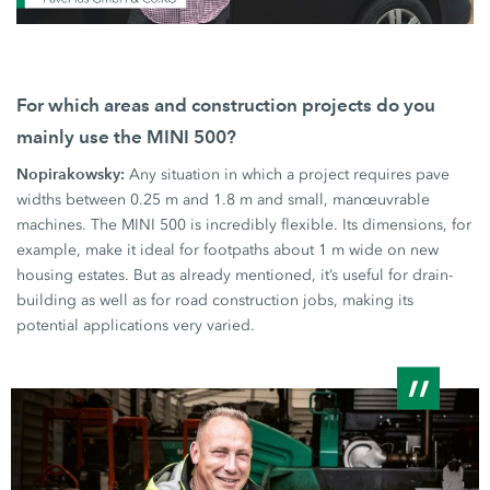
For which areas and construction projects do you
mainly use the
MINI 500?
Nopirakowsky:
Any situation in which a project requires pave
widths between
0.25 m
and
1.8 m
and small, manœuvrable
machines. The
MINI 500
is incredibly flexible. Its dimensions, for
example, make it ideal for footpaths about
1 m
wide on new
housing estates. But as already mentioned, it’s useful for drain-
building as well as for road construction jobs, making its
potential applications very varied.