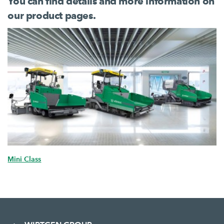
You can find details and more information on
our product pages.
Mini Class