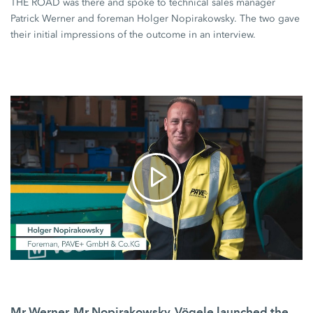
THE ROAD
was there and spoke to technical sales manager
Patrick Werner and foreman Holger Nopirakowsky. The two gave
their initial impressions of the outcome in an interview.
Mr Werner, Mr Nopirakowsky, Vögele launched the