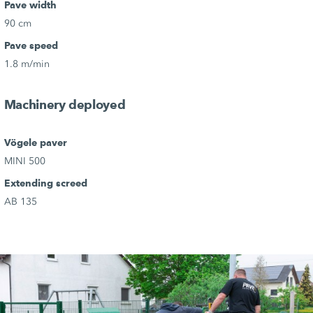
Pave width
90 cm
Pave speed
1.8 m/min
Machinery deployed
Vögele paver
MINI 500
Extending screed
AB 135