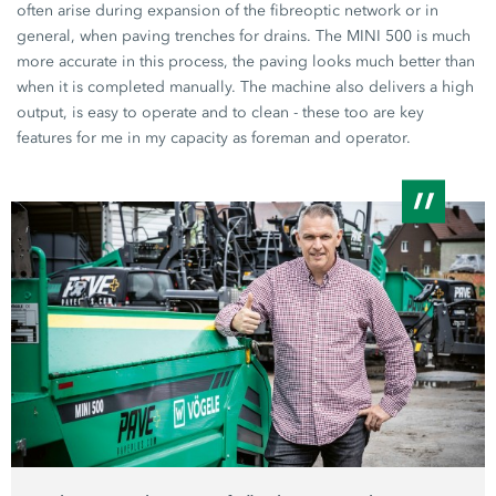
often arise during expansion of the fibreoptic network or in
general, when paving trenches for drains. The
MINI 500
is much
more accurate in this process, the paving looks much better than
when it is completed manually. The machine also delivers a high
output, is easy to operate and to clean - these too are key
features for me in my capacity as foreman and operator.