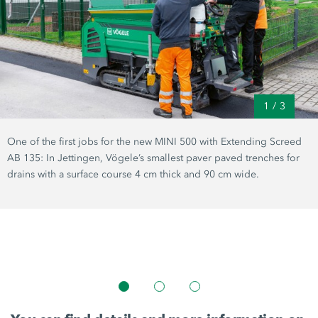
1
/
3
One of the first jobs for the new
MINI 500
with Extending Screed
AB 135:
In Jettingen, Vögele’s smallest paver paved trenches for
drains with a surface course
4 cm
thick and
90 cm
wide.