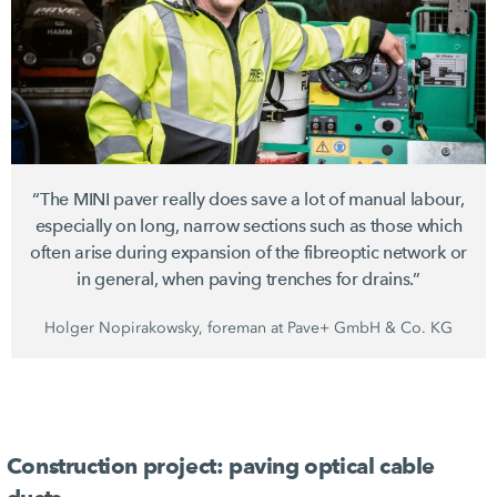
“The MINI paver really does save a lot of manual labour,
especially on long, narrow sections such as those which
often arise during expansion of the fibreoptic network or
in general, when paving trenches for drains.”
Holger Nopirakowsky, foreman at Pave+ GmbH & Co. KG
Construction project: paving optical cable