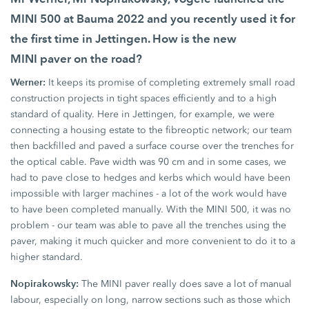
MINI 500
at
Bauma 2022
and you recently used it for
the first time in Jettingen. How is the new
MINI paver
on the road?
Werner:
It keeps its promise of completing extremely small road
construction projects in tight spaces efficiently and to a high
standard of quality. Here in Jettingen, for example, we were
connecting a housing estate to the fibreoptic network; our team
then backfilled and paved a surface course over the trenches for
the optical cable. Pave width was
90 cm
and in some cases, we
had to pave close to hedges and kerbs which would have been
impossible with larger machines - a lot of the work would have
to have been completed manually. With the
MINI 500,
it was no
problem - our team was able to pave all the trenches using the
paver, making it much quicker and more convenient to do it to a
higher standard.
Nopirakowsky:
The
MINI paver
really does save a lot of manual
labour, especially on long, narrow sections such as those which