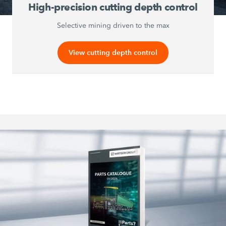
High-precision cutting depth control
Selective mining driven to the max
View cutting depth control