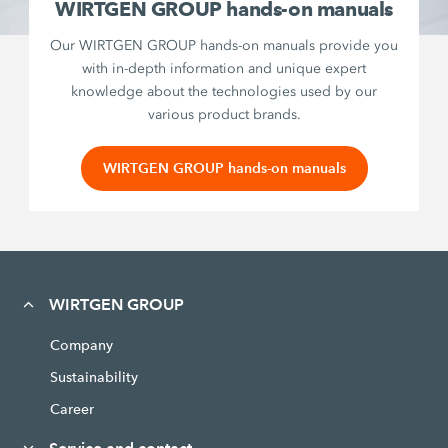
WIRTGEN GROUP hands-on manuals
Our WIRTGEN GROUP hands-on manuals provide you
with in-depth information and unique expert
knowledge about the technologies used by our
various product brands.
WIRTGEN GROUP hands-on manuals
WIRTGEN GROUP
Company
Sustainability
Career