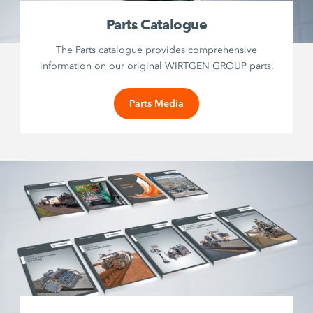
Parts Catalogue
The Parts catalogue provides comprehensive
information on our original WIRTGEN GROUP parts.
Parts Media