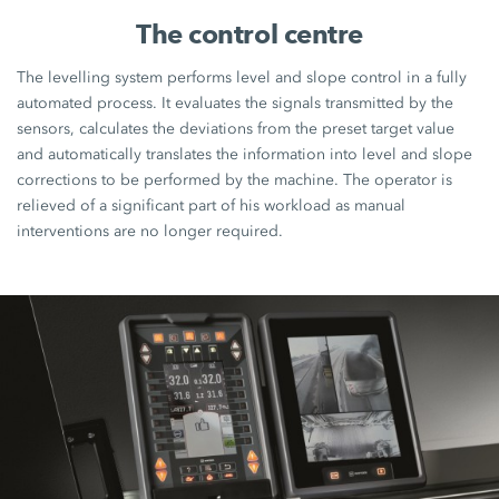
The control centre
The levelling system performs level and slope control in a fully
automated process. It evaluates the signals transmitted by the
sensors, calculates the deviations from the preset target value
and automatically translates the information into level and slope
corrections to be performed by the machine. The operator is
relieved of a significant part of his workload as manual
interventions are no longer required.