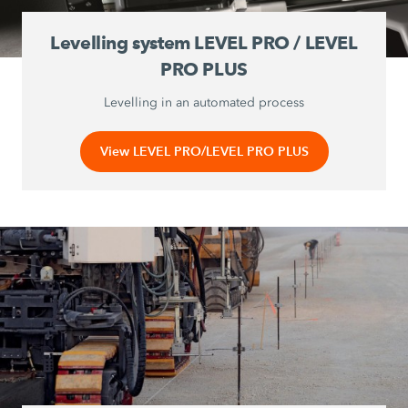
Levelling system LEVEL PRO / LEVEL
PRO PLUS
Levelling in an automated process
View LEVEL PRO/LEVEL PRO PLUS