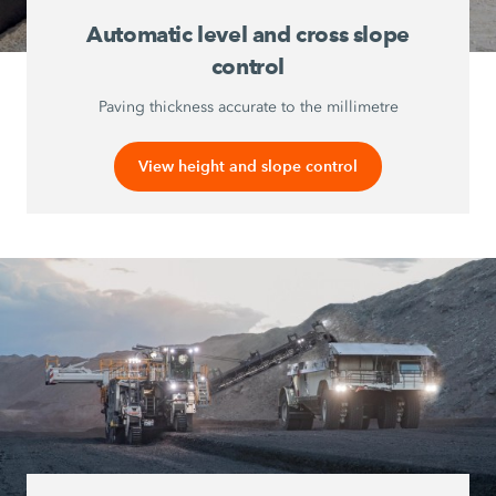
Automatic level and cross slope
control
Paving thickness accurate to the millimetre
View height and slope control