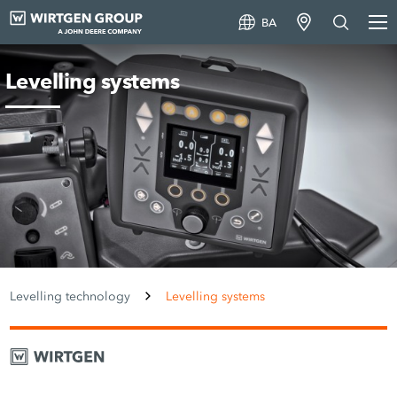
BA
Levelling systems
Levelling technology
Levelling systems