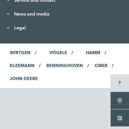
Service and contact
News and media
Legal
WIRTGEN
VÖGELE
HAMM
KLEEMANN
BENNINGHOVEN
CIBER
JOHN DEERE