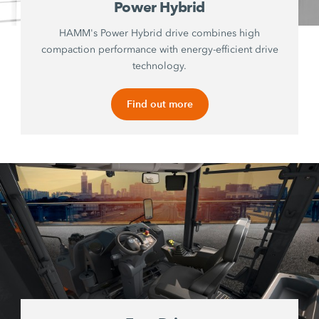
Power Hybrid
HAMM's Power Hybrid drive combines high
compaction performance with energy-efficient drive
technology.
Find out more