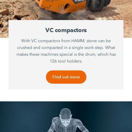
VC compactors
With VC compactors from HAMM, stone can be
crushed and compacted in a single work step. What
makes these machines special is the drum, which has
126 tool holders.
Find out more