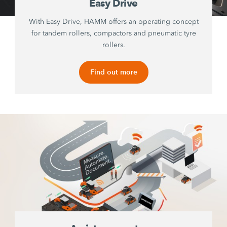
Easy Drive
With Easy Drive, HAMM offers an operating concept
for tandem rollers, compactors and pneumatic tyre
rollers.
Find out more