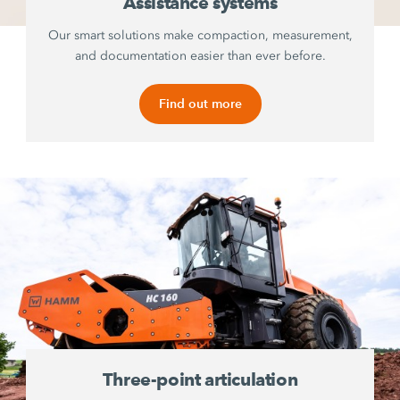
Assistance systems
Our smart solutions make compaction, measurement,
and documentation easier than ever before.
Find out more
Three-point articulation