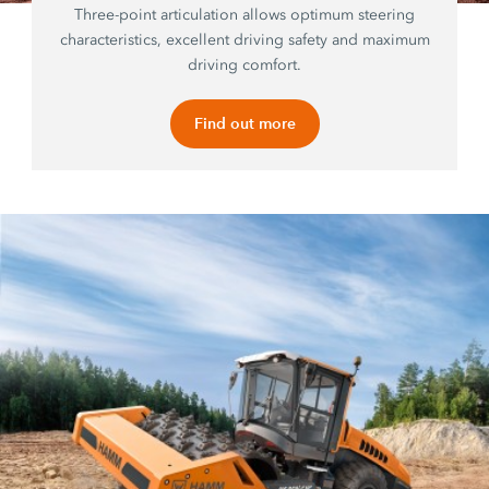
Three-point articulation allows optimum steering
characteristics, excellent driving safety and maximum
driving comfort.
Find out more