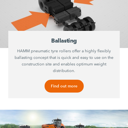
Ballasting
HAMM pneumatic tyre rollers offer a highly flexibly
ballasting concept that is quick and easy to use on the
construction site and enables optimum weight
distribution.
Find out more