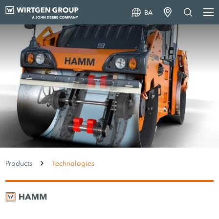
BA
Products
Technologies