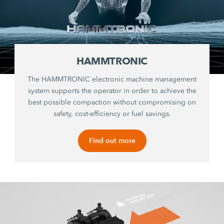
HAMMTRONIC
The HAMMTRONIC electronic machine management
system supports the operator in order to achieve the
best possible compaction without compromising on
safety, cost-efficiency or fuel savings.
Find out more