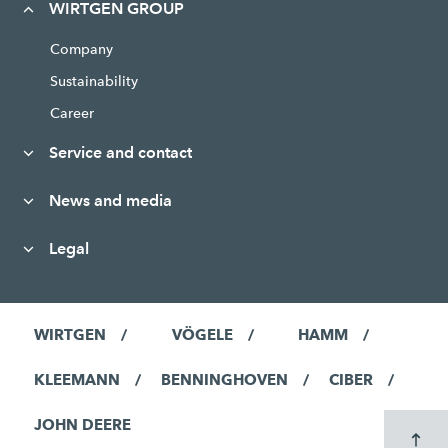
WIRTGEN GROUP
Company
Sustainability
Career
Service and contact
News and media
Legal
WIRTGEN
VÖGELE
HAMM
KLEEMANN
BENNINGHOVEN
CIBER
JOHN DEERE