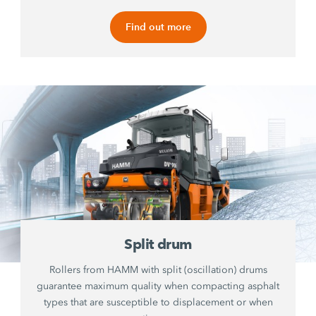
Find out more
Split drum
Rollers from HAMM with split (oscillation) drums
guarantee maximum quality when compacting asphalt
types that are susceptible to displacement or when