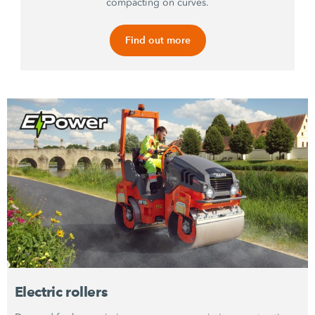
compacting on curves.
Find out more
Electric rollers