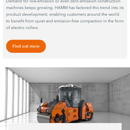
Demand for low-emission or even zero-emission construction
machines keeps growing. HAMM has factored this trend into its
product development, enabling customers around the world
to benefit from quiet and emission-free compaction in the form
of electric rollers.
Find out more