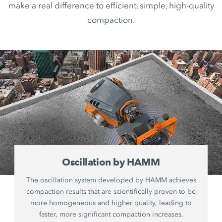
make a real difference to efficient, simple, high-quality
compaction.
Oscillation by HAMM
The oscillation system developed by HAMM achieves
compaction results that are scientifically proven to be
more homogeneous and higher quality, leading to
faster, more significant compaction increases.