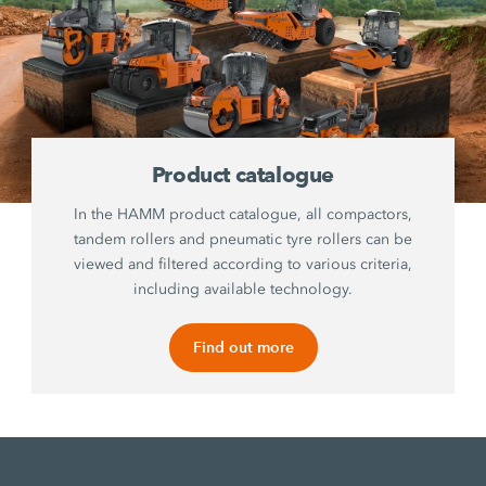
Product catalogue
In the HAMM product catalogue, all compactors,
tandem rollers and pneumatic tyre rollers can be
viewed and filtered according to various criteria,
including available technology.
Find out more