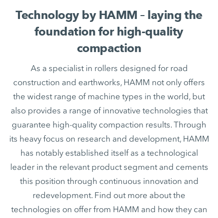
Technology by HAMM – laying the
foundation for high-quality
compaction
As a specialist in rollers designed for road
construction and earthworks, HAMM not only offers
the widest range of machine types in the world, but
also provides a range of innovative technologies that
guarantee high-quality compaction results. Through
its heavy focus on research and development, HAMM
has notably established itself as a technological
leader in the relevant product segment and cements
this position through continuous innovation and
redevelopment. Find out more about the
technologies on offer from HAMM and how they can