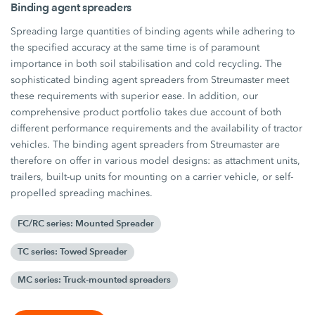
Binding agent spreaders
Spreading large quantities of binding agents while adhering to
the specified accuracy at the same time is of paramount
importance in both soil stabilisation and cold recycling. The
sophisticated binding agent spreaders from Streumaster meet
these requirements with superior ease. In addition, our
comprehensive product portfolio takes due account of both
different performance requirements and the availability of tractor
vehicles. The binding agent spreaders from Streumaster are
therefore on offer in various model designs: as attachment units,
trailers, built-up units for mounting on a carrier vehicle, or self-
propelled spreading machines.
FC/RC series: Mounted Spreader
TC series: Towed Spreader
MC series: Truck-mounted spreaders