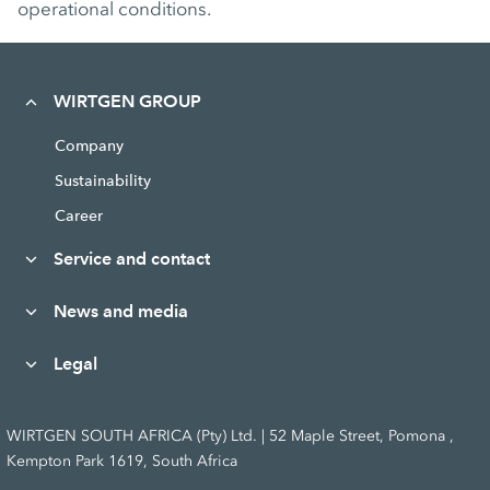
operational conditions.
WIRTGEN GROUP
Company
Sustainability
Career
Service and contact
News and media
Legal
WIRTGEN SOUTH AFRICA (Pty) Ltd. | 52 Maple Street, Pomona ,
Kempton Park 1619, South Africa