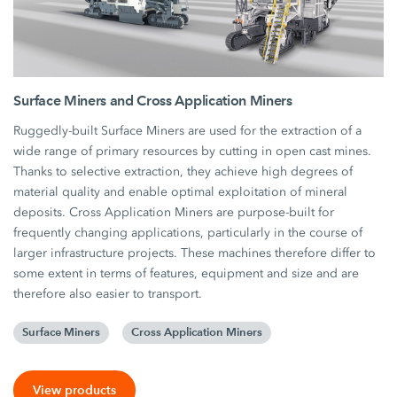
Surface Miners and Cross Application Miners
Ruggedly-built Surface Miners are used for the extraction of a
wide range of primary resources by cutting in open cast mines.
Thanks to selective extraction, they achieve high degrees of
material quality and enable optimal exploitation of mineral
deposits. Cross Application Miners are purpose-built for
frequently changing applications, particularly in the course of
larger infrastructure projects. These machines therefore differ to
some extent in terms of features, equipment and size and are
therefore also easier to transport.
Surface Miners
Cross Application Miners
View products