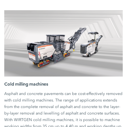
Cold milling machines
Asphalt and concrete pavements can be cost-effectively removed
with cold milling machines. The range of applications extends
from the complete removal of asphalt and concrete to the layer-
by-layer removal and levelling of asphalt and concrete surfaces.
With WIRTGEN cold milling machines, it is possible to machine
working widths from 35 cm up to 4.40 m and working depths up