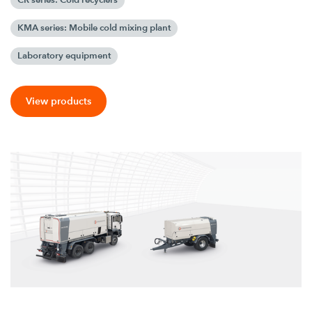
KMA series: Mobile cold mixing plant
Laboratory equipment
View products