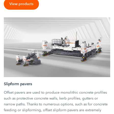
View products
Slipform pavers
Offset pavers are used to produce monolithic concrete profiles
such as protective concrete walls, kerb profiles, gutters or
narrow paths. Thanks to numerous options, such as for concrete
feeding or slipforming, offset slipform pavers are extremely