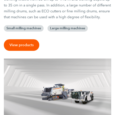
to 35 cm in a single pass. In addition, a large number of different
milling drums, such as ECO cutters or fine milling drums, ensure
that machines can be used with a high degree of flexibility.
Small milling machines
Large milling machines
View products