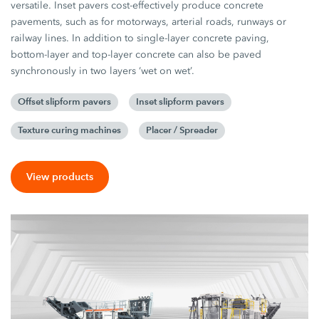
versatile. Inset pavers cost-effectively produce concrete
pavements, such as for motorways, arterial roads, runways or
railway lines. In addition to single-layer concrete paving,
bottom-layer and top-layer concrete can also be paved
synchronously in two layers ‘wet on wet’.
Offset slipform pavers
Inset slipform pavers
Texture curing machines
Placer / Spreader
View products