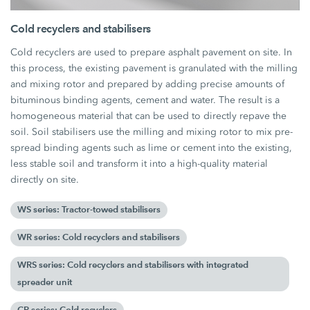
Cold recyclers and stabilisers
Cold recyclers are used to prepare asphalt pavement on site. In
this process, the existing pavement is granulated with the milling
and mixing rotor and prepared by adding precise amounts of
bituminous binding agents, cement and water. The result is a
homogeneous material that can be used to directly repave the
soil. Soil stabilisers use the milling and mixing rotor to mix pre-
spread binding agents such as lime or cement into the existing,
less stable soil and transform it into a high-quality material
directly on site.
WS series: Tractor-towed stabilisers
WR series: Cold recyclers and stabilisers
WRS series: Cold recyclers and stabilisers with integrated
spreader unit
CR series: Cold recyclers