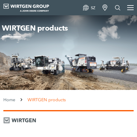
SZ
WIRTGEN products
Home
WIRTGEN products