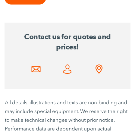
Contact us for quotes and
prices!
All details, illustrations and texts are non-binding and
may include special equipment. We reserve the right
to make technical changes without prior notice.
Performance data are dependent upon actual