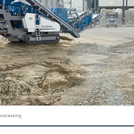
processing