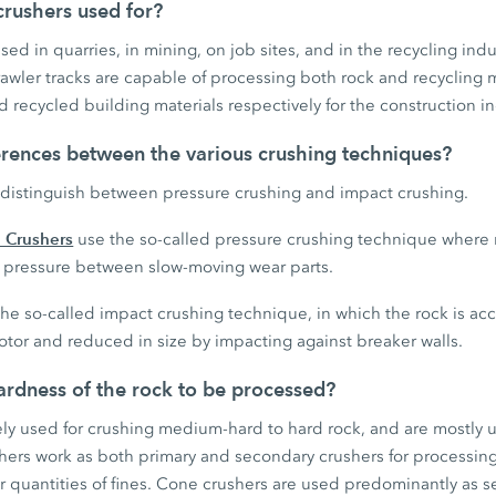
rushers used for?
ed in quarries, in mining, on job sites, and in the recycling indu
wler tracks are capable of processing both rock and recycling 
 recycled building materials respectively for the construction in
erences between the various crushing techniques?
distinguish between pressure crushing and impact crushing.
 Crushers
use the so-called pressure crushing technique where 
gh pressure between slow-moving wear parts.
he so-called impact crushing technique, in which the rock is ac
otor and reduced in size by impacting against breaker walls.
rdness of the rock to be processed?
ely used for crushing medium-hard to hard rock, and are mostly 
shers work as both primary and secondary crushers for processin
r quantities of fines. Cone crushers are used predominantly as s