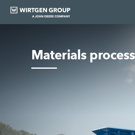
Materials proces