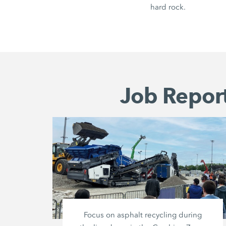
hard rock.
Job Report
Focus on asphalt recycling during