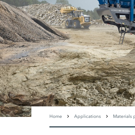
Home
Applications
Materials 