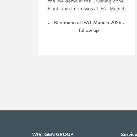
the live demo in the Crushing Zone.
Plant Train Impresses at IFAT Munich
Kleemann at IFAT Munich 2026 -
follow up
WIRTGEN GROUP
Servic