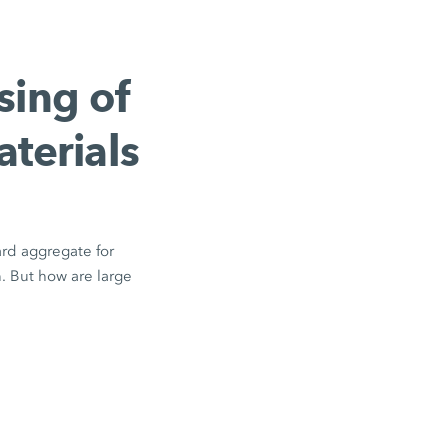
sing of
aterials
ard aggregate for
n. But how are large