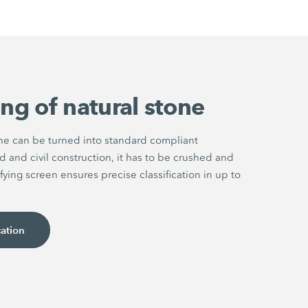
ng of natural stone
one can be turned into standard compliant
d and civil construction, it has to be crushed and
fying screen ensures precise classification in up to
cation