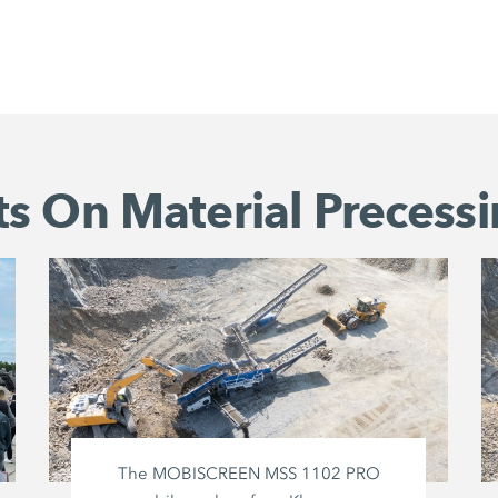
s On Material Precessi
The MOBISCREEN MSS 1102 PRO