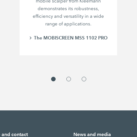
mobile scalper from Kleemann
demonstrates its robustness,
efficiency and versatility in a wide
range of applications.
The MOBISCREEN MSS 1102 PRO
e and contact
News and media