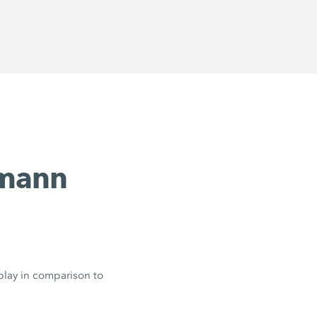
emann
 play in comparison to