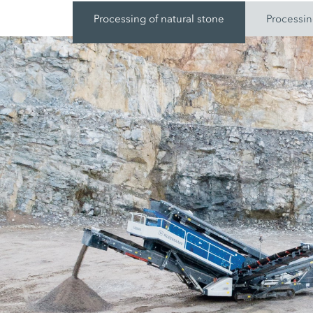
Processing of natural stone
Processin