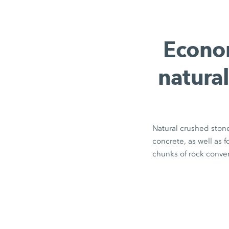
Econom
natural
Natural crushed stone
concrete, as well as 
chunks of rock conver