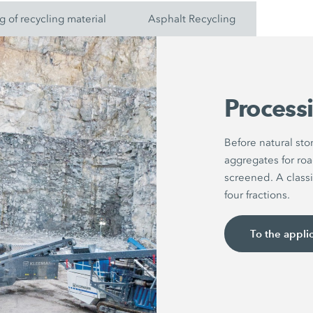
g of recycling material
Asphalt Recycling
Processi
Before natural st
aggregates for roa
screened. A classi
four fractions.
To the appli