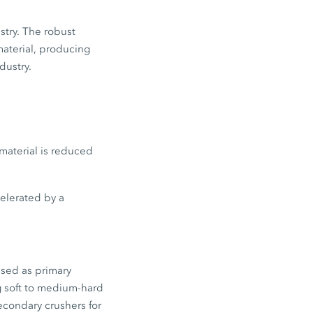
stry. The robust
material, producing
dustry.
material is reduced
celerated by a
used as primary
g soft to medium-hard
econdary crushers for