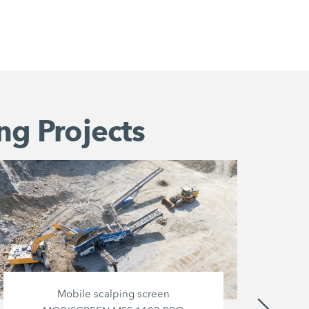
ng Projects
Mobile scalping screen