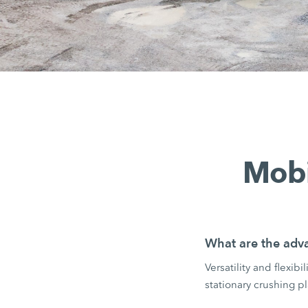
Mobi
What are the adva
Versatility and flexib
stationary crushing pl