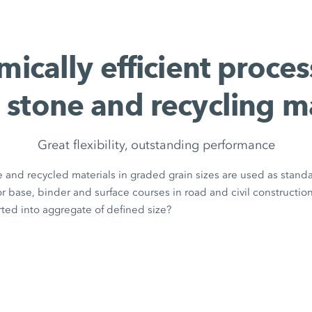
ically efficient proces
 stone and recycling m
Great flexibility, outstanding performance
 and recycled materials in graded grain sizes are used as stand
for base, binder and surface courses in road and civil constructio
ted into aggregate of defined size?