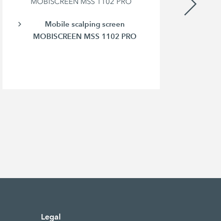
MOBISCREEN MSS 1102 PRO
Mobile scalping screen
MOBISCREEN MSS 1102 PRO
Legal