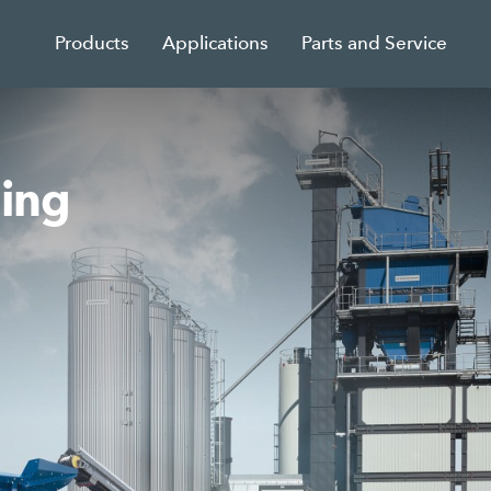
Products
Applications
Parts and Service
sing