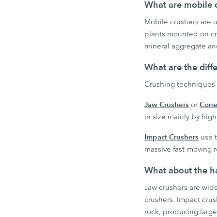
What are mobile c
Mobile crushers are us
plants mounted on cra
mineral aggregate and
What are the diff
Crushing techniques 
Jaw Crushers
Cone
or
in size mainly by hi
Impact Crushers
use t
massive fast-moving r
What about the ha
Jaw crushers are wid
crushers. Impact cru
rock, producing large