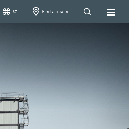
Find a dealer
SZ