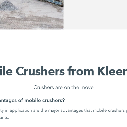
le Crushers from Kle
Crushers are on the move
ntages of mobile crushers?
ility in application are the major advantages that mobile crushers
ants.