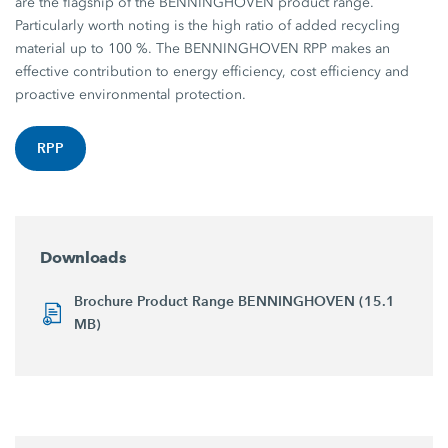
are the flagship of the BENNINGHOVEN product range.
Particularly worth noting is the high ratio of added recycling
material up to 100 %. The BENNINGHOVEN RPP makes an
effective contribution to energy efficiency, cost efficiency and
proactive environmental protection.
RPP
Downloads
Brochure Product Range BENNINGHOVEN (15.1
MB)