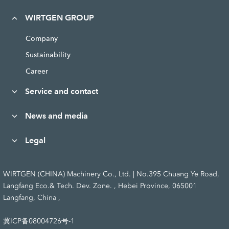
WIRTGEN GROUP
Company
Sustainability
Career
Service and contact
News and media
Legal
WIRTGEN (CHINA) Machinery Co., Ltd. | No.395 Chuang Ye Road,
Langfang Eco.& Tech. Dev. Zone. , Hebei Province, 065001
Langfang, China ,
冀ICP备08004726号-1