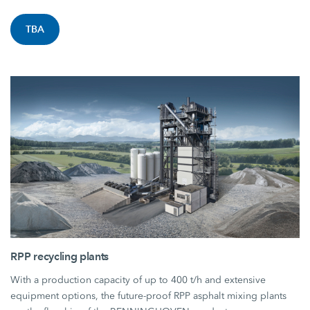
TBA
RPP recycling plants
With a production capacity of up to 400 t/h and extensive
equipment options, the future-proof RPP asphalt mixing plants