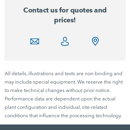
Contact us for quotes and
prices!
All details, illustrations and texts are non-binding and
may include special equipment. We reserve the right
to make technical changes without prior notice.
Performance data are dependent upon the actual
plant configuration and individual, site-related
conditions that influence the processing technology.