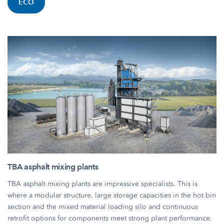
ECO
TBA asphalt mixing plants
TBA asphalt mixing plants are impressive specialists. This is
where a modular structure, large storage capacities in the hot bin
section and the mixed material loading silo and continuous
retrofit options for components meet strong plant performance.