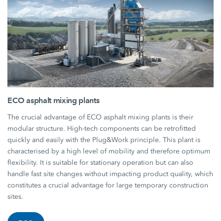
ECO asphalt mixing plants
The crucial advantage of ECO asphalt mixing plants is their
modular structure. High-tech components can be retrofitted
quickly and easily with the Plug&Work principle. This plant is
characterised by a high level of mobility and therefore optimum
flexibility. It is suitable for stationary operation but can also
handle fast site changes without impacting product quality, which
constitutes a crucial advantage for large temporary construction
sites.