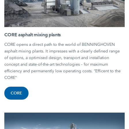
CORE asphalt mixing plants
CORE opens a direct path to the world of BENNINGHOVEN
asphalt mixing plants. It impresses with a clearly defined range
of options, a optimised design, transport and installation
concept and state-of-the-art technologies – for maximum
efficiency and permanently low operating costs. “Efficent to the
CORE”
CORE