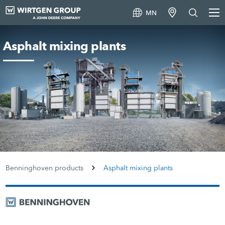
MN
Asphalt mixing plants
Benninghoven products
Asphalt mixing plants