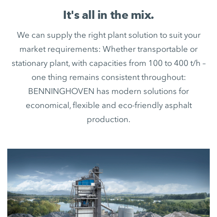
It's all in the mix.
We can supply the right plant solution to suit your
market requirements: Whether transportable or
stationary plant, with capacities from 100 to 400 t/h –
one thing remains consistent throughout:
BENNINGHOVEN has modern solutions for
economical, flexible and eco-friendly asphalt
production.