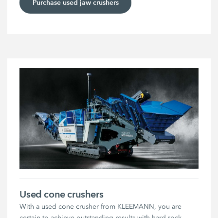
Purchase used jaw crushers
Used cone crushers
With a used cone crusher from KLEEMANN, you are
certain to achieve outstanding results with hard rock.