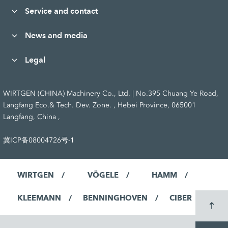
Service and contact
News and media
Legal
WIRTGEN (CHINA) Machinery Co., Ltd. | No.395 Chuang Ye Road,
Langfang Eco.& Tech. Dev. Zone. , Hebei Province, 065001
Langfang, China ,
冀ICP备08004726号-1
WIRTGEN
VÖGELE
HAMM
KLEEMANN
BENNINGHOVEN
CIBER