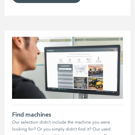
Find machines
Our selection didn’t include the machine you were
looking for? Or you simply didn’t find it? Our used