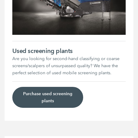
Used screening plants
Are you looking for second-hand classifying or coarse
screens/scalpers of unsurpassed quality? We have the
perfect selection of used mobile screening plants.
Purchase used screening
plants