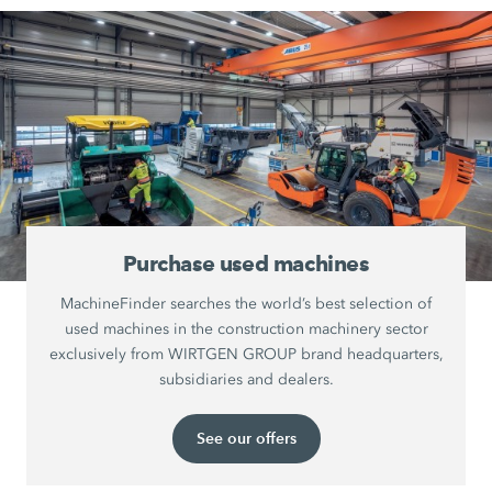
Purchase used machines
MachineFinder searches the world’s best selection of
used machines in the construction machinery sector
exclusively from WIRTGEN GROUP brand headquarters,
subsidiaries and dealers.
See our offers