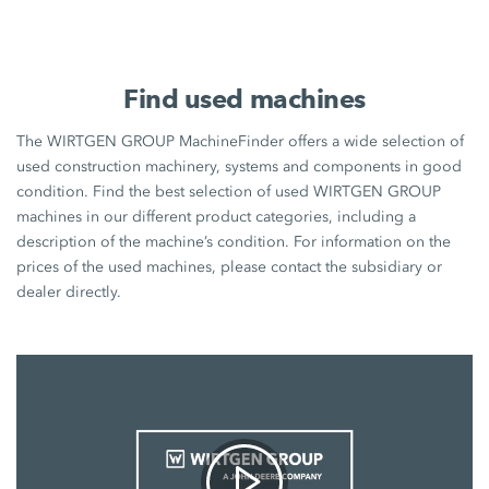
Find used machines
The WIRTGEN GROUP MachineFinder offers a wide selection of
used construction machinery, systems and components in good
condition. Find the best selection of used WIRTGEN GROUP
machines in our different product categories, including a
description of the machine’s condition. For information on the
prices of the used machines, please contact the subsidiary or
dealer directly.