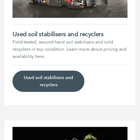
Used soil stabilisers and recyclers
Field-tested, second-hand soil stabilisers and cold
recyclers in top condition. Learn more about pricing and
availability here.
Used soil stabilisers and
recyclers