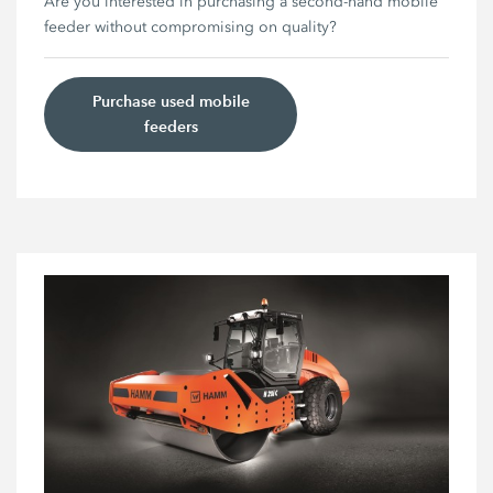
Are you interested in purchasing a second-hand mobile
feeder without compromising on quality?
Purchase used mobile
feeders