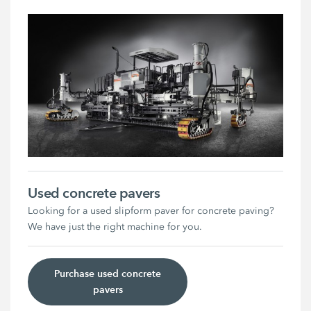
Used concrete pavers
Looking for a used slipform paver for concrete paving?
We have just the right machine for you.
Purchase used concrete
pavers