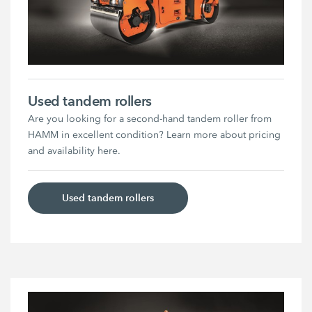
Used tandem rollers
Are you looking for a second-hand tandem roller from
HAMM in excellent condition? Learn more about pricing
and availability here.
Used tandem rollers