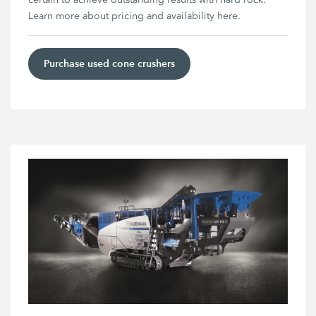
Learn more about pricing and availability here.
Purchase used cone crushers