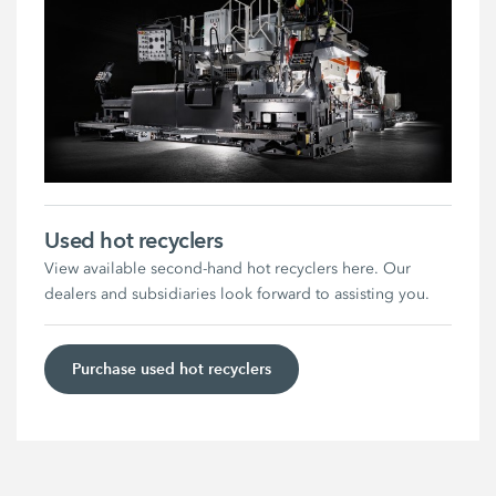
Used hot recyclers
View available second-hand hot recyclers here. Our
dealers and subsidiaries look forward to assisting you.
Purchase used hot recyclers