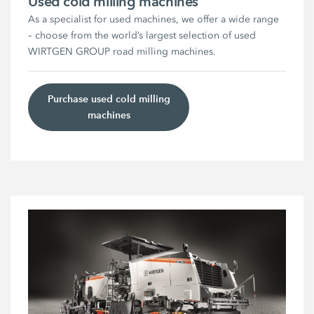
Used cold milling machines
As a specialist for used machines, we offer a wide range
– choose from the world’s largest selection of used
WIRTGEN GROUP road milling machines.
Purchase used cold milling
machines