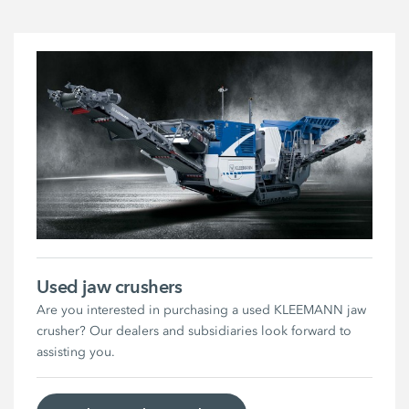
Used jaw crushers
Are you interested in purchasing a used KLEEMANN jaw
crusher? Our dealers and subsidiaries look forward to
assisting you.