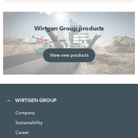
Wirtgen Group products
View new products
WIRTGEN GROUP
Company
Sustainability
Career