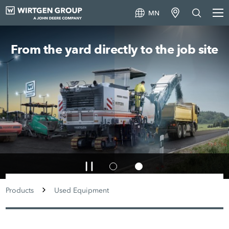
MN
From the yard directly to the job site
Products
Used Equipment