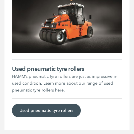
Used pneumatic tyre rollers
HAMM’s pneumatic tyre rollers are just as impressive in
used condition. Learn more about our range of used
pneumatic tyre rollers here.
Used pneumatic tyre rollers