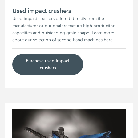
Used impact crushers
Used impact crushers offered directly from the
manufacturer or our dealers feature high production
capacities and outstanding grain shape. Learn more
about our selection of second-hand machines here.
Purchase used impact
crushers