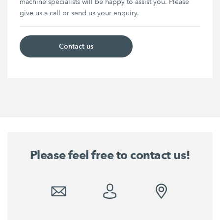
machine specialists will be happy to assist you. Please
give us a call or send us your enquiry.
Contact us
Please feel free to contact us!