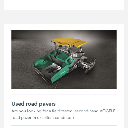
Used road pavers
Are you looking for a field-tested, second-hand VÖGELE
road paver in excellent condition?