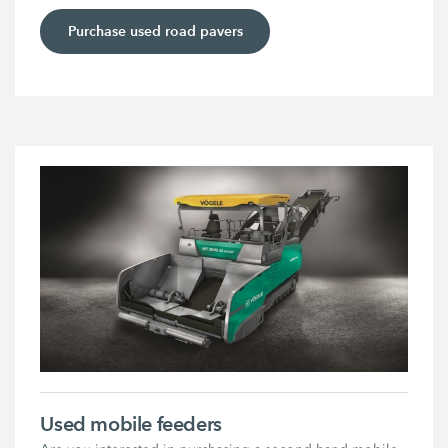
Purchase used road pavers
Used mobile feeders