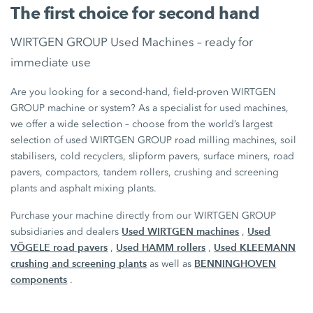
The first choice for second hand
WIRTGEN GROUP Used Machines – ready for
immediate use
Are you looking for a second-hand, field-proven WIRTGEN
GROUP machine or system? As a specialist for used machines,
we offer a wide selection – choose from the world’s largest
selection of used WIRTGEN GROUP road milling machines, soil
stabilisers, cold recyclers, slipform pavers, surface miners, road
pavers, compactors, tandem rollers, crushing and screening
plants and asphalt mixing plants.
Purchase your machine directly from our WIRTGEN GROUP
Used WIRTGEN machines
Used
subsidiaries and dealers
,
VÖGELE road pavers
Used HAMM rollers
Used KLEEMANN
,
,
crushing and screening plants
BENNINGHOVEN
as well as
components
.