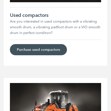
Used compactors
Are you interested in used compactors with a vibrating
smooth drum, a vibrating padfoot drum or a VIO smooth
drum in perfect condition?
Purchase used compactors