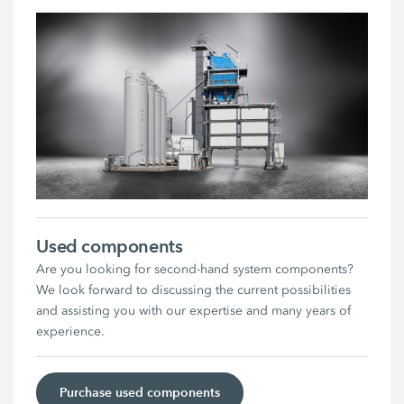
Used components
Are you looking for second-hand system components?
We look forward to discussing the current possibilities
and assisting you with our expertise and many years of
experience.
Purchase used components