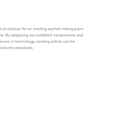
cal solution for an existing asphalt mixing plant
 one. By swapping out outdated components and
vances in technology, existing plants can be
 industry standards.