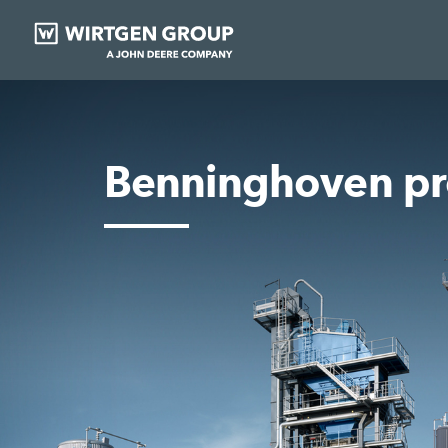
Benninghoven pr