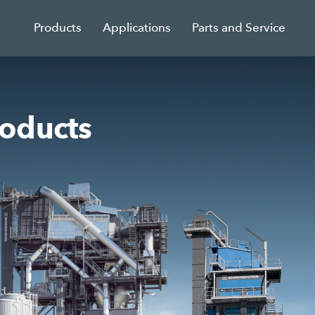
Products
Applications
Parts and Service
oducts