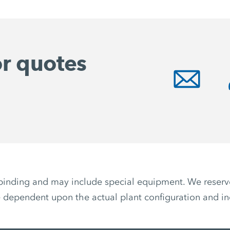
or quotes
non-binding and may include special equipment. We reser
 dependent upon the actual plant configuration and ind