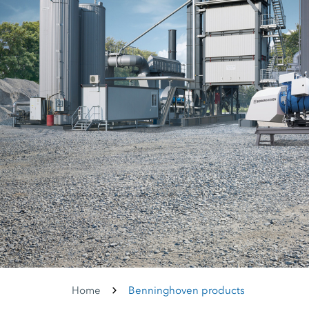
Home
Benninghoven products