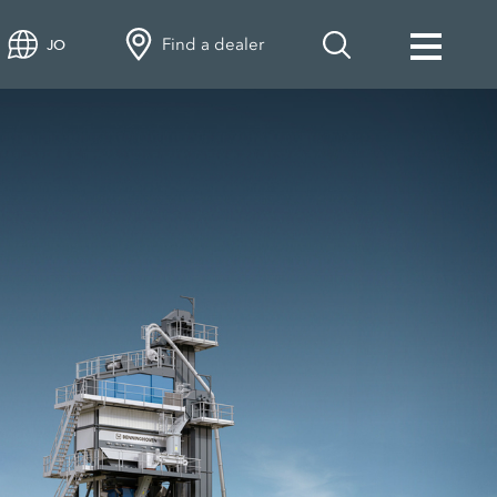
Find a dealer
JO