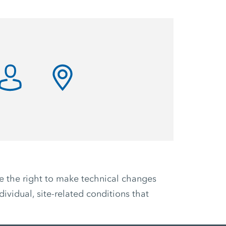
ve the right to make technical changes
ividual, site-related conditions that