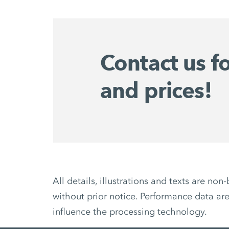
Contact us f
and prices!
All details, illustrations and texts are 
without prior notice. Performance data are
influence the processing technology.