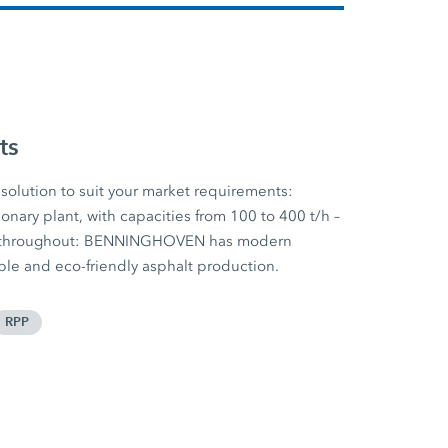
ts
solution to suit your market requirements:
onary plant, with capacities from 100 to 400 t/h –
nt throughout: BENNINGHOVEN has modern
ible and eco-friendly asphalt production.
RPP