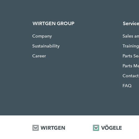
WIRTGEN GROUP
Servic
Company
Sales a
Sustainability
Trainin
Career
Parts S
Parts M
Contact
FAQ