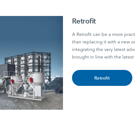
Retrofit
A Retrofit can be a more practi
than replacing it with a new
integrating the very latest ad
brought in line with the latest
Retrofit