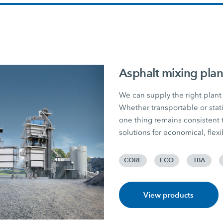
Asphalt mixing plan
We can supply the right plant 
Whether transportable or stati
one thing remains consiste
solutions for economical, flex
CORE
ECO
TBA
View products