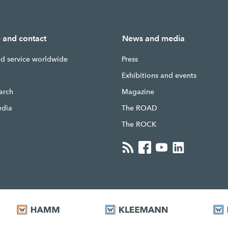
e and contact
News and media
nd service worldwide
Press
g
Exhibitions and events
earch
Magazine
edia
The ROAD
The ROCK