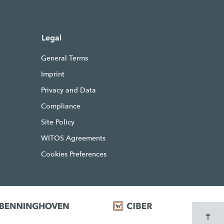
Legal
General Terms
Imprint
Privacy and Data
Compliance
Site Policy
WITOS Agreements
Cookies Preferences